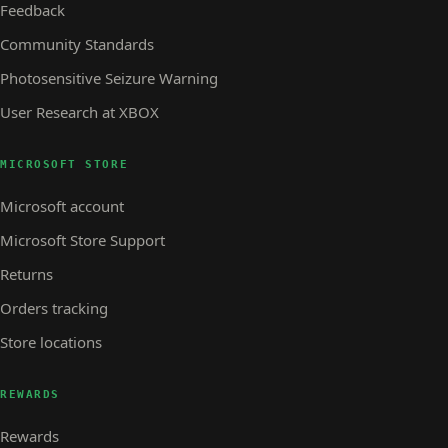
Feedback
Community Standards
Photosensitive Seizure Warning
User Research at XBOX
MICROSOFT STORE
Microsoft account
Microsoft Store Support
Returns
Orders tracking
Store locations
REWARDS
Rewards