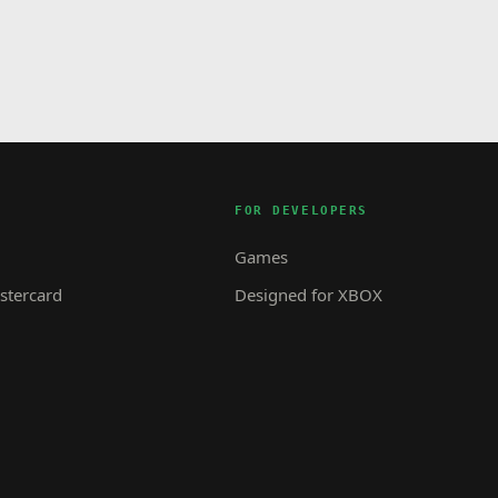
FOR DEVELOPERS
Games
tercard
Designed for XBOX