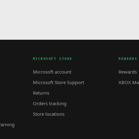
MICROSOFT STORE
REWARDS
Microsoft account
Rewards
Microsoft Store Support
XBOX Mas
Returns
Orders tracking
Store locations
Warning