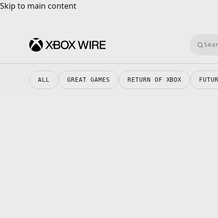
Skip to main content
Skip to main content
Searc
ALL
GREAT GAMES
RETURN OF XBOX
FUTU