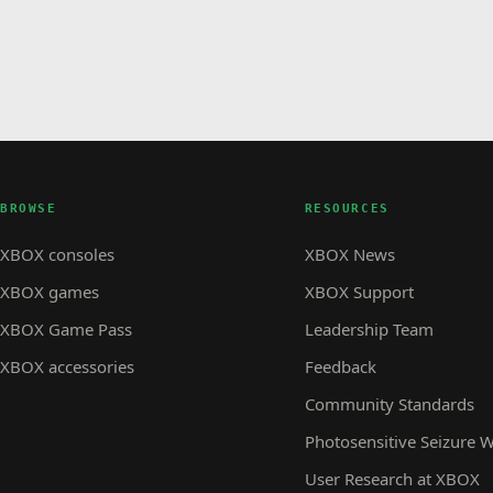
BROWSE
RESOURCES
XBOX consoles
XBOX News
XBOX games
XBOX Support
XBOX Game Pass
Leadership Team
XBOX accessories
Feedback
Community Standards
Photosensitive Seizure 
User Research at XBOX