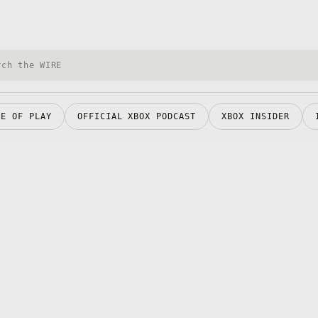
h Xbox Wire
RE OF PLAY
OFFICIAL XBOX PODCAST
XBOX INSIDER