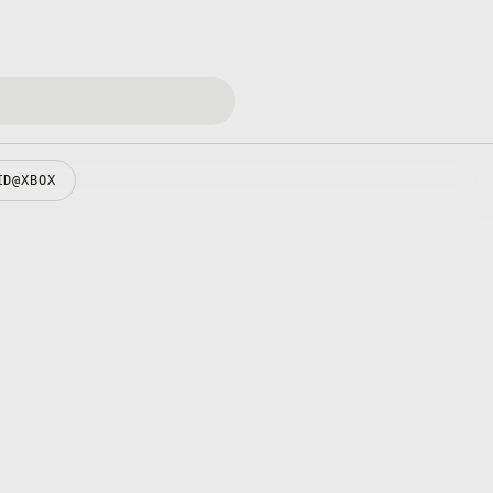
ID@XBOX