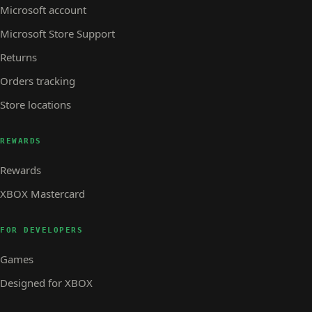
Microsoft account
Microsoft Store Support
Returns
Orders tracking
Store locations
REWARDS
Rewards
XBOX Mastercard
FOR DEVELOPERS
Games
Designed for XBOX