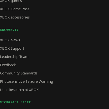
XBOX games
XBOX Game Pass
XBOX accessories
RESOURCES
XBOX News
XBOX Support
Leadership Team
Feedback
Community Standards
Photosensitive Seizure Warning
User Research at XBOX
MICROSOFT STORE