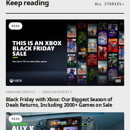
Keep reading
ALL STORIES
→
READ
ANNOUNCEMENTS · ANNOUNCEMENTS
Black Friday with Xbox: Our Biggest Season of
Deals Returns, Including 2000+ Games on Sale
READ