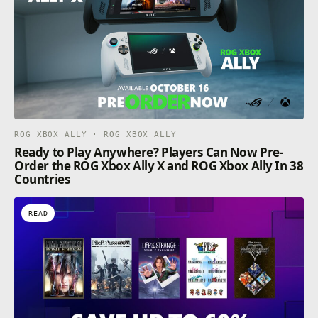
ROG XBOX ALLY · ROG XBOX ALLY
Ready to Play Anywhere? Players Can Now Pre-
Order the ROG Xbox Ally X and ROG Xbox Ally In 38
Countries
READ