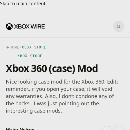
Skip to main content
Skip to main content
Sear
HOME
/
XBOX STORE
XBOX STORE
Xbox 360 (case) Mod
Nice looking case mod for the Xbox 360. Edit:
reminder…if you open your case, it will void
any warranties. Also, I don’t condone any of
the hacks…I was just pointing out the
interesting case mods.
Major Nelson