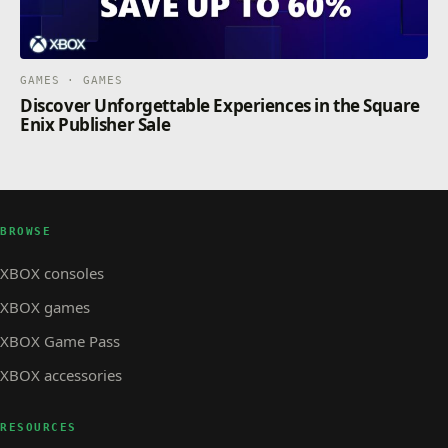
GAMES · GAMES
Discover Unforgettable Experiences in the Square
Enix Publisher Sale
BROWSE
XBOX consoles
XBOX games
XBOX Game Pass
XBOX accessories
RESOURCES