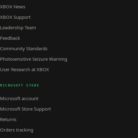
XBOX News
XBOX Support
Leadership Team
Feedback
Community Standards
Photosensitive Seizure Warning
User Research at XBOX
MICROSOFT STORE
Microsoft account
Microsoft Store Support
Returns
Orders tracking