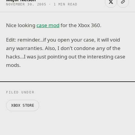
NOVEMBER 30, 2005 · 1 MIN READ
Nice looking
case mod
for the Xbox 360.
Edit: reminder…if you open your case, it will void
any warranties. Also, I don’t condone any of the
hacks…I was just pointing out the interesting case
mods.
FILED UNDER
XBOX STORE