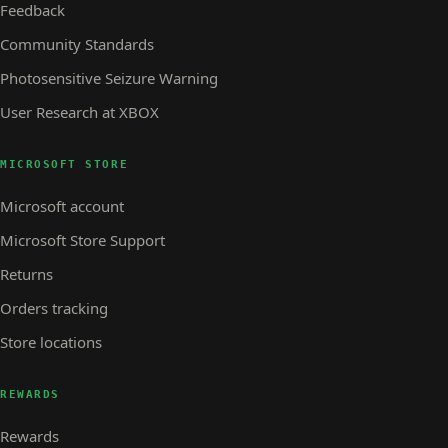
Feedback
Community Standards
Photosensitive Seizure Warning
User Research at XBOX
MICROSOFT STORE
Microsoft account
Microsoft Store Support
Returns
Orders tracking
Store locations
REWARDS
Rewards