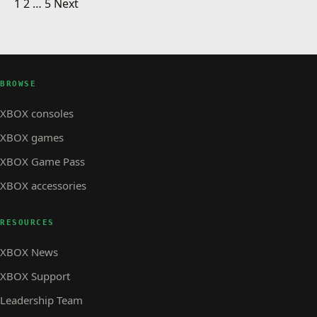
Posts pagination
Need Xbox 360 Help?
1
2
…
5
Next
XBOX STORE
Xbox Launch Team Present
XBOX STORE · 1 MIN READ
XBOX STORE
Xbox 360 Commercials
BROWSE
XBOX consoles
XBOX games
XBOX Game Pass
XBOX accessories
RESOURCES
XBOX News
XBOX Support
Leadership Team