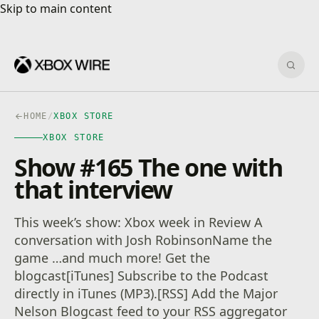
Skip to main content
Skip to main content
Sear
HOME
/
XBOX STORE
XBOX STORE
Show #165 The one with
that interview
This week’s show: Xbox week in Review A
conversation with Josh RobinsonName the
game …and much more! Get the
blogcast[iTunes] Subscribe to the Podcast
directly in iTunes (MP3).[RSS] Add the Major
Nelson Blogcast feed to your RSS aggregator