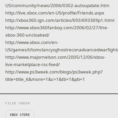
US/community/news/2006/0302-autoupdate.htm
http://live.xbox.com/en-US/profile/Friends.aspx
http://xbox360.ign.com/articles/693/693369p1.html
http://www.xbox360fanboy.com/2006/02/27/the-
xbox-360-uncloaked/
http://www.xbox.com/en-
US/games/t/tomclancysghostreconadvancedwarfight
http://www.majornelson.com/2005/12/06/xbox-
live-marketplace-rss-feed/
http://www.ps3week.com/blogs/ps3week.php?
title=title_6&more=1&c=1&tb=1&pb=1
FILED UNDER
XBOX STORE