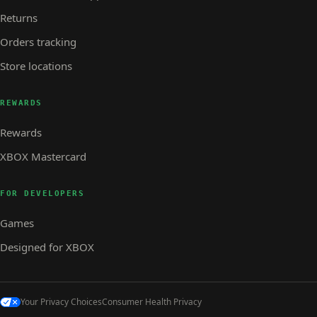
Returns
Orders tracking
Store locations
REWARDS
Rewards
XBOX Mastercard
FOR DEVELOPERS
Games
Designed for XBOX
Your Privacy Choices
Consumer Health Privacy