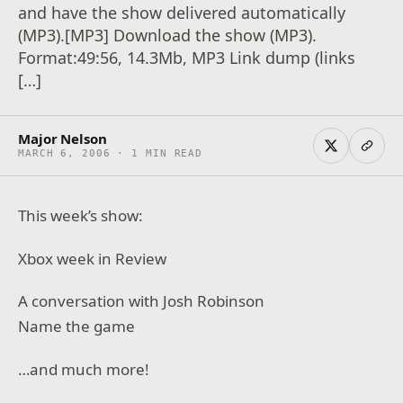
and have the show delivered automatically
(MP3).[MP3] Download the show (MP3).
Format:49:56, 14.3Mb, MP3 Link dump (links
[…]
Major Nelson
MARCH 6, 2006 · 1 MIN READ
This week’s show:
Xbox week in Review
A conversation with Josh Robinson
Name the game
…and much more!