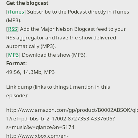
Get the blogcast
[
iTunes
] Subscribe to the Podcast directly in iTunes
(MP3).
[
RSS
] Add the Major Nelson Blogcast feed to your
RSS aggregator and have the show delivered
automatically (MP3).
[
MP3
] Download the show (MP3).
Format:
49:56, 14.3Mb, MP3
Link dump (links to things I mention in this
episode):
http://www.amazon.com/gp/product/B0002ABSOK/qi
1/ref=pd_bbs_b_2_1/002-8727353-4337606?
s=music&v=glance&n=5174
http://www.xbox.com/en-