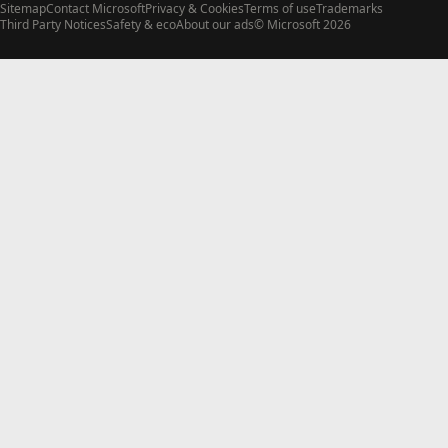
Sitemap
Contact Microsoft
Privacy & Cookies
Terms of use
Trademarks
Third Party Notices
Safety & eco
About our ads
© Microsoft 2026