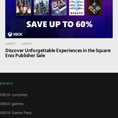
GAMES · GAMES
Discover Unforgettable Experiences in the Square
Enix Publisher Sale
BROWSE
XBOX consoles
XBOX games
XBOX Game Pass