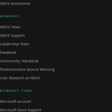
XBOX accessories
RESOURCES
XBOX News
XBOX Support
Leadership Team
Feedback
Community Standards
Photosensitive Seizure Warning
User Research at XBOX
MICROSOFT STORE
Microsoft account
Microsoft Store Support