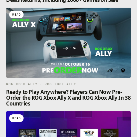
READ
ROG XBOX ALLY · ROG XBOX ALLY
Ready to Play Anywhere? Players Can Now Pre-
Order the ROG Xbox Ally X and ROG Xbox Ally In 38
Countries
READ