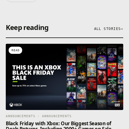
Keep reading
ALL STORIES
→
READ
ANNOUNCEMENTS · ANNOUNCEMENTS
Black Friday with Xbox: Our Biggest Season of
Deals Returns, Including 2000+ Games on Sale