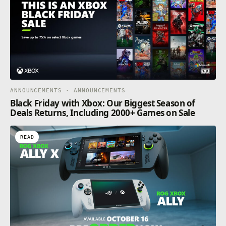
ANNOUNCEMENTS · ANNOUNCEMENTS
Black Friday with Xbox: Our Biggest Season of
Deals Returns, Including 2000+ Games on Sale
READ