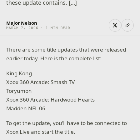
these update contains, […]
Major Nelson
MARCH 7, 2006 · 1 MIN READ
There are some title updates that were released
earlier today. Here is the complete list:
King Kong
Xbox 360 Arcade: Smash TV
Toryumon
Xbox 360 Arcade: Hardwood Hearts
Madden NFL 06
To get the update, you’ll have to be connected to
Xbox Live and start the title.