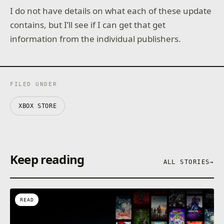
I do not have details on what each of these update
contains, but I’ll see if I can get that get
information from the individual publishers.
FILED UNDER
XBOX STORE
Keep reading
ALL STORIES
→
READ