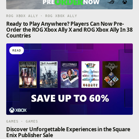
ROG XBOX ALLY · ROG XBOX ALLY
Ready to Play Anywhere? Players Can Now Pre-
Order the ROG Xbox Ally X and ROG Xbox Ally In 38
Countries
READ
GAMES · GAMES
Discover Unforgettable Experiences in the Square
Enix Publisher Sale