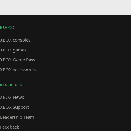
BROWSE
XBOX consoles
XBOX games
XBOX Game Pass
XBOX accessories
RESOURCES
XBOX News
XBOX Support
Leadership Team
Feedback