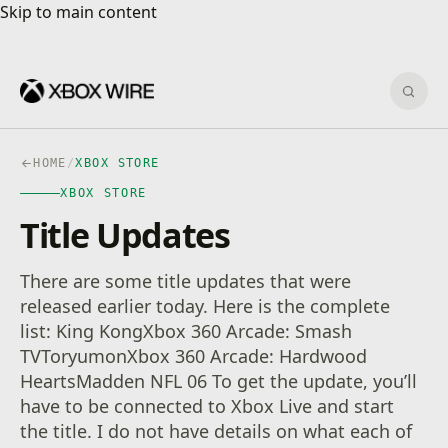
Skip to main content
Skip to main content
Sear
HOME
/
XBOX STORE
XBOX STORE
Title Updates
There are some title updates that were
released earlier today. Here is the complete
list: King KongXbox 360 Arcade: Smash
TVToryumonXbox 360 Arcade: Hardwood
HeartsMadden NFL 06 To get the update, you’ll
have to be connected to Xbox Live and start
the title. I do not have details on what each of