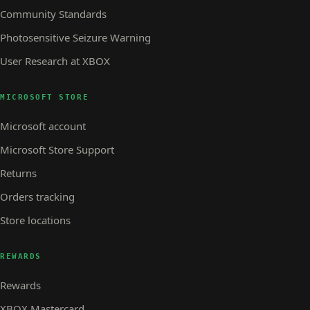
Community Standards
Photosensitive Seizure Warning
User Research at XBOX
MICROSOFT STORE
Microsoft account
Microsoft Store Support
Returns
Orders tracking
Store locations
REWARDS
Rewards
XBOX Mastercard