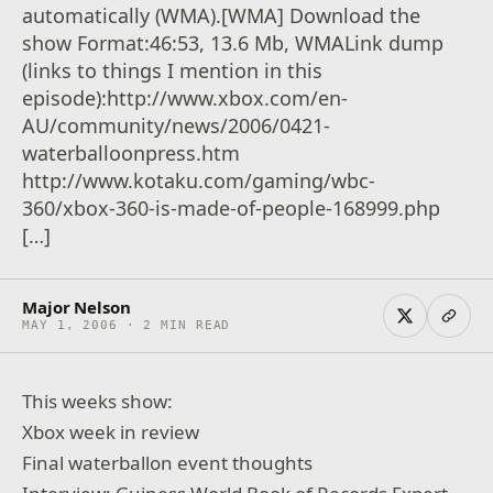
automatically (WMA).[WMA] Download the
show Format:46:53, 13.6 Mb, WMALink dump
(links to things I mention in this
episode):http://www.xbox.com/en-
AU/community/news/2006/0421-
waterballoonpress.htm
http://www.kotaku.com/gaming/wbc-
360/xbox-360-is-made-of-people-168999.php
[…]
Major Nelson
MAY 1, 2006 · 2 MIN READ
This weeks show:
Xbox week in review
Final waterballon event thoughts