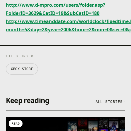
http://www.d-mpro.com/users/folder.asp?
FolderID=3629&CatID=19&SubCatID=180
http://www.timeanddate.com/worldclock/fixedtime.
month=5&day=2&year=2006&hour=2&min=0&sec=0&
FILED UNDER
XBOX STORE
Keep reading
ALL STORIES
→
READ