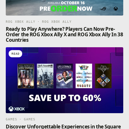
ROG XBOX ALLY · ROG XBOX ALLY
Ready to Play Anywhere? Players Can Now Pre-
Order the ROG Xbox Ally X and ROG Xbox Ally In 38
Countries
READ
GAMES · GAMES
Discover Unforgettable Experiences in the Square