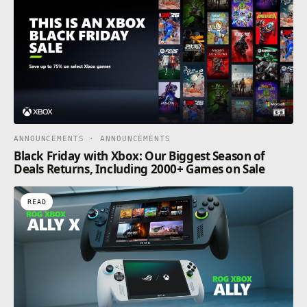
ANNOUNCEMENTS · ANNOUNCEMENTS
Black Friday with Xbox: Our Biggest Season of
Deals Returns, Including 2000+ Games on Sale
READ