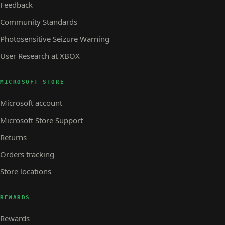
Feedback
Community Standards
Photosensitive Seizure Warning
User Research at XBOX
MICROSOFT STORE
Microsoft account
Microsoft Store Support
Returns
Orders tracking
Store locations
REWARDS
Rewards