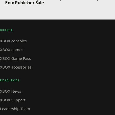
Enix Publisher Sale
BROWSE
XBOX consoles
XBOX games
XBOX Game Pass
XBOX accessories
RESOURCES
XBOX News
XBOX Support
Leadership Team