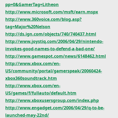
pp=0&GamerTag=Litheon
http://www.microsoft.com/msft/earn.mspx
http://www.360voice.com/blog.asp?
tag=Major%20Nelson
http://ds.ign.com/objects/740/740437.html
http://www.joystiq.com/2006/04/29/nintendo-
invokes-good-names-to-defend-a-bad-one/
http://www.gamespot.com/news/6148462.html
http://www.xbox.com/en-
US/community/portal/gamerspeak/20060424-
xbox360soundtrack.htm
http://www.xbox.com/en-
US/games/f/fullauto/default.htm
http://www.xboxusersgroup.com/index.php
http://www.engadget.com/2006/04/29/q-to-be-
launched-may-22nd/