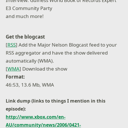
Interview: Guiness World Book of Records Expert
E3 Community Party
and much more!
Get the blogcast
[
RSS
] Add the Major Nelson Blogcast feed to your
RSS aggregator and have the show delivered
automatically (WMA).
[
WMA
] Download the show
Format:
46:53, 13.6 Mb, WMA
Link dump (links to things I mention in this
episode):
http://www.xbox.com/en-
AU/community/news/2006/0421-