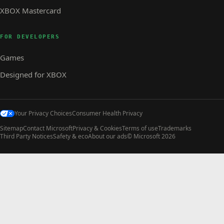
XBOX Mastercard
FOR DEVELOPERS
Games
Designed for XBOX
Your Privacy Choices
Consumer Health Privacy
Sitemap
Contact Microsoft
Privacy & Cookies
Terms of use
Trademarks
Third Party Notices
Safety & eco
About our ads
© Microsoft 2026