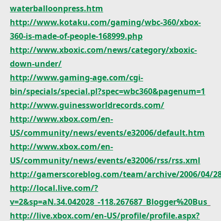
waterballoonpress.htm
http://www.kotaku.com/gaming/wbc-360/xbox-
360-is-made-of-people-168999.php
http://www.xboxic.com/news/category/xboxic-
down-under/
http://www.gaming-age.com/cgi-
bin/specials/special.pl?spec=wbc360&pagenum=1
http://www.guinessworldrecords.com/
http://www.xbox.com/en-
US/community/news/events/e32006/default.htm
http://www.xbox.com/en-
US/community/news/events/e32006/rss/rss.xml
http://gamerscoreblog.com/team/archive/2006/04/2
http://local.live.com/?
v=2&sp=aN.34.042028_-118.267687_Blogger%20Bus
_
http://live.xbox.com/en-US/profile/profile.aspx?