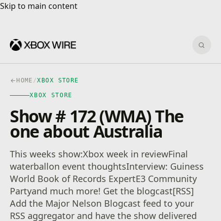
Skip to main content
Skip to main content
Sear
HOME
/
XBOX STORE
XBOX STORE
Show # 172 (WMA) The
one about Australia
This weeks show:Xbox week in reviewFinal
waterballon event thoughtsInterview: Guiness
World Book of Records ExpertE3 Community
Partyand much more! Get the blogcast[RSS]
Add the Major Nelson Blogcast feed to your
RSS aggregator and have the show delivered