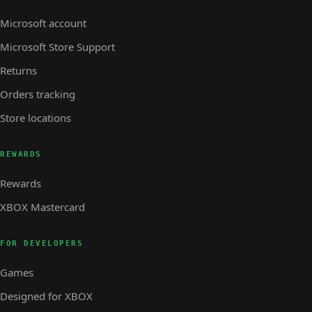
Microsoft account
Microsoft Store Support
Returns
Orders tracking
Store locations
REWARDS
Rewards
XBOX Mastercard
FOR DEVELOPERS
Games
Designed for XBOX