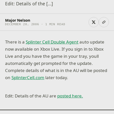
Edit: Details of the […]
Major Nelson
DECEMBER 20, 2006 · 1 MIN READ
There is a
Splinter Cell Double Agent
auto update
now available on Xbox Live. If you sign in to Xbox
Live and you have the game in your tray, youll
automatically get prompted for the update.
Complete details of what is in the AU will be posted
on
SplinterCell.com
later today.
Edit: Details of the AU are
posted here.