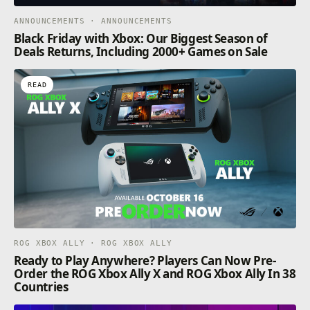
ANNOUNCEMENTS · ANNOUNCEMENTS
Black Friday with Xbox: Our Biggest Season of
Deals Returns, Including 2000+ Games on Sale
READ
ROG XBOX ALLY · ROG XBOX ALLY
Ready to Play Anywhere? Players Can Now Pre-
Order the ROG Xbox Ally X and ROG Xbox Ally In 38
Countries