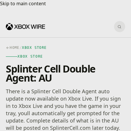
Skip to main content
Skip to main content
Sear
HOME
/
XBOX STORE
XBOX STORE
Splinter Cell Double
Agent: AU
There is a Splinter Cell Double Agent auto
update now available on Xbox Live. If you sign
in to Xbox Live and you have the game in your
tray, youll automatically get prompted for the
update. Complete details of what is in the AU
will be posted on SplinterCell.com later today.