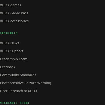
XBOX games
XBOX Game Pass
XBOX accessories
RESOURCES
XBOX News
XBOX Support
Leadership Team
Feedback
Community Standards
Photosensitive Seizure Warning
User Research at XBOX
MICROSOFT STORE