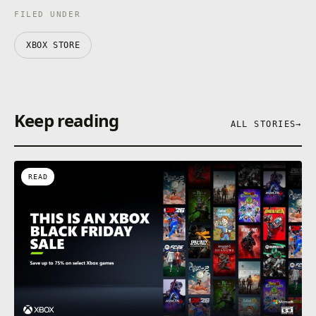
FILED UNDER
XBOX STORE
Keep reading
ALL STORIES
→
READ