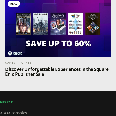
READ
GAMES · GAMES
Discover Unforgettable Experiences in the Square
Enix Publisher Sale
BROWSE
XBOX consoles