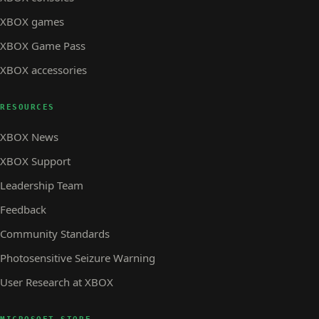
XBOX games
XBOX Game Pass
XBOX accessories
RESOURCES
XBOX News
XBOX Support
Leadership Team
Feedback
Community Standards
Photosensitive Seizure Warning
User Research at XBOX