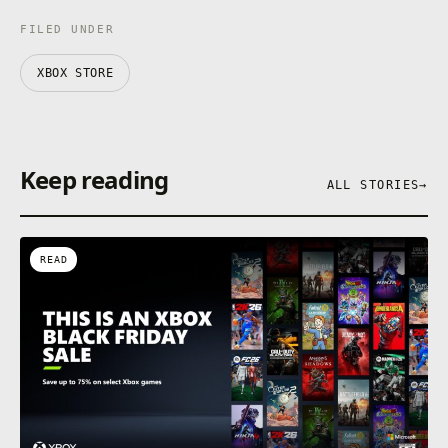
FILED UNDER
XBOX STORE
Keep reading
ALL STORIES
→
READ