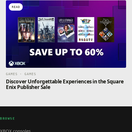
READ
GAMES · GAMES
Discover Unforgettable Experiences in the Square
Enix Publisher Sale
BROWSE
XBOX consoles