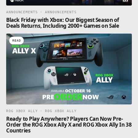
ANNOUNCEMENTS · ANNOUNCEMENTS
Black Friday with Xbox: Our Biggest Season of
Deals Returns, Including 2000+ Games on Sale
READ
ROG XBOX ALLY · ROG XBOX ALLY
Ready to Play Anywhere? Players Can Now Pre-
Order the ROG Xbox Ally X and ROG Xbox Ally In 38
Countries