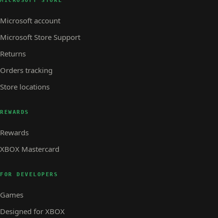
MICROSOFT STORE
Microsoft account
Microsoft Store Support
Returns
Orders tracking
Store locations
REWARDS
Rewards
XBOX Mastercard
FOR DEVELOPERS
Games
Designed for XBOX