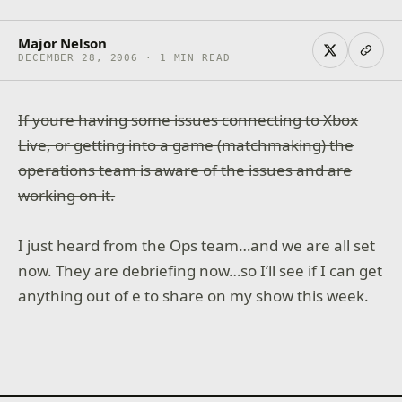
Major Nelson
DECEMBER 28, 2006 · 1 MIN READ
If youre having some issues connecting to Xbox
Live, or getting into a game (matchmaking) the
operations team is aware of the issues and are
working on it.
I just heard from the Ops team…and we are all set
now. They are debriefing now…so I’ll see if I can get
anything out of e to share on my show this week.