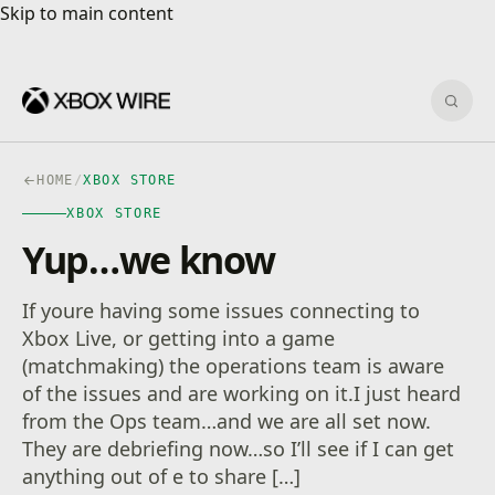
Skip to main content
Skip to main content
Sear
HOME
/
XBOX STORE
XBOX STORE
Yup…we know
If youre having some issues connecting to
Xbox Live, or getting into a game
(matchmaking) the operations team is aware
of the issues and are working on it.I just heard
from the Ops team…and we are all set now.
They are debriefing now…so I’ll see if I can get
anything out of e to share […]