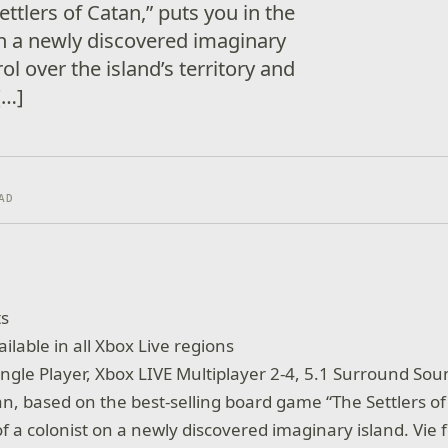
tlers of Catan,” puts you in the
 on a newly discovered imaginary
rol over the island’s territory and
[…]
AD
ts
ailable in all Xbox Live regions
Single Player, Xbox LIVE Multiplayer 2-4, 5.1 Surround So
an, based on the best-selling board game “The Settlers of
of a colonist on a newly discovered imaginary island. Vie 