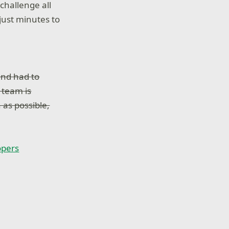
challenge all
 just minutes to
and had to
e team is
 as possible,
opers