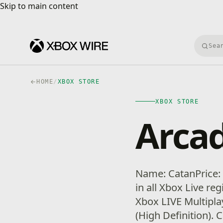
Skip to main content
Skip to main content
Searc
HOME
/
XBOX STORE
XBOX STORE
Arcad
Name: CatanPrice: 8
in all Xbox Live re
Xbox LIVE Multipla
(High Definition). 