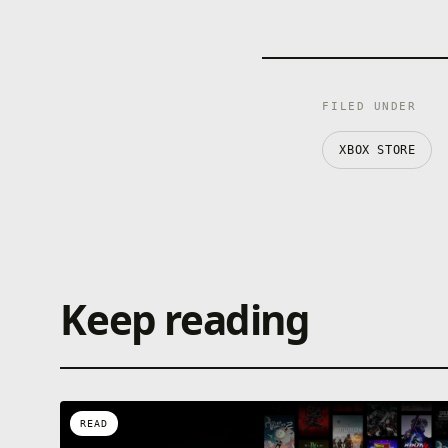
FILED UNDER
XBOX STORE
Keep reading
READ