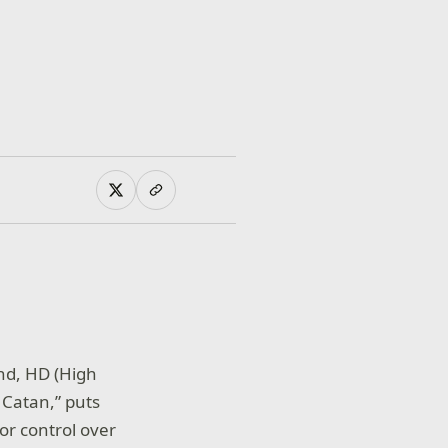
und, HD (High
 Catan,” puts
for control over