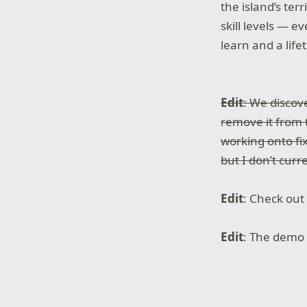
the island’s ter
skill levels — e
learn and a life
Edit
: We discov
remove it from t
working onto fix
but I don’t cur
Edit
: Check out
Edit
: The demo 