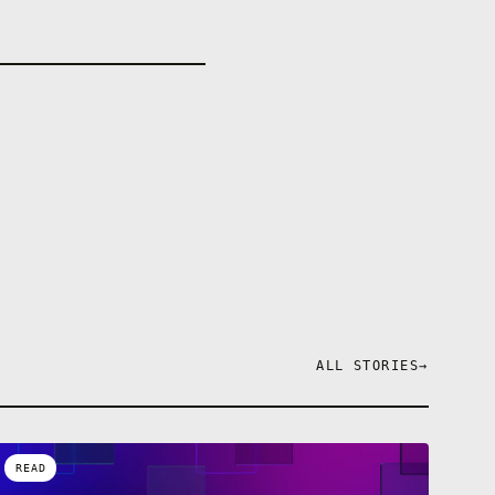
ALL STORIES
→
READ