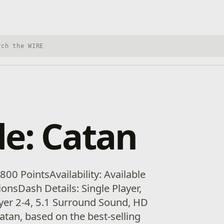
h Xbox Wire
e: Catan
00 PointsAvailability: Available
gionsDash Details: Single Player,
yer 2-4, 5.1 Surround Sound, HD
Catan, based on the best-selling