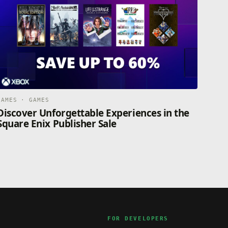
GAMES · GAMES
Discover Unforgettable Experiences in the
Square Enix Publisher Sale
FOR DEVELOPERS