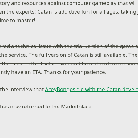
ritory and resources against computer gameplay that will 
ven the experts! Catan is addictive fun for all ages, taking
time to master!
ered a technical issue with the trial version of the game 
he service. The full version of Catan is still available. Th
 the issue in the trial version and have it back up as soon
rently have an ETA. Thanks for your patience.
 the interview that
AceyBongos did with the Catan devel
has now returned to the Marketplace.