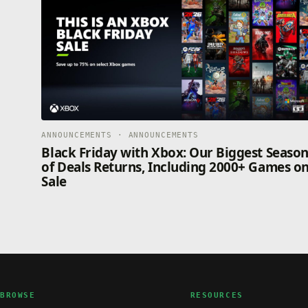
ANNOUNCEMENTS · ANNOUNCEMENTS
Black Friday with Xbox: Our Biggest Seaso
of Deals Returns, Including 2000+ Games o
Sale
BROWSE
RESOURCES