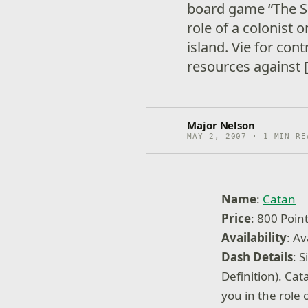
board game “The Set
role of a colonist
island. Vie for cont
resources against 
Major Nelson
MAY 2, 2007 · 1 MIN RE
Name
:
Catan
Price
: 800 Poin
Availability
: Av
Dash Details
: 
Definition). Cat
you in the role 