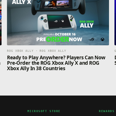
ROG XBOX ALLY · ROG XBOX ALLY
n
Ready to Play Anywhere? Players Can Now
n
Pre-Order the ROG Xbox Ally X and ROG
Xbox Ally In 38 Countries
MICROSOFT STORE
REWARDS