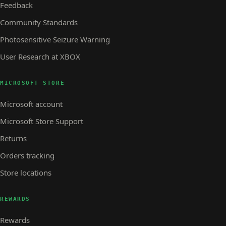
Feedback
Community Standards
Photosensitive Seizure Warning
User Research at XBOX
MICROSOFT STORE
Microsoft account
Microsoft Store Support
Returns
Orders tracking
Store locations
REWARDS
Rewards