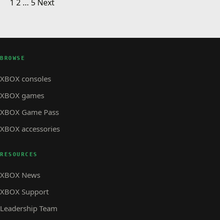
Posts pagination
Portal Holiday Greeting Card
1
2
…
5
Next
XBOX STORE
Sensible World of Soccer now available for
XBOX STORE · 1 MIN READ
XBOX STORE
Next week on Arcade: SpongeBob SquarePants
download
Underpants Slam
BROWSE
XBOX consoles
XBOX games
XBOX Game Pass
XBOX accessories
RESOURCES
XBOX News
XBOX Support
Leadership Team