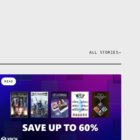
ALL STORIES
→
READ