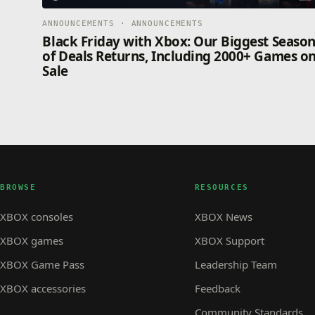
ANNOUNCEMENTS · ANNOUNCEMENTS
Black Friday with Xbox: Our Biggest Seaso
of Deals Returns, Including 2000+ Games o
Sale
BROWSE
RESOURCES
XBOX consoles
XBOX News
XBOX games
XBOX Support
XBOX Game Pass
Leadership Team
XBOX accessories
Feedback
Community Standards