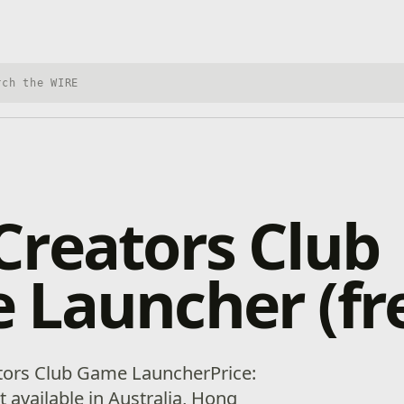
h Xbox Wire
reators Club
Launcher (fr
tors Club Game LauncherPrice:
ot available in Australia, Hong