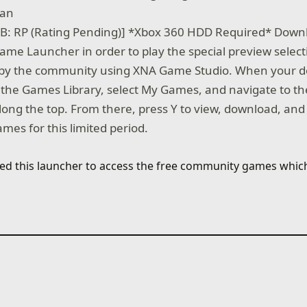
wan
B: RP (Rating Pending)] *Xbox 360 HDD Required* Down
ame Launcher in order to play the special preview selec
by the community using XNA Game Studio. When your d
 the Games Library, select My Games, and navigate to t
long the top. From there, press Y to view, download, and
games for this limited period.
need this launcher to access the free community games whi