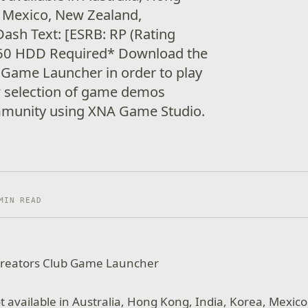
, Mexico, New Zealand,
ash Text: [ESRB: RP (Rating
360 HDD Required* Download the
 Game Launcher in order to play
w selection of game demos
mmunity using XNA Game Studio.
MIN READ
reators Club Game Launcher
t available in Australia, Hong Kong, India, Korea, Mexic