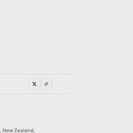
o, New Zealand,