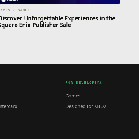
GAMES · GAMES
Discover Unforgettable Experiences in the
Square Enix Publisher Sale
FOR DEVELOPERS
Games
tercard
Designed for XBOX