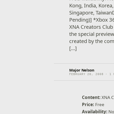
Kong, India, Korea
Singapore, TaiwanD
Pending)] *Xbox 
XNA Creators Club
the special previe
created by the co
[…]
Major Nelson
FEBRUARY 20, 2008 · 1 
Content:
XNA C
Price:
Free
Availability:
No