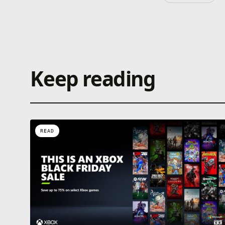
Keep reading
READ