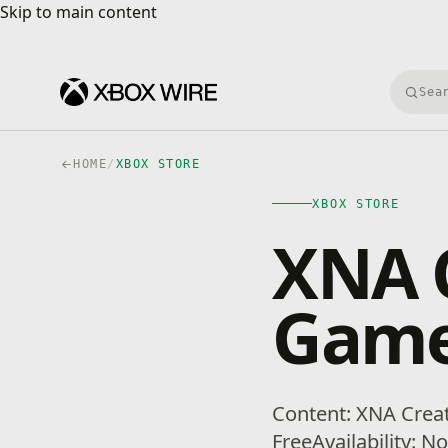
Skip to main content
Skip to main content
Searc
HOME
/
XBOX STORE
XBOX STORE
XNA C
Game 
Content: XNA Crea
FreeAvailability: N