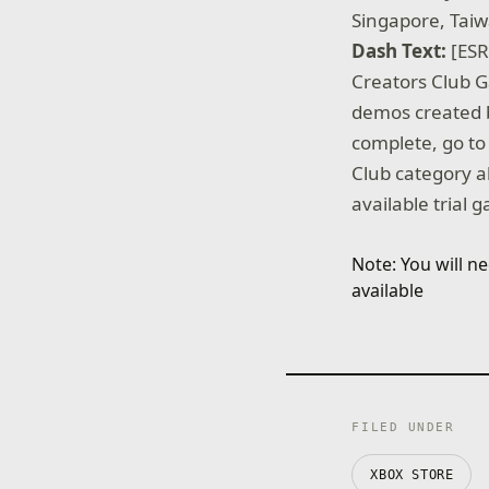
Singapore, Tai
Dash Text:
[ESR
Creators Club G
demos created 
complete, go to
Club category a
available trial 
Note: You will 
available
FILED UNDER
XBOX STORE