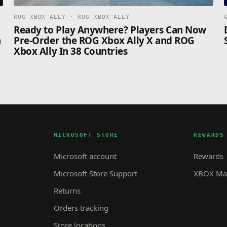
ROG XBOX ALLY · ROG XBOX ALLY
n
Ready to Play Anywhere? Players Can Now
n
Pre-Order the ROG Xbox Ally X and ROG
Xbox Ally In 38 Countries
MICROSOFT STORE
REWARDS
Microsoft account
Rewards
Microsoft Store Support
XBOX Mas
Returns
Orders tracking
Store locations