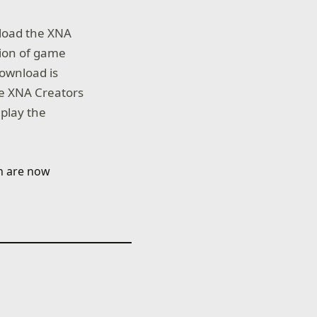
load the XNA
tion of game
ownload is
he XNA Creators
 play the
ch are now