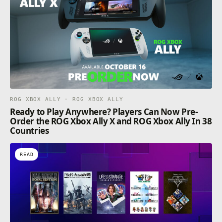
ROG XBOX ALLY · ROG XBOX ALLY
Ready to Play Anywhere? Players Can Now Pre-
Order the ROG Xbox Ally X and ROG Xbox Ally In 38
Countries
READ