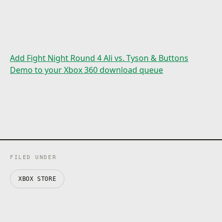
Add Fight Night Round 4 Ali vs. Tyson & Buttons
Demo to your Xbox 360 download queue
FILED UNDER
XBOX STORE