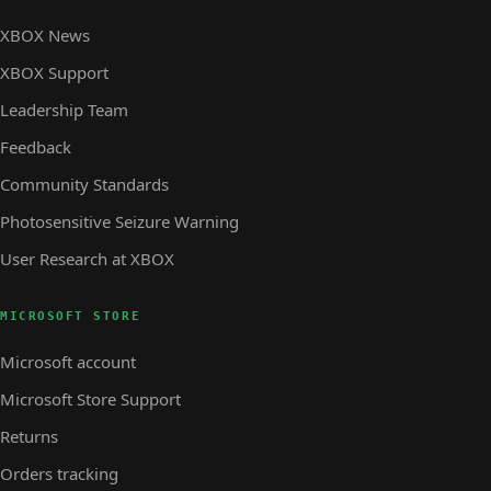
XBOX News
XBOX Support
Leadership Team
Feedback
Community Standards
Photosensitive Seizure Warning
User Research at XBOX
MICROSOFT STORE
Microsoft account
Microsoft Store Support
Returns
Orders tracking