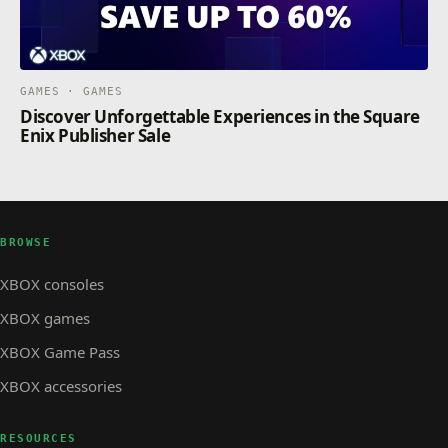
GAMES · GAMES
Discover Unforgettable Experiences in the Square
Enix Publisher Sale
BROWSE
XBOX consoles
XBOX games
XBOX Game Pass
XBOX accessories
RESOURCES