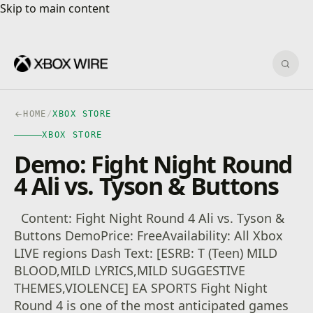
Skip to main content
Skip to main content
Sear
HOME
/
XBOX STORE
XBOX STORE
Demo: Fight Night Round
4 Ali vs. Tyson & Buttons
Content: Fight Night Round 4 Ali vs. Tyson &
Buttons DemoPrice: FreeAvailability: All Xbox
LIVE regions Dash Text: [ESRB: T (Teen) MILD
BLOOD,MILD LYRICS,MILD SUGGESTIVE
THEMES,VIOLENCE] EA SPORTS Fight Night
Round 4 is one of the most anticipated games