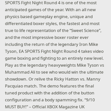
SPORTS Fight Night Round 4 is one of the most
anticipated games of the year. With an all new
physics based gameplay engine, unique and
differentiated boxer styles, the fastest and most
true to life representation of the “Sweet Science”,
and the most impressive boxer roster ever
including the return of the legendary Iron Mike
Tyson, EA SPORTS Fight Night Round 4 takes video
game boxing and fighting to an entirely new level.
Play as the legendary heavyweights Mike Tyson vs
Muhammad Ali to see who would win the ultimate
showdown. Or relive the Ricky Hatton vs. Manny
Pacquiao match. The demo features the final
tuned product with the addition of the button
configuration and a body spamming fix. “9/10
MUST BUY!” – Official XBOX Magazine UK