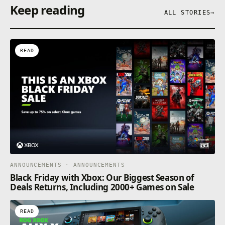
Keep reading
ALL STORIES
→
READ
ANNOUNCEMENTS · ANNOUNCEMENTS
Black Friday with Xbox: Our Biggest Season of
Deals Returns, Including 2000+ Games on Sale
READ