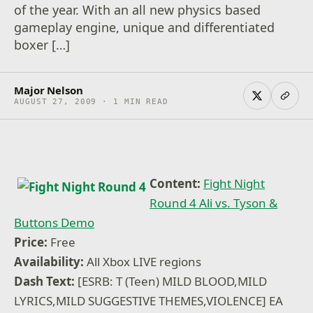
of the year. With an all new physics based
gameplay engine, unique and differentiated
boxer […]
Major Nelson
AUGUST 27, 2009 · 1 MIN READ
Content:
Fight Night
Round 4 Ali vs. Tyson &
Buttons Demo
Price:
Free
Availability:
All Xbox LIVE regions
Dash Text:
[ESRB: T (Teen) MILD BLOOD,MILD
LYRICS,MILD SUGGESTIVE THEMES,VIOLENCE] EA