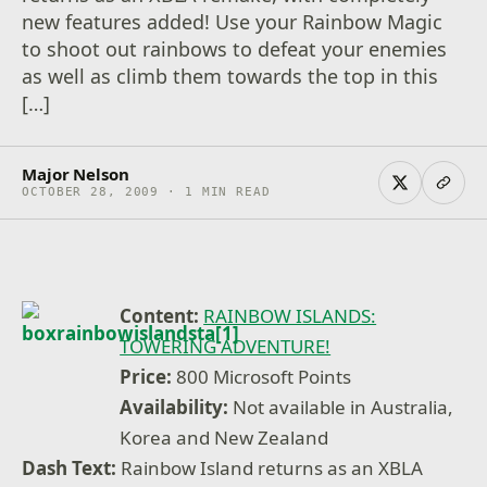
new features added! Use your Rainbow Magic
to shoot out rainbows to defeat your enemies
as well as climb them towards the top in this
[…]
Major Nelson
OCTOBER 28, 2009 · 1 MIN READ
Content:
RAINBOW ISLANDS:
TOWERING ADVENTURE!
Price:
800 Microsoft Points
Availability:
Not available in Australia,
Korea and New Zealand
Dash Text:
Rainbow Island returns as an XBLA