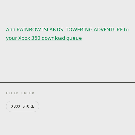
Add RAINBOW ISLANDS: TOWERING ADVENTURE to
your Xbox 360 download queue
FILED UNDER
XBOX STORE