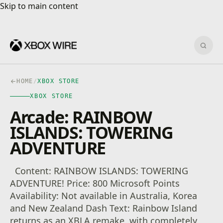
Skip to main content
Skip to main content
Sear
HOME
/
XBOX STORE
XBOX STORE
Arcade: RAINBOW
ISLANDS: TOWERING
ADVENTURE
Content: RAINBOW ISLANDS: TOWERING
ADVENTURE! Price: 800 Microsoft Points
Availability: Not available in Australia, Korea
and New Zealand Dash Text: Rainbow Island
returns as an XBLA remake, with completely