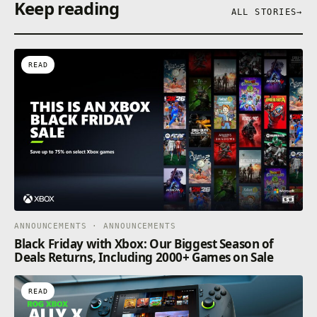
Keep reading
ALL STORIES
→
READ
ANNOUNCEMENTS · ANNOUNCEMENTS
Black Friday with Xbox: Our Biggest Season of
Deals Returns, Including 2000+ Games on Sale
READ