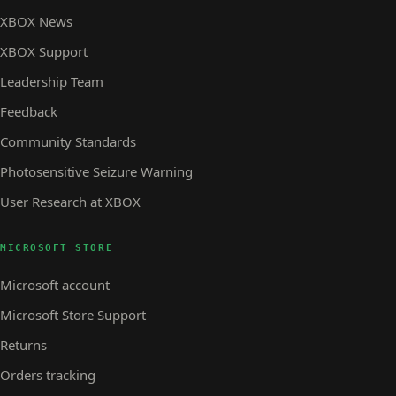
XBOX News
XBOX Support
Leadership Team
Feedback
Community Standards
Photosensitive Seizure Warning
User Research at XBOX
MICROSOFT STORE
Microsoft account
Microsoft Store Support
Returns
Orders tracking