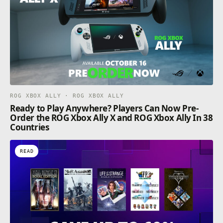
ROG XBOX ALLY · ROG XBOX ALLY
Ready to Play Anywhere? Players Can Now Pre-
Order the ROG Xbox Ally X and ROG Xbox Ally In 38
Countries
READ