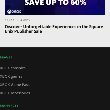
GAMES · GAMES
Discover Unforgettable Experiences in the Square
Enix Publisher Sale
BROWSE
XBOX consoles
XBOX games
XBOX Game Pass
XBOX accessories
RESOURCES