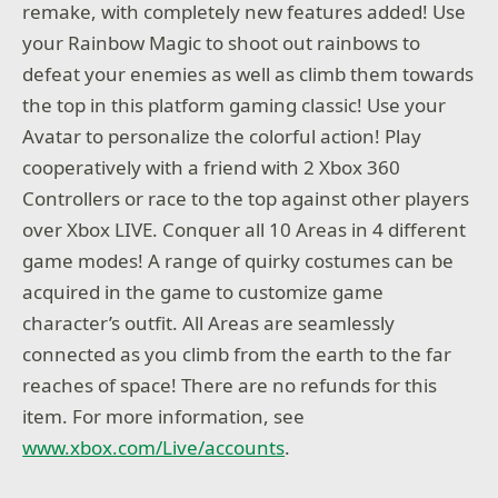
remake, with completely new features added! Use
your Rainbow Magic to shoot out rainbows to
defeat your enemies as well as climb them towards
the top in this platform gaming classic! Use your
Avatar to personalize the colorful action! Play
cooperatively with a friend with 2 Xbox 360
Controllers or race to the top against other players
over Xbox LIVE. Conquer all 10 Areas in 4 different
game modes! A range of quirky costumes can be
acquired in the game to customize game
character’s outfit. All Areas are seamlessly
connected as you climb from the earth to the far
reaches of space! There are no refunds for this
item. For more information, see
www.xbox.com/Live/accounts
.