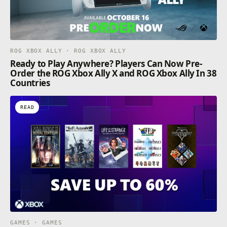
ROG XBOX ALLY · ROG XBOX ALLY
Ready to Play Anywhere? Players Can Now Pre-
Order the ROG Xbox Ally X and ROG Xbox Ally In 38
Countries
READ
GAMES · GAMES