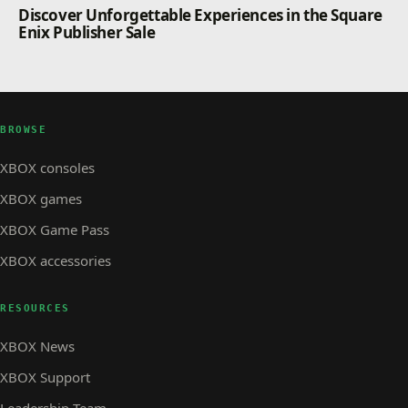
Discover Unforgettable Experiences in the Square
Enix Publisher Sale
BROWSE
XBOX consoles
XBOX games
XBOX Game Pass
XBOX accessories
RESOURCES
XBOX News
XBOX Support
Leadership Team