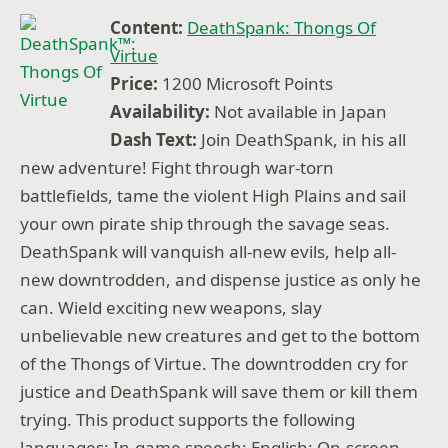
Content:
DeathSpank: Thongs Of
Virtue
Price:
1200 Microsoft Points
Availability:
Not available in Japan
Dash Text:
Join DeathSpank, in his all
new adventure! Fight through war-torn
battlefields, tame the violent High Plains and sail
your own pirate ship through the savage seas.
DeathSpank will vanquish all-new evils, help all-
new downtrodden, and dispense justice as only he
can. Wield exciting new weapons, slay
unbelievable new creatures and get to the bottom
of the Thongs of Virtue. The downtrodden cry for
justice and DeathSpank will save them or kill them
trying. This product supports the following
languages: In-game speech: English; On-screen