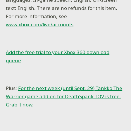
text: English. There are no refunds for this item.
For more information, see
www.xbox.com/live/accounts
.
Add the free trial to your Xbox 360 download
queue
Plus:
For the next week (until Sept. 29) Tankko The
Warrior game add-on for DeathSpank TOV is free.
Grab it now.