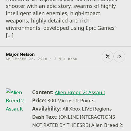
shooter with an epic story, swarms of highly
intelligent alien enemies, high-impact
weapons, highly detailed and rich
environments, developed using Epic Games’
[…]
Major Nelson
SEPTEMBER 22, 2010 · 2 MIN READ
Content:
Alien Breed 2: Assault
Price:
800 Microsoft Points
Availability:
All Xbox LIVE Regions
Dash Text:
(ONLINE INTERACTIONS
NOT RATED BY THE ESRB) Alien Breed 2: