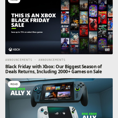
ANNOUNCEMENTS · ANNOUNCEMENTS
Black Friday with Xbox: Our Biggest Season of
Deals Returns, Including 2000+ Games on Sale
READ