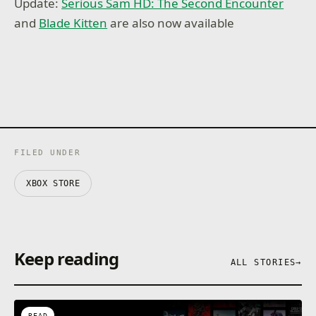
Update:
Serious Sam HD: The Second Encounter
and
Blade Kitten
are also now available
FILED UNDER
XBOX STORE
Keep reading
ALL STORIES
→
READ