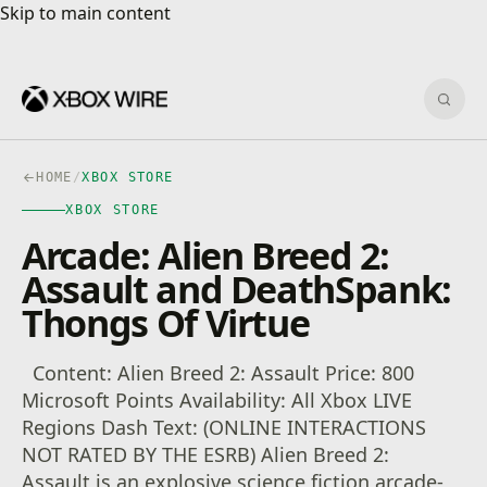
Skip to main content
Skip to main content
Sear
HOME
/
XBOX STORE
XBOX STORE
Arcade: Alien Breed 2:
Assault and DeathSpank:
Thongs Of Virtue
Content: Alien Breed 2: Assault Price: 800
Microsoft Points Availability: All Xbox LIVE
Regions Dash Text: (ONLINE INTERACTIONS
NOT RATED BY THE ESRB) Alien Breed 2:
Assault is an explosive science fiction arcade-