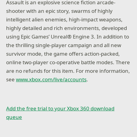
Assault is an explosive science fiction arcade-
shooter with an epic story, swarms of highly
intelligent alien enemies, high-impact weapons,
highly detailed and rich environments, developed
using Epic Games’ Unreal® Engine 3. In addition to
the thrilling single-player campaign and all new
survivor mode, the game offers action-packed,
online two-player co-operative battle modes. There
are no refunds for this item. For more information,
see
www.xbox.com/live/accounts
.
Add the free trial to your Xbox 360 download
queue