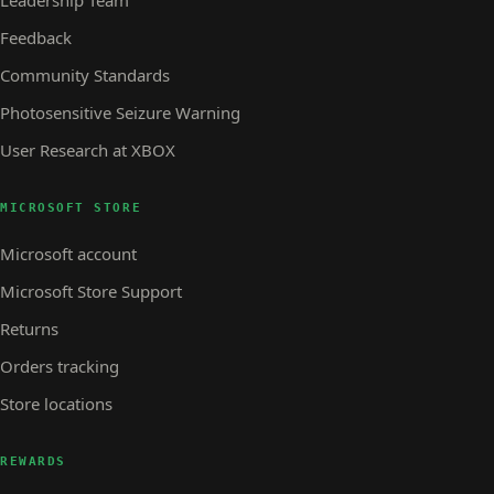
Feedback
Community Standards
Photosensitive Seizure Warning
User Research at XBOX
MICROSOFT STORE
Microsoft account
Microsoft Store Support
Returns
Orders tracking
Store locations
REWARDS