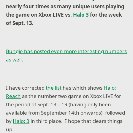
nearly four times as many unique users playing
the game on Xbox LIVE vs.
Halo 3
for the week
of Sept. 13.
Bungie has posted even more interesting numbers
as well
.
I have corrected
the list
has which shows
Halo:
Reach
as the number two game on Xbox LIVE for
the period of Sept. 13 – 19 (having only been
available from September 14th onwards), followed
by
Halo: 3
in third place. I hope that clears things
up.