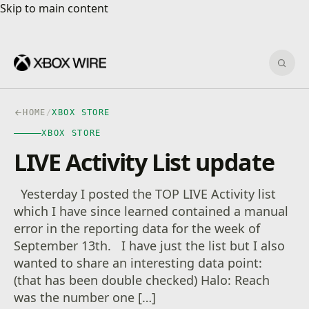
Skip to main content
Skip to main content
Sear
HOME
/
XBOX STORE
XBOX STORE
LIVE Activity List update
Yesterday I posted the TOP LIVE Activity list
which I have since learned contained a manual
error in the reporting data for the week of
September 13th. I have just the list but I also
wanted to share an interesting data point:
(that has been double checked) Halo: Reach
was the number one […]