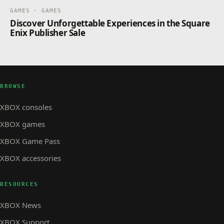
GAMES · GAMES
Discover Unforgettable Experiences in the Square
Enix Publisher Sale
BROWSE
XBOX consoles
XBOX games
XBOX Game Pass
XBOX accessories
RESOURCES
XBOX News
XBOX Support