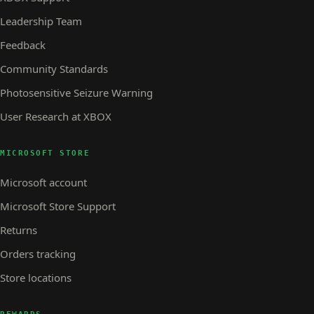
Leadership Team
Feedback
Community Standards
Photosensitive Seizure Warning
User Research at XBOX
MICROSOFT STORE
Microsoft account
Microsoft Store Support
Returns
Orders tracking
Store locations