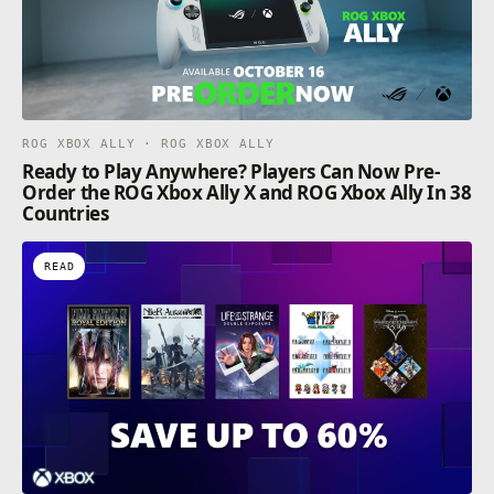
ROG XBOX ALLY · ROG XBOX ALLY
Ready to Play Anywhere? Players Can Now Pre-
Order the ROG Xbox Ally X and ROG Xbox Ally In 38
Countries
READ