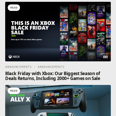
READ
ANNOUNCEMENTS · ANNOUNCEMENTS
Black Friday with Xbox: Our Biggest Season of
Deals Returns, Including 2000+ Games on Sale
READ