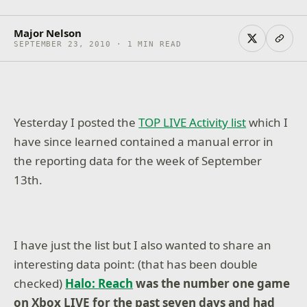
Major Nelson
SEPTEMBER 23, 2010 · 1 MIN READ
Yesterday I posted the
TOP LIVE Activity list
which I
have since learned contained a manual error in
the reporting data for the week of September
13th.
I have just the list but I also wanted to share an
interesting data point: (that has been double
checked)
Halo: Reach
was the number one game
on Xbox LIVE for the past seven days and had