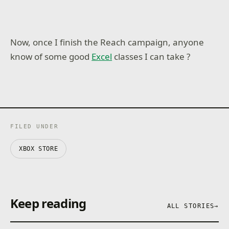
Now, once I finish the Reach campaign, anyone
know of some good
Excel
classes I can take ?
FILED UNDER
XBOX STORE
Keep reading
ALL STORIES
→