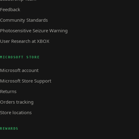
Feedback
Community Standards
Photosensitive Seizure Warning
User Research at XBOX
MICROSOFT STORE
Microsoft account
Microsoft Store Support
Returns
Orders tracking
Store locations
REWARDS