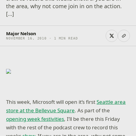
the area, why not come join in on the action.
[…]
Major Nelson
NOVEMBER 16, 2010 · 1 MIN READ
This week, Microsoft will open it’s first
Seattle area
store at the Bellevue Square
. As part of the
opening week festivities
, I’ll be there this Friday
with the rest of the podcast crew to record this
weeks
show
. If you are in the area, why not come