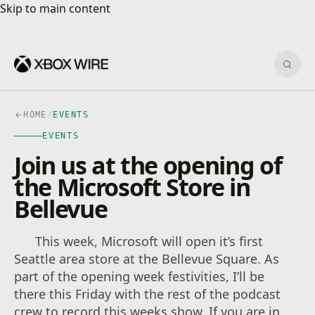
Skip to main content
Skip to main content
Sear
HOME
/
EVENTS
EVENTS
Join us at the opening of
the Microsoft Store in
Bellevue
This week, Microsoft will open it’s first
Seattle area store at the Bellevue Square. As
part of the opening week festivities, I’ll be
there this Friday with the rest of the podcast
crew to record this weeks show. If you are in