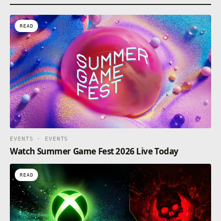
READ
EVENTS · EVENTS
Watch Summer Game Fest 2026 Live Today
READ