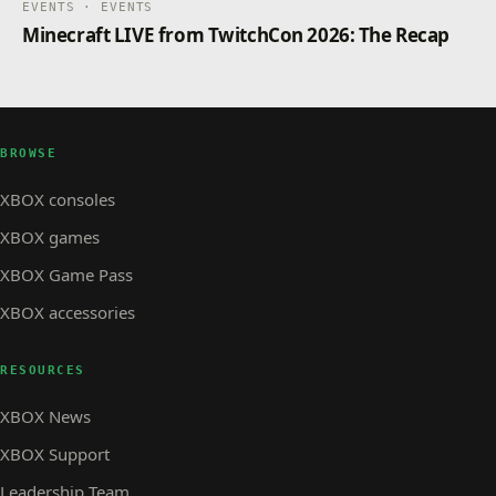
EVENTS · EVENTS
Minecraft LIVE from TwitchCon 2026: The Recap
BROWSE
XBOX consoles
XBOX games
XBOX Game Pass
XBOX accessories
RESOURCES
XBOX News
XBOX Support
Leadership Team