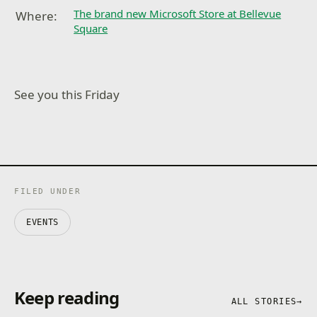
The brand new Microsoft Store at Bellevue
Where:
Square
See you this Friday
FILED UNDER
EVENTS
Keep reading
ALL STORIES
→