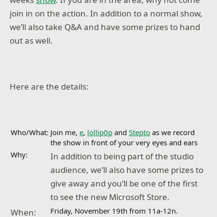
join in on the action. In addition to a normal show,
we’ll also take Q&A and have some prizes to hand
out as well.
Here are the details:
Who/What:
Join me,
e
,
lollip0p
and
Stepto
as we record
the show in front of your very eyes and ears
Why:
In addition to being part of the studio
audience, we’ll also have some prizes to
give away and you’ll be one of the first
to see the new Microsoft Store.
Friday, November 19th from 11a-12n.
When: