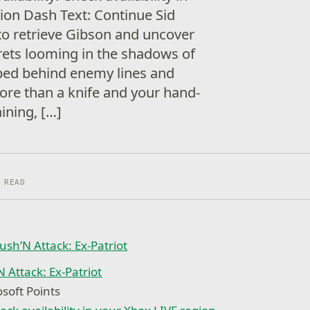
ion Dash Text: Continue Sid
o retrieve Gibson and uncover
ets looming in the shadows of
ped behind enemy lines and
more than a knife and your hand-
ining, […]
 READ
 Attack: Ex-Patriot
soft Points