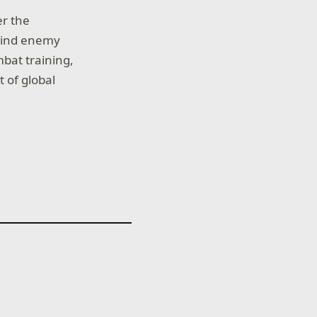
er the
ehind enemy
bat training,
 of global