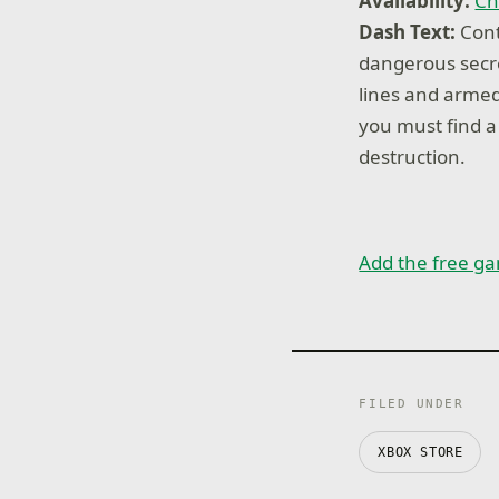
Availability:
Ch
Dash Text:
Cont
dangerous secr
lines and armed
you must find a
destruction.
Add the free ga
FILED UNDER
XBOX STORE