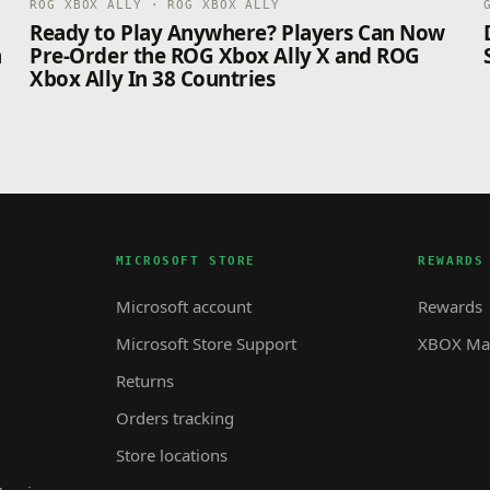
ROG XBOX ALLY · ROG XBOX ALLY
n
Ready to Play Anywhere? Players Can Now
n
Pre-Order the ROG Xbox Ally X and ROG
Xbox Ally In 38 Countries
MICROSOFT STORE
REWARDS
Microsoft account
Rewards
Microsoft Store Support
XBOX Mas
Returns
Orders tracking
Store locations