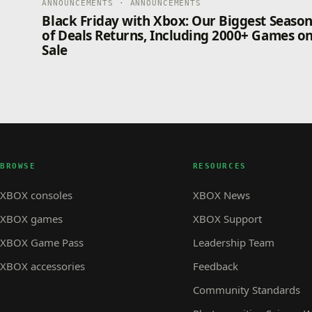
ANNOUNCEMENTS · ANNOUNCEMENTS
Black Friday with Xbox: Our Biggest Seaso
of Deals Returns, Including 2000+ Games o
Sale
BROWSE
RESOURCES
XBOX consoles
XBOX News
XBOX games
XBOX Support
XBOX Game Pass
Leadership Team
XBOX accessories
Feedback
Community Standards