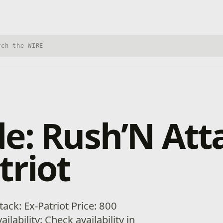
h Xbox Wire
e: Rush’N Att
triot
ack: Ex-Patriot Price: 800
ilability: Check availability in