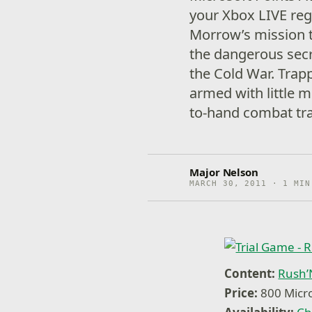
your Xbox LIVE reg
Morrow’s mission t
the dangerous secr
the Cold War. Trap
armed with little 
to-hand combat tra
Major Nelson
MARCH 30, 2011 · 1 MIN
Content:
Rush’N
Price:
800 Micro