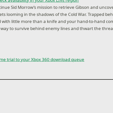
eck availability in your Xbox LIVE region
inue Sid Morrow’s mission to retrieve Gibson and uncov
ets looming in the shadows of the Cold War. Trapped b
 with little more than a knife and your hand-to-hand com
 way to survive behind enemy lines and thwart the threat
me trial to your Xbox 360 download queue