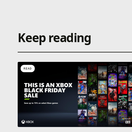
Keep reading
READ