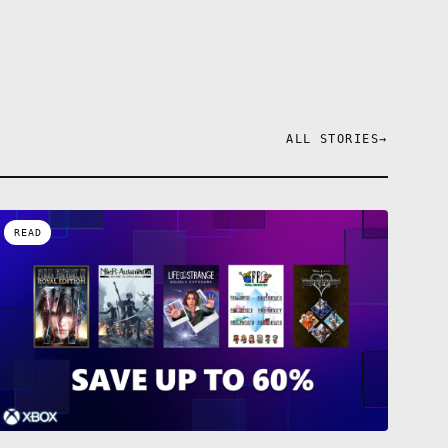
ALL STORIES
→
READ