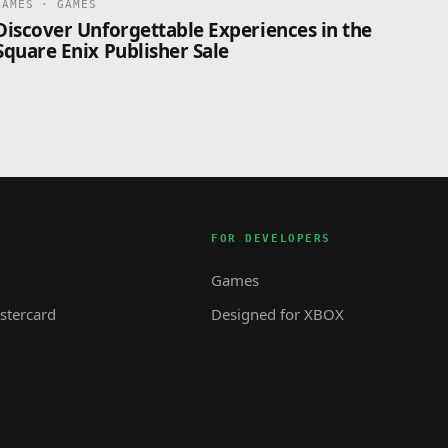
GAMES · GAMES
Discover Unforgettable Experiences in the
Square Enix Publisher Sale
FOR DEVELOPERS
Games
tercard
Designed for XBOX