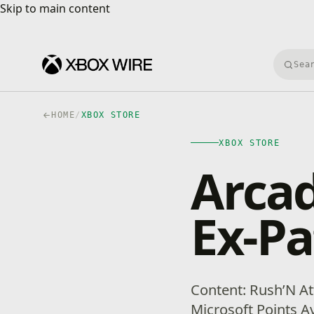
Skip to main content
Skip to main content
Searc
HOME
/
XBOX STORE
XBOX STORE
Arcad
Ex-Pa
Content: Rush’N Att
Microsoft Points Ava