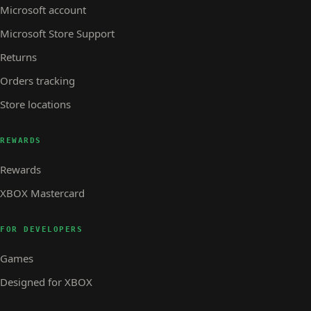
Microsoft account
Microsoft Store Support
Returns
Orders tracking
Store locations
REWARDS
Rewards
XBOX Mastercard
FOR DEVELOPERS
Games
Designed for XBOX