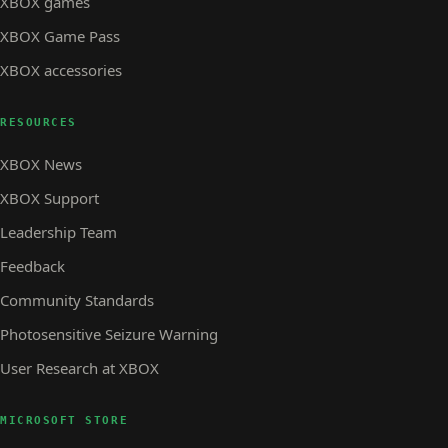
XBOX games
XBOX Game Pass
XBOX accessories
RESOURCES
XBOX News
XBOX Support
Leadership Team
Feedback
Community Standards
Photosensitive Seizure Warning
User Research at XBOX
MICROSOFT STORE