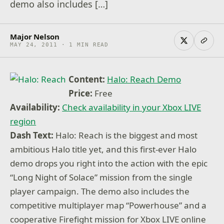
demo also includes […]
Major Nelson
MAY 24, 2011 · 1 MIN READ
Content:
Halo: Reach Demo
Price:
Free
Availability:
Check availability in your Xbox LIVE
region
Dash Text:
Halo: Reach is the biggest and most
ambitious Halo title yet, and this first-ever Halo
demo drops you right into the action with the epic
“Long Night of Solace” mission from the single
player campaign. The demo also includes the
competitive multiplayer map “Powerhouse” and a
cooperative Firefight mission for Xbox LIVE online