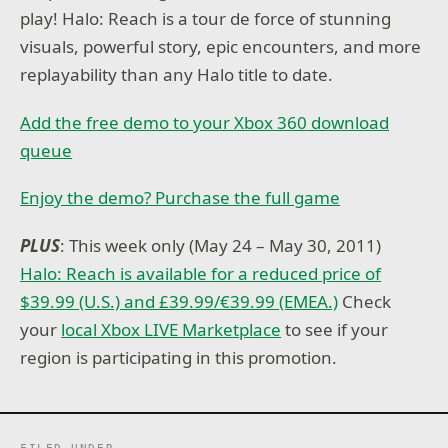
play! Halo: Reach is a tour de force of stunning
visuals, powerful story, epic encounters, and more
replayability than any Halo title to date.
Add the free demo to your Xbox 360 download
queue
Enjoy the demo? Purchase the full game
PLUS
: This week only (May 24 – May 30, 2011)
Halo: Reach is available for a reduced price of
$39.99 (U.S.) and £39.99/€39.99 (EMEA.)
Check
your
local Xbox LIVE Marketplace
to see if your
region is participating in this promotion.