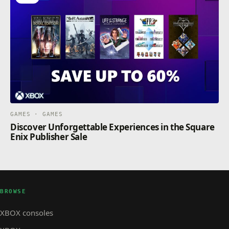
GAMES · GAMES
Discover Unforgettable Experiences in the Square
Enix Publisher Sale
BROWSE
XBOX consoles