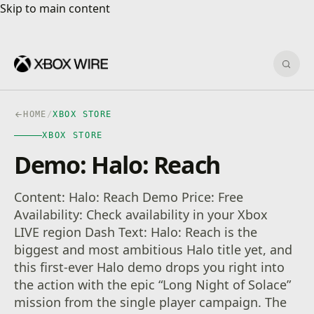
Skip to main content
Skip to main content
Sear
HOME
/
XBOX STORE
XBOX STORE
Demo: Halo: Reach
Content: Halo: Reach Demo Price: Free
Availability: Check availability in your Xbox
LIVE region Dash Text: Halo: Reach is the
biggest and most ambitious Halo title yet, and
this first-ever Halo demo drops you right into
the action with the epic “Long Night of Solace”
mission from the single player campaign. The