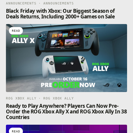
ANNOUNCEMENTS · ANNOUNCEMENTS
Black Friday with Xbox: Our Biggest Season of
Deals Returns, Including 2000+ Games on Sale
READ
ROG XBOX ALLY · ROG XBOX ALLY
Ready to Play Anywhere? Players Can Now Pre-
Order the ROG Xbox Ally X and ROG Xbox Ally In 38
Countries
READ