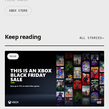
FILED UNDER
XBOX STORE
Keep reading
ALL STORIES
→
READ