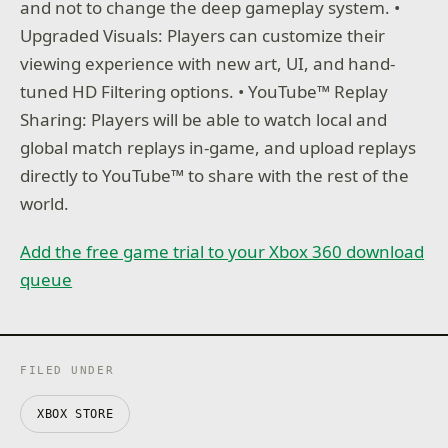
and not to change the deep gameplay system. •
Upgraded Visuals: Players can customize their
viewing experience with new art, UI, and hand-
tuned HD Filtering options. • YouTube™ Replay
Sharing: Players will be able to watch local and
global match replays in-game, and upload replays
directly to YouTube™ to share with the rest of the
world.
Add the free game trial to your Xbox 360 download
queue
FILED UNDER
XBOX STORE