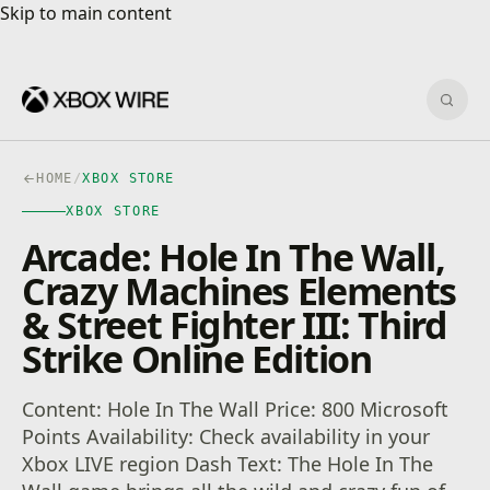
Skip to main content
Skip to main content
Sear
HOME
/
XBOX STORE
XBOX STORE
Arcade: Hole In The Wall,
Crazy Machines Elements
& Street Fighter III: Third
Strike Online Edition
Content: Hole In The Wall Price: 800 Microsoft
Points Availability: Check availability in your
Xbox LIVE region Dash Text: The Hole In The