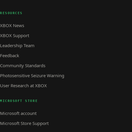
RESOURCES
XBOX News
XBOX Support
Leadership Team
Feedback
Community Standards
Photosensitive Seizure Warning
User Research at XBOX
MICROSOFT STORE
Microsoft account
Microsoft Store Support