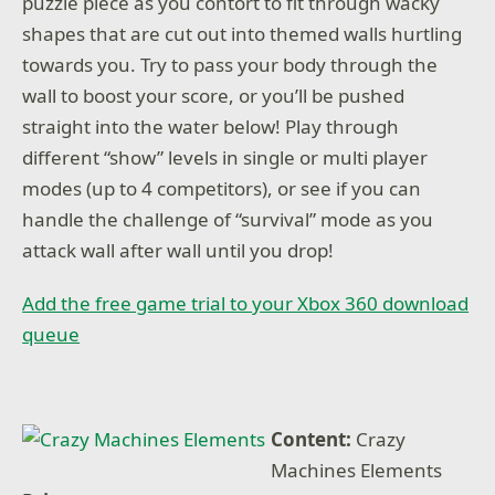
puzzle piece as you contort to fit through wacky
shapes that are cut out into themed walls hurtling
towards you. Try to pass your body through the
wall to boost your score, or you’ll be pushed
straight into the water below! Play through
different “show” levels in single or multi player
modes (up to 4 competitors), or see if you can
handle the challenge of “survival” mode as you
attack wall after wall until you drop!
Add the free game trial to your Xbox 360 download
queue
Content:
Crazy
Machines Elements