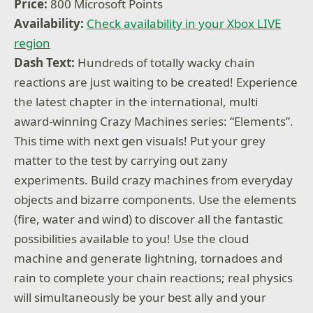
Price:
800 Microsoft Points
Availability:
Check availability in your Xbox LIVE
region
Dash Text:
Hundreds of totally wacky chain
reactions are just waiting to be created! Experience
the latest chapter in the international, multi
award-winning Crazy Machines series: “Elements”.
This time with next gen visuals! Put your grey
matter to the test by carrying out zany
experiments. Build crazy machines from everyday
objects and bizarre components. Use the elements
(fire, water and wind) to discover all the fantastic
possibilities available to you! Use the cloud
machine and generate lightning, tornadoes and
rain to complete your chain reactions; real physics
will simultaneously be your best ally and your