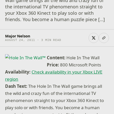
Wall game brings all the wild and crazy fun of
the international TV phenomenon straight to
your Xbox 360 Kinect to play solo or with
friends. You become a human puzzle piece […]
Major Nelson
AUGUST 24, 2011 · 3 MIN READ
Content:
Hole In The Wall
Price:
800 Microsoft Points
Availability:
Check availability in your Xbox LIVE
region
Dash Text:
The Hole In The Wall game brings all
the wild and crazy fun of the international TV
phenomenon straight to your Xbox 360 Kinect to
play solo or with friends. You become a human