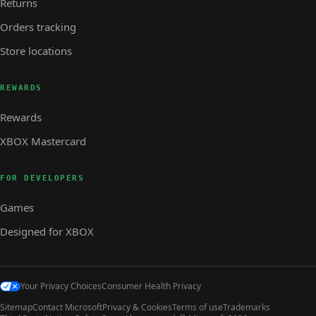
Returns
Orders tracking
Store locations
REWARDS
Rewards
XBOX Mastercard
FOR DEVELOPERS
Games
Designed for XBOX
Your Privacy Choices
Consumer Health Privacy
Sitemap
Contact Microsoft
Privacy & Cookies
Terms of use
Trademarks