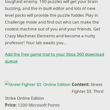
toughest enemy. 100 puzzles will get your brain
buzzing, and the in-built editor and lots of new
level packs will provide the puzzle fodder. Play in
Challenge mode and find out who can make the
coolest machine out of you and your friends. Get
Crazy Machines Elements and become a nutty
professor! Your lab awaits you…
Add the free game trial to your Xbox 360 download
queue
Content:
Street
Fighter III: Third
Strike Online Edition
Price:
1200 Microsoft Points