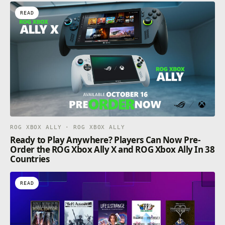
READ
ROG XBOX ALLY · ROG XBOX ALLY
Ready to Play Anywhere? Players Can Now Pre-
Order the ROG Xbox Ally X and ROG Xbox Ally In 38
Countries
READ