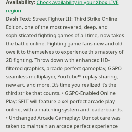
Availability:
Check availability in your Xbox LIVE
region
Dash Text:
Street Fighter III: Third Strike Online
Edition, one of the most revered, deep, and
sophisticated fighting games of all time, now takes
the battle online. Fighting game fans new and old
owe it to themselves to experience this mastery of
2D fighting. Throw down with enhanced HD-
filtered graphics, arcade-perfect gameplay, GGPO
seamless multiplayer, YouTube™ replay sharing,
new art, and more. It’s time you realized it’s the
third strike that counts. • GGPO-Enabled Online
Play: SFIII will feature pixel-perfect arcade play
online, with a matching system and leaderboards.
• Unchanged Arcade Gameplay: Utmost care was
taken to maintain an arcade perfect experience