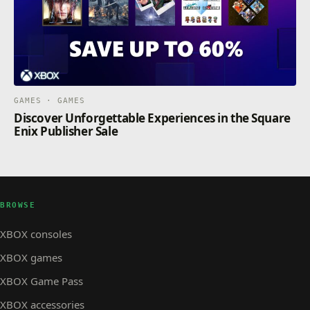
GAMES · GAMES
Discover Unforgettable Experiences in the Square
Enix Publisher Sale
BROWSE
XBOX consoles
XBOX games
XBOX Game Pass
XBOX accessories