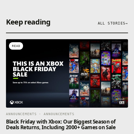
Keep reading
ALL STORIES
→
READ
ANNOUNCEMENTS · ANNOUNCEMENTS
Black Friday with Xbox: Our Biggest Season of
Deals Returns, Including 2000+ Games on Sale