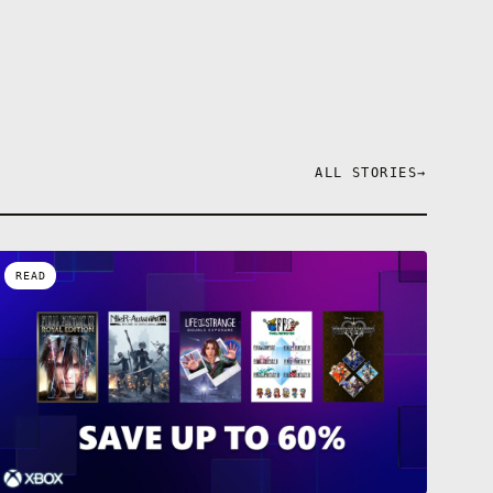
ALL STORIES
→
READ