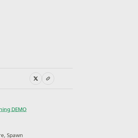
oning DEMO
ore, Spawn