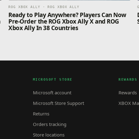
ROG XBOX ALLY · ROG XBOX ALLY
n
Ready to Play Anywhere? Players Can Now
n
Pre-Order the ROG Xbox Ally X and ROG
Xbox Ally In 38 Countries
MICROSOFT STORE
REWARDS
Microsoft account
Rewards
Microsoft Store Support
XBOX Mas
Returns
Orders tracking
Store locations