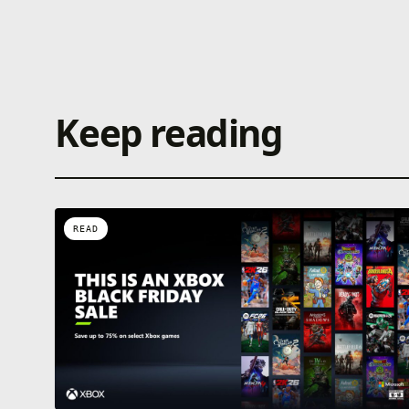
Keep reading
READ