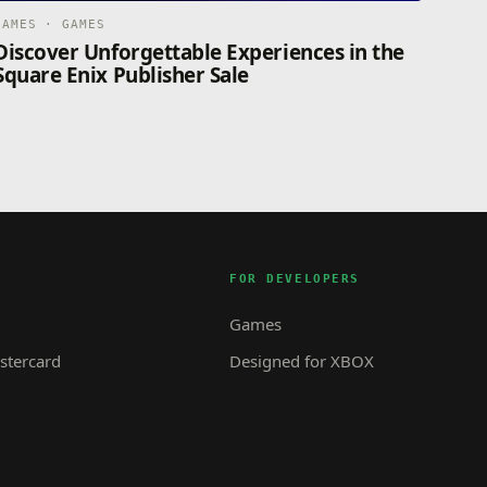
GAMES · GAMES
Discover Unforgettable Experiences in the
Square Enix Publisher Sale
FOR DEVELOPERS
Games
tercard
Designed for XBOX