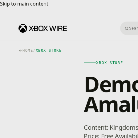
Skip to main content
Skip to main content
Searc
HOME
/
XBOX STORE
XBOX STORE
Demo
Amal
Content: Kingdom
Price: Free Availabi