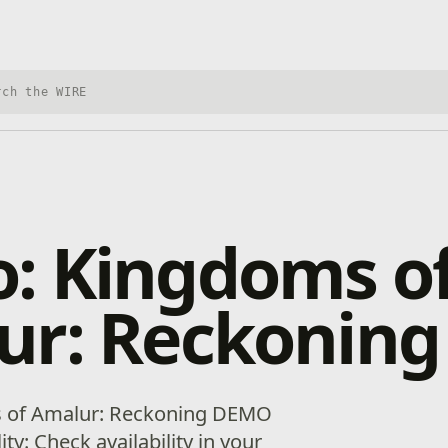
h Xbox Wire
: Kingdoms o
ur: Reckoning
s of Amalur: Reckoning DEMO
lity: Check availability in your