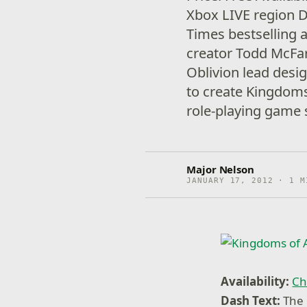
Xbox LIVE region 
Times bestselling 
creator Todd McFarl
Oblivion lead des
to create Kingdom
role-playing game s
Major Nelson
JANUARY 17, 2012 · 1 M
Availability:
Ch
Dash Text:
The 