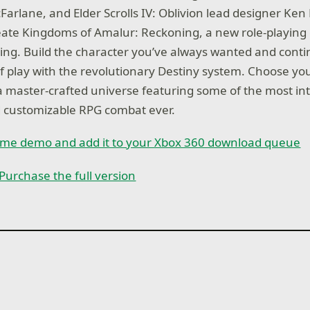
Farlane, and Elder Scrolls IV: Oblivion lead designer Ken
ate Kingdoms of Amalur: Reckoning, a new role-playing 
ing. Build the character you’ve always wanted and conti
e of play with the revolutionary Destiny system. Choose y
a master-crafted universe featuring some of the most in
d customizable RPG combat ever.
game demo and add it to your Xbox 360 download queue
Purchase the full version