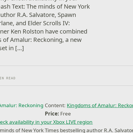
Dash Text: The minds of New York
author R.A. Salvatore, Spawn
ane, and Elder Scrolls IV:
igner Ken Rolston have combined
s of Amalur: Reckoning, a new
et in […]
IN READ
Content:
Kingdoms of Amalur: Reck
Price:
Free
eck availability in your Xbox LIVE region
minds of New York Times bestselling author R.A. Salvat