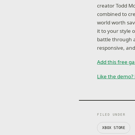
creator Todd Mc
combined to cre
world worth sav
it to your styl
battle through 
responsive, an
Add this free 
Like the demo? 
FILED UNDER
XBOX STORE