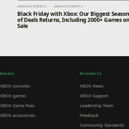
ANNOUNCEMENTS · ANNOUNCEMENTS
Black Friday with Xbox: Our Biggest Seaso
of Deals Returns, Including 2000+ Games o
Sale
BROWSE
RESOURCES
XBOX consoles
XBOX News
XBOX games
XBOX Support
XBOX Game Pass
Leadership Team
XBOX accessories
Feedback
Community Standards