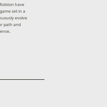
 Rolston have
game set in a
nuously evolve
our path and
tense,