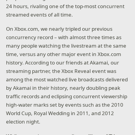
24 hours, rivaling one of the top-most concurrent
streamed events of all time.
On Xbox.com, we nearly tripled our previous
concurrency record – with almost three times as
many people watching the livestream at the same
time, versus any other major event in Xbox.com
history. According to our friends at Akamai, our
streaming partner, the Xbox Reveal event was
among the most watched live broadcasts delivered
by Akamai in their history, nearly doubling peak
traffic records and eclipsing concurrent viewership
high-water marks set by events such as the 2010
World Cup, Royal Wedding in 2011, and 2012
election night.