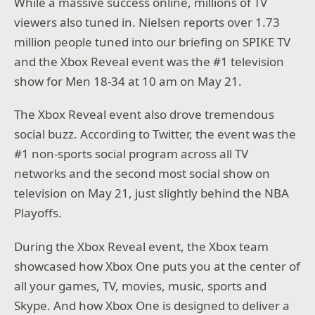
While a massive success online, millions of TV
viewers also tuned in. Nielsen reports over 1.73
million people tuned into our briefing on SPIKE TV
and the Xbox Reveal event was the #1 television
show for Men 18-34 at 10 am on May 21.
The Xbox Reveal event also drove tremendous
social buzz. According to Twitter, the event was the
#1 non-sports social program across all TV
networks and the second most social show on
television on May 21, just slightly behind the NBA
Playoffs.
During the Xbox Reveal event, the Xbox team
showcased how Xbox One puts you at the center of
all your games, TV, movies, music, sports and
Skype. And how Xbox One is designed to deliver a