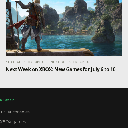
NEXT WEEK ON XBOX · NEXT WEEK ON XBOX
Next Week on XBOX: New Games for July 6 to 10
BROWSE
XBOX consoles
XBOX games