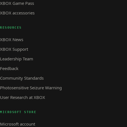
XBOX Game Pass
XBOX accessories
RESOURCES
XBOX News
XBOX Support
Leadership Team
Feedback
Community Standards
Photosensitive Seizure Warning
User Research at XBOX
MICROSOFT STORE
Microsoft account