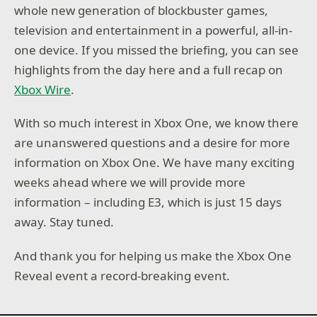
whole new generation of blockbuster games,
television and entertainment in a powerful, all-in-
one device. If you missed the briefing, you can see
highlights from the day here and a full recap on
Xbox Wire
.
With so much interest in Xbox One, we know there
are unanswered questions and a desire for more
information on Xbox One. We have many exciting
weeks ahead where we will provide more
information – including E3, which is just 15 days
away. Stay tuned.
And thank you for helping us make the Xbox One
Reveal event a record-breaking event.