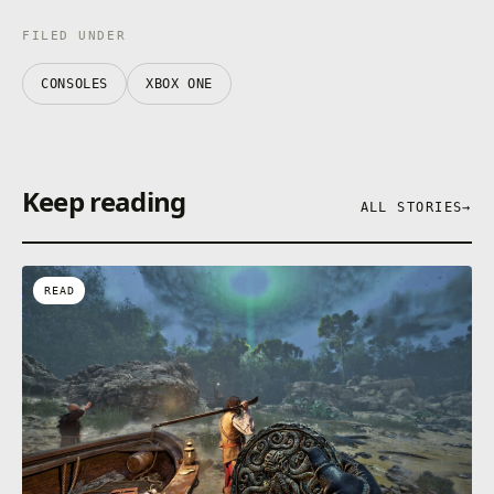
FILED UNDER
CONSOLES
XBOX ONE
Keep reading
ALL STORIES
→
READ