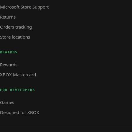
Microsoft Store Support
Returns
Orders tracking
Store locations
REWARDS
Rewards
XBOX Mastercard
FOR DEVELOPERS
Games
Designed for XBOX