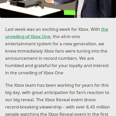
Last week was an exciting week for Xbox. With
the
unveiling of Xbox One
, the all-in-one
entertainment system for a new generation, we
knew immediately Xbox fans were tuning into the
announcement in record numbers. We are
humbled and grateful for your loyalty and interest
in the unveiling of Xbox One
The Xbox team has been working for years for this
big day, with great anticipation for fan’s reaction to
our big reveal. The Xbox Reveal event drove
record-breaking viewership – with over 8.45 million
people watching the Xbox Reveal event in the first