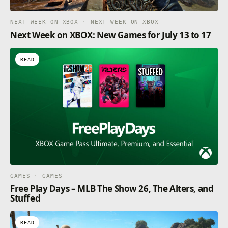
NEXT WEEK ON XBOX · NEXT WEEK ON XBOX
Next Week on XBOX: New Games for July 13 to 17
READ
GAMES · GAMES
Free Play Days – MLB The Show 26, The Alters, and
Stuffed
READ