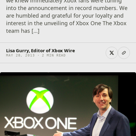
we knew immediately Xbox fans were tuning
into the announcement in record numbers. We
are humbled and grateful for your loyalty and
interest in the unveiling of Xbox One The Xbox
team has […]
Lisa Gurry, Editor of Xbox Wire
MAY 28, 2013 · 2 MIN READ