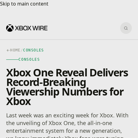
Skip to main content
Skip to main content
Sear
HOME
/
CONSOLES
CONSOLES
Xbox One Reveal Delivers
Record-Breaking
Viewership Numbers for
Xbox
Last week was an exciting week for Xbox. With
the unveiling of Xbox One, the all-in-one
entertainment system for a new generation,