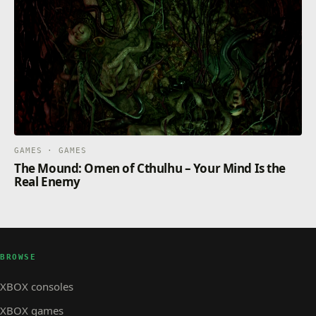
GAMES · GAMES
The Mound: Omen of Cthulhu – Your Mind Is the
Real Enemy
BROWSE
XBOX consoles
XBOX games