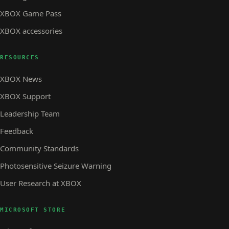
XBOX Game Pass
XBOX accessories
RESOURCES
XBOX News
XBOX Support
Leadership Team
Feedback
Community Standards
Photosensitive Seizure Warning
User Research at XBOX
MICROSOFT STORE