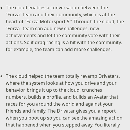
The cloud enables a conversation between the
“Forza” team and their community, which is at the
heart of “Forza Motorsport 5.” Through the cloud, the
“Forza” team can add new challenges, new
achievements and let the community vote with their
actions. So if drag racing is a hit with the community,
for example, the team can add more challenges.
The cloud helped the team totally revamp Drivatars,
where the system looks at how you drive and your
behavior, brings it up to the cloud, crunches
numbers, builds a profile, and builds an Avatar that
races for you around the world and against your
friends and family. The Drivatar gives you a report
when you boot up so you can see the amazing action
that happened when you stepped away. You literally