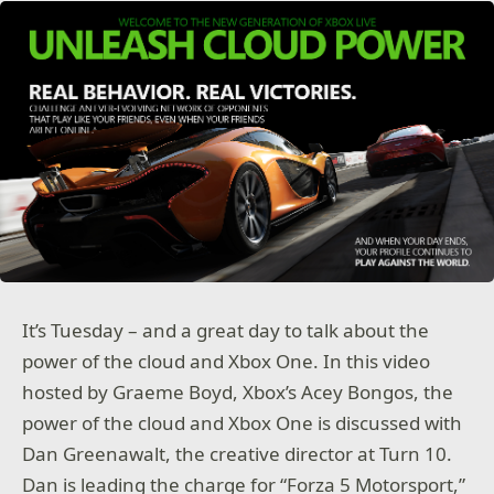
It’s Tuesday – and a great day to talk about the
power of the cloud and Xbox One. In this video
hosted by Graeme Boyd, Xbox’s Acey Bongos, the
power of the cloud and Xbox One is discussed with
Dan Greenawalt, the creative director at Turn 10.
Dan is leading the charge for “Forza 5 Motorsport,”