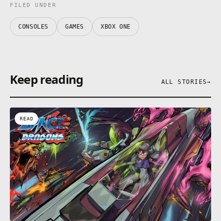
FILED UNDER
CONSOLES
GAMES
XBOX ONE
Keep reading
ALL STORIES
→
READ