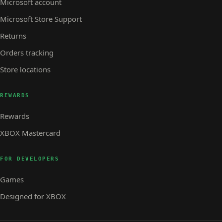
Microsoft account
Microsoft Store Support
Returns
Orders tracking
Store locations
REWARDS
Rewards
XBOX Mastercard
FOR DEVELOPERS
Games
Designed for XBOX