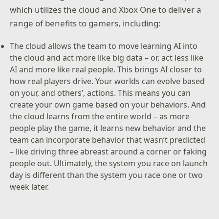
which utilizes the cloud and Xbox One to deliver a
range of benefits to gamers, including:
The cloud allows the team to move learning AI into
the cloud and act more like big data – or, act less like
AI and more like real people. This brings AI closer to
how real players drive. Your worlds can evolve based
on your, and others’, actions. This means you can
create your own game based on your behaviors. And
the cloud learns from the entire world – as more
people play the game, it learns new behavior and the
team can incorporate behavior that wasn’t predicted
– like driving three abreast around a corner or faking
people out. Ultimately, the system you race on launch
day is different than the system you race one or two
week later.