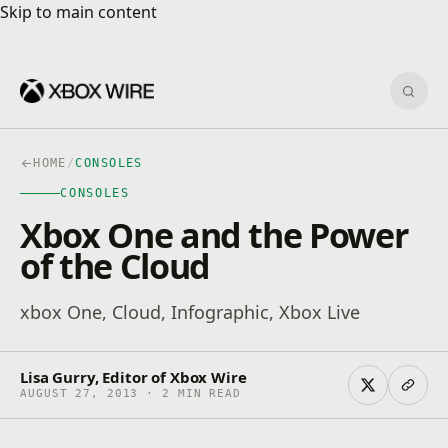
Skip to main content
Skip to main content
Sear
HOME
/
CONSOLES
CONSOLES
Xbox One and the Power
of the Cloud
xbox One, Cloud, Infographic, Xbox Live
Lisa Gurry, Editor of Xbox Wire
AUGUST 27, 2013 · 2 MIN READ