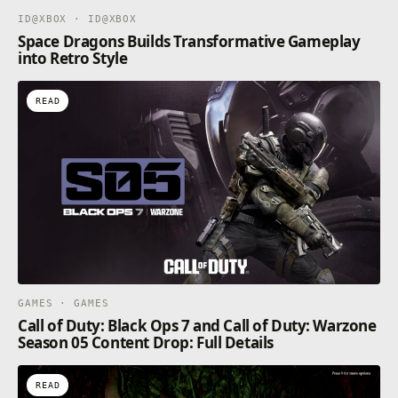
ID@XBOX · ID@XBOX
Space Dragons Builds Transformative Gameplay
into Retro Style
READ
GAMES · GAMES
Call of Duty: Black Ops 7 and Call of Duty: Warzone
Season 05 Content Drop: Full Details
READ