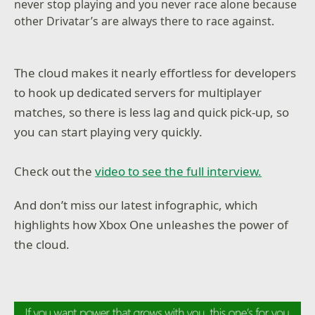
never stop playing and you never race alone because
other Drivatar’s are always there to race against.
The cloud makes it nearly effortless for developers
to hook up dedicated servers for multiplayer
matches, so there is less lag and quick pick-up, so
you can start playing very quickly.
Check out the
video to see the full interview.
And don’t miss our latest infographic, which
highlights how Xbox One unleashes the power of
the cloud.