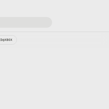
ID@XBOX