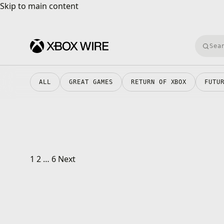
Skip to main content
Skip to main content
Searc
ALL
GREAT GAMES
RETURN OF XBOX
FUTU
Posts pagination
1
2
…
6
Next