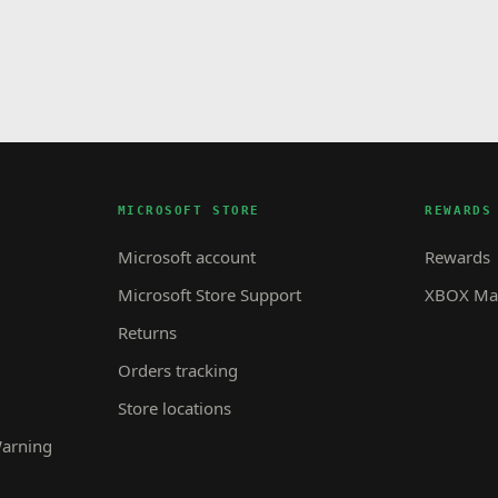
MICROSOFT STORE
REWARDS
Microsoft account
Rewards
Microsoft Store Support
XBOX Mas
Returns
Orders tracking
Store locations
Warning