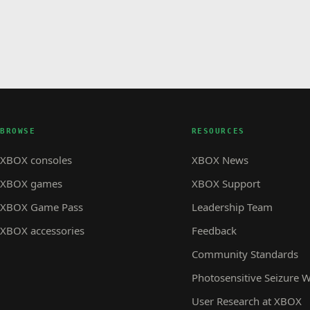
BROWSE
RESOURCES
XBOX consoles
XBOX News
XBOX games
XBOX Support
XBOX Game Pass
Leadership Team
XBOX accessories
Feedback
Community Standards
Photosensitive Seizure 
User Research at XBOX