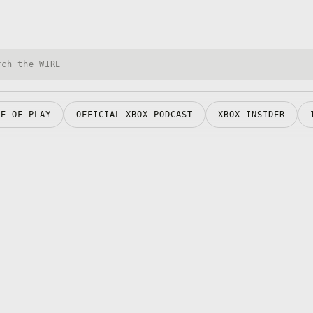
h Xbox Wire
RE OF PLAY
OFFICIAL XBOX PODCAST
XBOX INSIDER