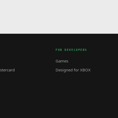
FOR DEVELOPERS
Games
tercard
Designed for XBOX