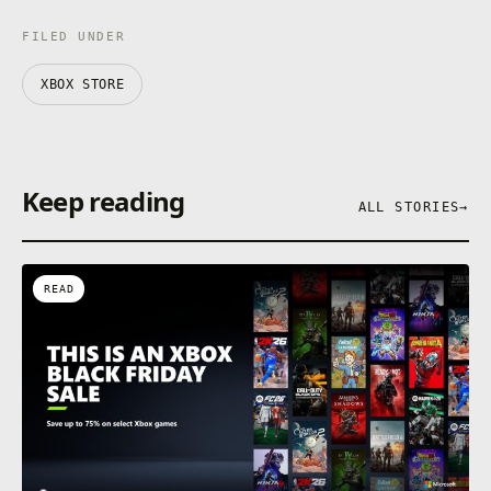
FILED UNDER
XBOX STORE
Keep reading
ALL STORIES
→
READ