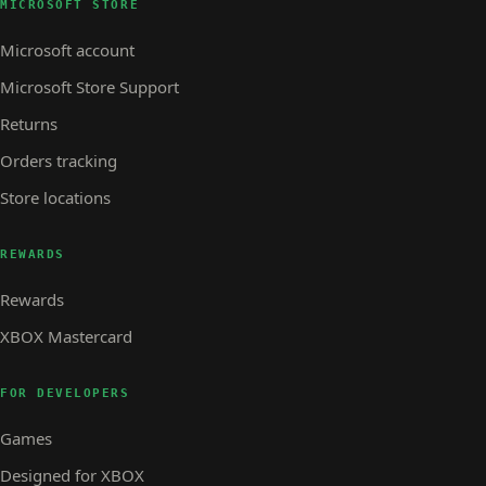
MICROSOFT STORE
Microsoft account
Microsoft Store Support
Returns
Orders tracking
Store locations
REWARDS
Rewards
XBOX Mastercard
FOR DEVELOPERS
Games
Designed for XBOX