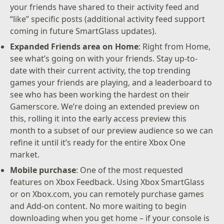
your friends have shared to their activity feed and
“like” specific posts (additional activity feed support
coming in future SmartGlass updates).
Expanded Friends area on Home
: Right from Home,
see what’s going on with your friends. Stay up-to-
date with their current activity, the top trending
games your friends are playing, and a leaderboard to
see who has been working the hardest on their
Gamerscore. We’re doing an extended preview on
this, rolling it into the early access preview this
month to a subset of our preview audience so we can
refine it until it’s ready for the entire Xbox One
market.
Mobile purchase
: One of the most requested
features on Xbox Feedback. Using Xbox SmartGlass
or on Xbox.com, you can remotely purchase games
and Add-on content. No more waiting to begin
downloading when you get home – if your console is