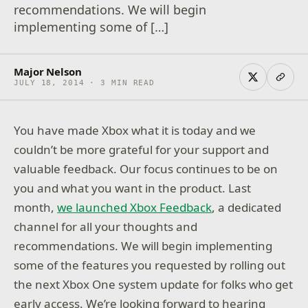
recommendations. We will begin
implementing some of […]
Major Nelson
JULY 18, 2014 · 3 MIN READ
You have made Xbox what it is today and we
couldn’t be more grateful for your support and
valuable feedback. Our focus continues to be on
you and what you want in the product. Last
month,
we launched Xbox Feedback
, a dedicated
channel for all your thoughts and
recommendations. We will begin implementing
some of the features you requested by rolling out
the next Xbox One system update for folks who get
early access. We’re looking forward to hearing