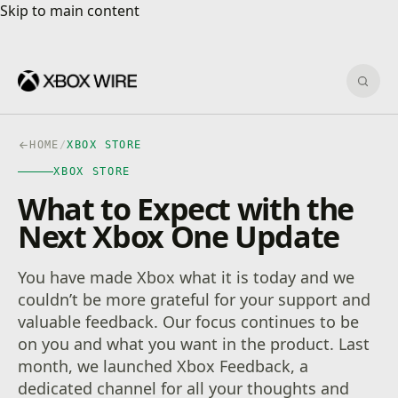
Skip to main content
Skip to main content
Sear
HOME
/
XBOX STORE
XBOX STORE
What to Expect with the
Next Xbox One Update
You have made Xbox what it is today and we
couldn’t be more grateful for your support and
valuable feedback. Our focus continues to be
on you and what you want in the product. Last
month, we launched Xbox Feedback, a
dedicated channel for all your thoughts and