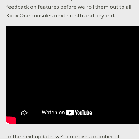
feedback on features before we roll them out to all
Xbox One consoles next month and beyond.
In the next update, we’ll improve a number of