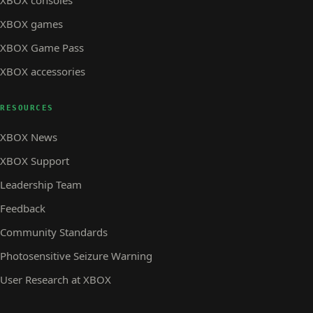
XBOX consoles
XBOX games
XBOX Game Pass
XBOX accessories
RESOURCES
XBOX News
XBOX Support
Leadership Team
Feedback
Community Standards
Photosensitive Seizure Warning
User Research at XBOX