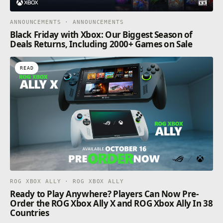
ANNOUNCEMENTS · ANNOUNCEMENTS
Black Friday with Xbox: Our Biggest Season of
Deals Returns, Including 2000+ Games on Sale
READ
ROG XBOX ALLY · ROG XBOX ALLY
Ready to Play Anywhere? Players Can Now Pre-
Order the ROG Xbox Ally X and ROG Xbox Ally In 38
Countries