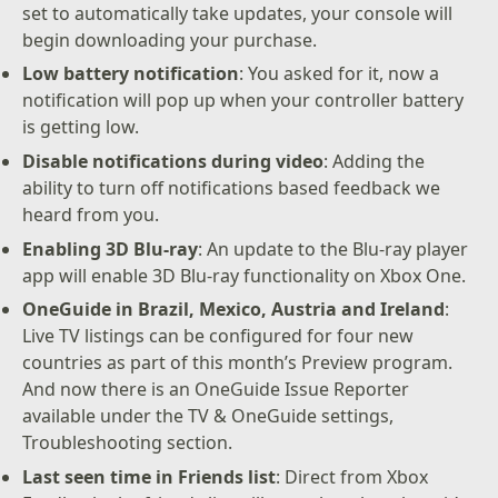
set to automatically take updates, your console will
begin downloading your purchase.
Low battery notification
: You asked for it, now a
notification will pop up when your controller battery
is getting low.
Disable notifications during video
: Adding the
ability to turn off notifications based feedback we
heard from you.
Enabling 3D Blu-ray
: An update to the Blu-ray player
app will enable 3D Blu-ray functionality on Xbox One.
OneGuide in Brazil, Mexico, Austria and Ireland
:
Live TV listings can be configured for four new
countries as part of this month’s Preview program.
And now there is an OneGuide Issue Reporter
available under the TV & OneGuide settings,
Troubleshooting section.
Last seen time in Friends list
: Direct from Xbox