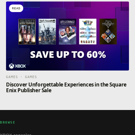
READ
GAMES · GAMES
Discover Unforgettable Experiences in the Square
Enix Publisher Sale
BROWSE