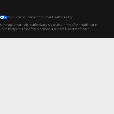
Your Privacy Choices
Consumer Health Privacy
Sitemap
Contact Microsoft
Privacy & Cookies
Terms of use
Trademarks
Third Party Notices
Safety & eco
About our ads
© Microsoft 2026