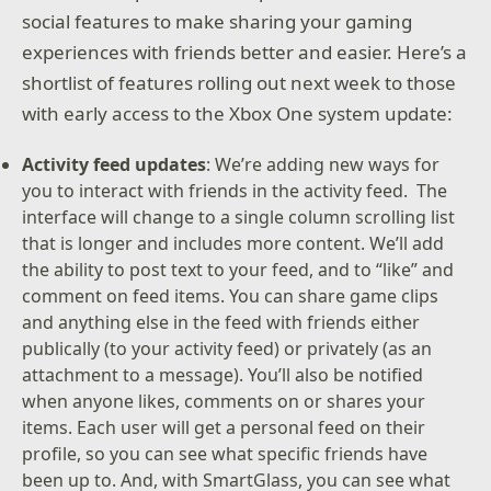
social features to make sharing your gaming
experiences with friends better and easier. Here’s a
shortlist of features rolling out next week to those
with early access to the Xbox One system update:
Activity feed updates
: We’re adding new ways for
you to interact with friends in the activity feed. The
interface will change to a single column scrolling list
that is longer and includes more content. We’ll add
the ability to post text to your feed, and to “like” and
comment on feed items. You can share game clips
and anything else in the feed with friends either
publically (to your activity feed) or privately (as an
attachment to a message). You’ll also be notified
when anyone likes, comments on or shares your
items. Each user will get a personal feed on their
profile, so you can see what specific friends have
been up to. And, with SmartGlass, you can see what