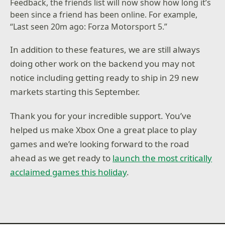
Feedback, the friends list will now show how long it’s
been since a friend has been online. For example,
“Last seen 20m ago: Forza Motorsport 5.”
In addition to these features, we are still always
doing other work on the backend you may not
notice including getting ready to ship in 29 new
markets starting this September.
Thank you for your incredible support. You’ve
helped us make Xbox One a great place to play
games and we’re looking forward to the road
ahead as we get ready to
launch the most critically
acclaimed games this holiday
.