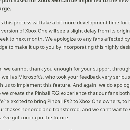
y purchased for Xbox 360 can be imported to the new
arge.
s this process will take a bit more development time for
 version of Xbox One will see a slight delay from its origi
week to next month. We apologize to any fans affected by 
dge to make it up to you by incorporating this highly des
, we cannot thank you enough for your support through
s well as Microsoft’s, who took your feedback very seriou
h us to implement this feature. And again, we do apologi
e we create the Pinball FX2 experience that our fans bot
e’re excited to bring Pinball FX2 to Xbox One owners, to 
urchases honored and transferred, and we can’t wait to 
e’ve got coming in the future.