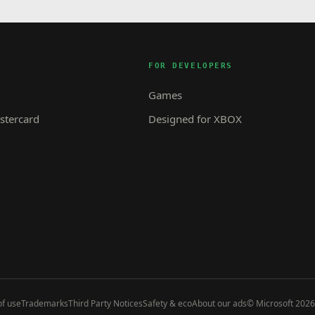
FOR DEVELOPERS
Games
tercard
Designed for XBOX
f use
Trademarks
Third Party Notices
Safety & eco
About our ads
© Microsoft 2026