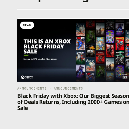
READ
ANNOUNCEMENTS · ANNOUNCEMENTS
Black Friday with Xbox: Our Biggest Seaso
of Deals Returns, Including 2000+ Games o
Sale