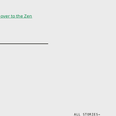
n over to the Zen
ALL STORIES
→