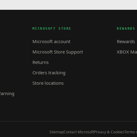
MICROSOFT STORE
REWARDS
Microsoft account
Rewards
Microsoft Store Support
XBOX Mas
Returns
Orders tracking
Store locations
Warning
Sitemap
Contact Microsoft
Privacy & Cookies
Terms o