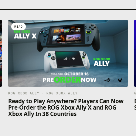
READ
ROG XBOX ALLY · ROG XBOX ALLY
n
Ready to Play Anywhere? Players Can Now
n
Pre-Order the ROG Xbox Ally X and ROG
Xbox Ally In 38 Countries