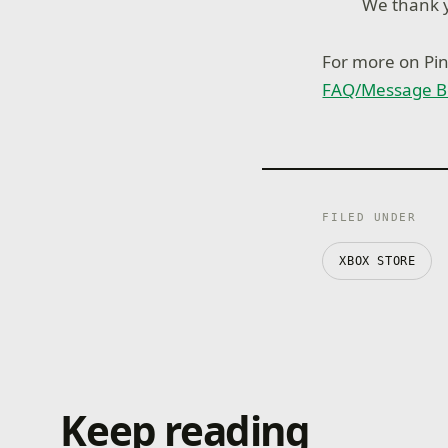
We thank y
For more on Pinb
FAQ/Message B
FILED UNDER
XBOX STORE
Keep reading