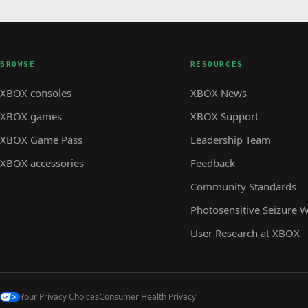
BROWSE
RESOURCES
XBOX consoles
XBOX News
XBOX games
XBOX Support
XBOX Game Pass
Leadership Team
XBOX accessories
Feedback
Community Standards
Photosensitive Seizure 
User Research at XBOX
Your Privacy Choices
Consumer Health Privacy