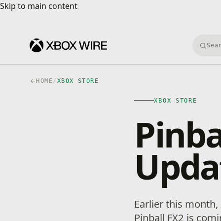
Skip to main content
Skip to main content
Searc
HOME
/
XBOX STORE
XBOX STORE
Pinba
Upda
Earlier this month
Pinball FX2 is com