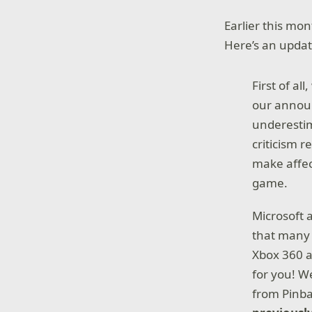
Earlier this mo
Here’s an updat
First of al
our announ
underestim
criticism 
make affec
game.
Microsoft 
that many 
Xbox 360 
for you! W
from Pinba