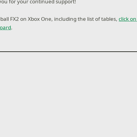
ou for your continued support!
all FX2 on Xbox One, including the list of tables,
click o
oard
.