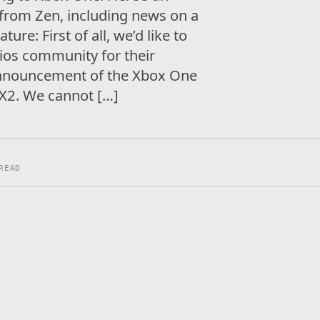
e from Zen, including news on a
re: First of all, we’d like to
ios community for their
nnouncement of the Xbox One
 FX2. We cannot […]
READ