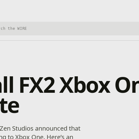
h Xbox Wire
ll FX2 Xbox O
te
, Zen Studios announced that
ing to Xbox One. Here’s an