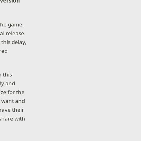
 version
 the game,
nal release
this delay,
ired
 this
sly and
ze for the
h want and
have their
share with