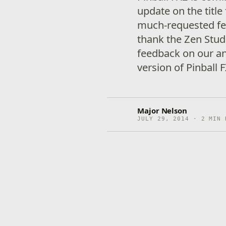
update on the titl
much-requested featu
thank the Zen Stud
feedback on our a
version of Pinball
Major Nelson
JULY 29, 2014 · 2 MIN 