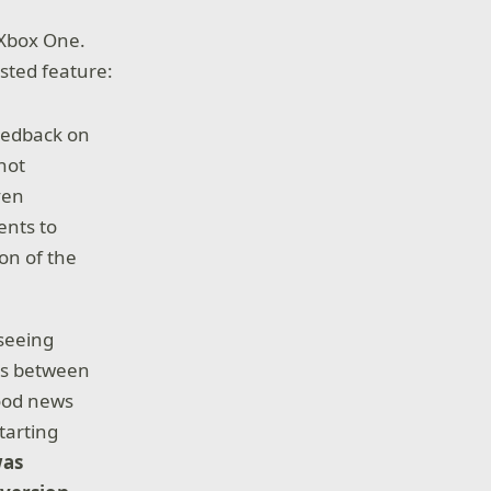
 Xbox One.
sted feature:
feedback on
not
ven
ents to
on of the
 seeing
ers between
ood news
tarting
was