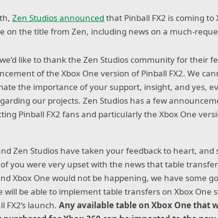
nth,
Zen Studios announced
that Pinball FX2 is coming to
e on the title from Zen, including news on a much-reque
l, we’d like to thank the Zen Studios community for their 
cement of the Xbox One version of Pinball FX2. We can
ate the importance of your support, insight, and yes, e
regarding our projects. Zen Studios has a few announcem
ting Pinball FX2 fans and particularly the Xbox One versi
and Zen Studios have taken your feedback to heart, and
of you were very upset with the news that table transf
and Xbox One would not be happening, we have some g
e will be able to implement table transfers on Xbox One s
ll FX2’s launch.
Any available table on Xbox One that 