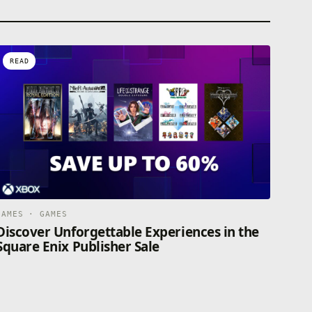
READ
GAMES · GAMES
Discover Unforgettable Experiences in the
Square Enix Publisher Sale