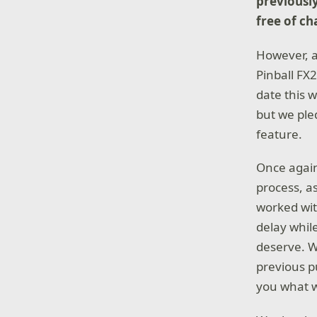
previousl
free of ch
However, a
Pinball FX2
date this 
but we ple
feature.
Once again
process, a
worked wit
delay whil
deserve. W
previous p
you what w