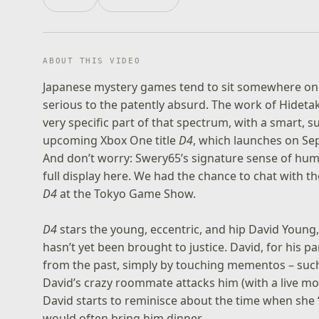
ABOUT THIS VIDEO
Japanese mystery games tend to sit somewhere on 
serious to the patently absurd. The work of Hideta
very specific part of that spectrum, with a smart, su
upcoming Xbox One title
D4
, which launches on Se
And don’t worry: Swery65’s signature sense of humo
full display here. We had the chance to chat with 
D4
at the Tokyo Game Show.
D4
stars the young, eccentric, and hip David Young,
hasn’t yet been brought to justice. David, for his p
from the past, simply by touching mementos – suc
David’s crazy roommate attacks him (with a live mo
David starts to reminisce about the time when she
would often bring him dinner.