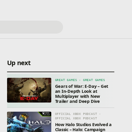
Up next
GREAT GAMES · GREAT GAMES
Gears of War: E-Day – Get
an In-Depth Look at
Multiplayer with New
Trailer and Deep Dive
OFFICIAL XBOX PODCAST ·
OFFICIAL XBOX PODCAST
How Halo Studios Evolved a
Classic – Halo: Campaign