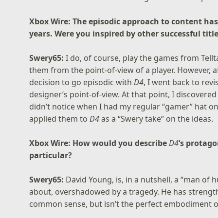
Xbox Wire: The episodic approach to content h
years. Were you inspired by other successful titl
Swery65:
I do, of course, play the games from Tell
them from the point-of-view of a player. However, a
decision to go episodic with
D4
, I went back to rev
designer’s point-of-view. At that point, I discovere
didn’t notice when I had my regular “gamer” hat on.
applied them to
D4
as a “Swery take” on the ideas.
Xbox Wire: How would you describe
D4
‘s protag
particular?
Swery65:
David Young, is, in a nutshell, a “man of 
about, overshadowed by a tragedy. He has strengths
common sense, but isn’t the perfect embodiment o