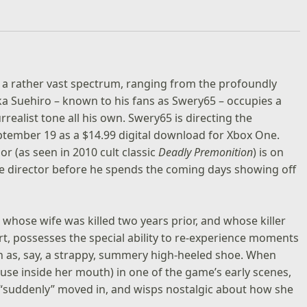
a rather vast spectrum, ranging from the profoundly
ka Suehiro – known to his fans as Swery65 – occupies a
rrealist tone all his own. Swery65 is directing the
ptember 19 as a $14.99 digital download for Xbox One.
r (as seen in 2010 cult classic
Deadly Premonition
) is on
the director before he spends the coming days showing off
 whose wife was killed two years prior, and whose killer
art, possesses the special ability to re-experience moments
h as, say, a strappy, summery high-heeled shoe. When
use inside her mouth) in one of the game’s early scenes,
 “suddenly” moved in, and wisps nostalgic about how she