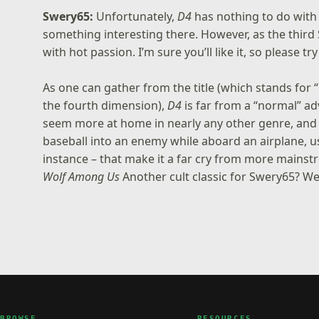
Swery65:
Unfortunately,
D4
has nothing to do with
something interesting there. However, as the third
with hot passion. I’m sure you’ll like it, so please try 
As one can gather from the title (which stands for
the fourth dimension),
D4
is far from a “normal” 
seem more at home in nearly any other genre, and t
baseball into an enemy while aboard an airplane, 
instance – that make it a far cry from more mains
Wolf Among Us
Another cult classic for Swery65? We 
BROWSE
RESOURCES