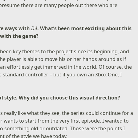
 presume there are many people out there who are
ive ways with
D4
. What’s been most exciting about this
 with the game?
been key themes to the project since its beginning, and
The player is able to move his or her hands around as if
an effortlessly get immersed in the world. Of course, the
 standard controller – but if you own an Xbox One, I
al style. Why did you choose this visual direction?
s really like what they see, the series could continue for a
r wants to start from the very first episode, I wanted to
nto something old or outdated. Those were the points I
t of the style we have today.