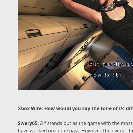
Xbox Wire: How would you say the tone of
D4
di
Swery65:
D4
stands out as the game with the most 
have worked on in the past. However, the overarc