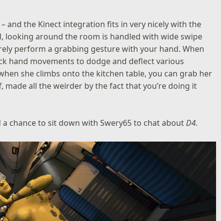
– and the Kinect integration fits in very nicely with the
, looking around the room is handled with wide swipe
erely perform a grabbing gesture with your hand. When
uick hand movements to dodge and deflect various
 when she climbs onto the kitchen table, you can grab her
, made all the weirder by the fact that you’re doing it
a chance to sit down with Swery65 to chat about
D4.