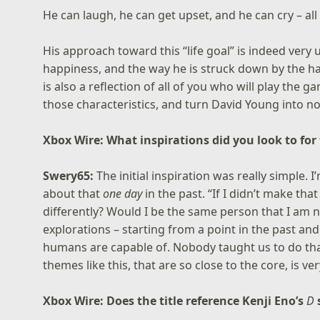
He can laugh, he can get upset, and he can cry – all d
His approach toward this “life goal” is indeed very u
happiness, and the way he is struck down by the hars
is also a reflection of all of you who will play the 
those characteristics, and turn David Young into no
Xbox Wire: What inspirations did you look to for
Swery65:
The initial inspiration was really simple. 
about that
one day
in the past. “If I didn’t make th
differently? Would I be the same person that I am n
explorations – starting from a point in the past and
humans are capable of. Nobody taught us to do tha
themes like this, that are so close to the core, is v
Xbox Wire: Does the title reference Kenji Eno’s
D