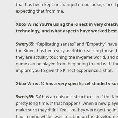
that has been kept unchanged on purpose, since I
expecting that from me.
Xbox Wire: You’re using the Kinect in very creat
technology, and what aspects have worked best
Swery65:
“Replicating senses” and “Empathy” have 
the Kinect has been very useful in realizing those. 
they are actually touching the in-game world, and c
game can be played from beginning to end with the
implore you to give the Kinect experience a shot.
Xbox Wire:
D4
has a very specific cel-shaded visu
Swery65:
D4
has an episodic structure, so if the fan
pretty long time. If that happens, when a new playe
make sure they didn’t feel like they were getting i
had in mind while I was iterating on the developmen