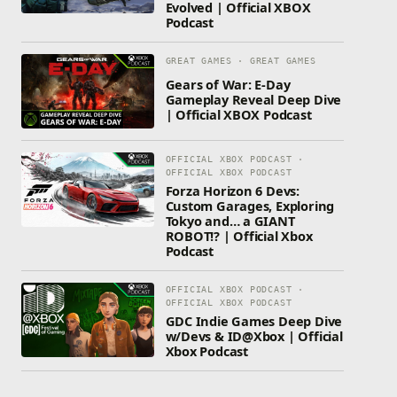
Evolved | Official XBOX
Podcast
GREAT GAMES · GREAT GAMES
Gears of War: E-Day
Gameplay Reveal Deep Dive
| Official XBOX Podcast
OFFICIAL XBOX PODCAST ·
OFFICIAL XBOX PODCAST
Forza Horizon 6 Devs:
Custom Garages, Exploring
Tokyo and… a GIANT
ROBOT!? | Official Xbox
Podcast
OFFICIAL XBOX PODCAST ·
OFFICIAL XBOX PODCAST
GDC Indie Games Deep Dive
w/Devs & ID@Xbox | Official
Xbox Podcast