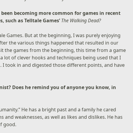
as been becoming more common for games in recent
es, such as Telltale Games’
The Walking Dead?
tale Games. But at the beginning, I was purely enjoying
fter the various things happened that resulted in our
isit the games from the beginning, this time from a game
d a lot of clever hooks and techniques being used that I
 I took in and digested those different points, and have
onist? Does he remind you of anyone you know, in
humanity.” He has a bright past and a family he cared
 and weaknesses, as well as likes and dislikes. He has
f good.