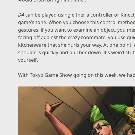
D4
can be played using either a controller or Kinect 
game’s tone. When you choose this control method
gestures; if you want to examine an object, you m
facing off against the crazy roommate, you use q
kitchenware that she hurls your way. At one point,
shoulders quickly and pull her down. It’s weird stuff
yourself.
With Tokyo Game Show going on this week, we had 