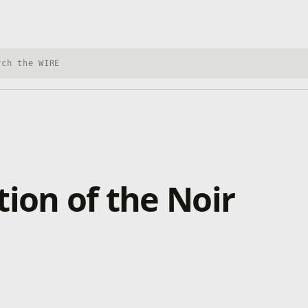
h Xbox Wire
ion of the Noir