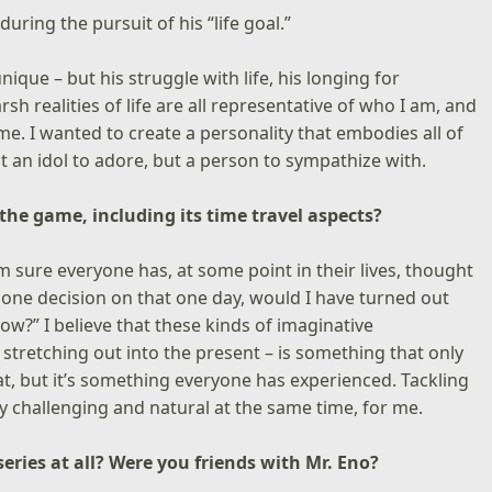
uring the pursuit of his “life goal.”
nique – but his struggle with life, his longing for
h realities of life are all representative of who I am, and
game. I wanted to create a personality that embodies all of
t an idol to adore, but a person to sympathize with.
 the game, including its time travel aspects?
I’m sure everyone has, at some point in their lives, thought
at one decision on that one day, would I have turned out
ow?” I believe that these kinds of imaginative
 stretching out into the present – is something that only
t, but it’s something everyone has experienced. Tackling
ery challenging and natural at the same time, for me.
series at all? Were you friends with Mr. Eno?