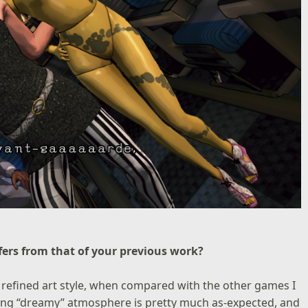
ffers from that of your previous work?
refined art style, when compared with the other games I
hing “dreamy” atmosphere is pretty much as-expected, and