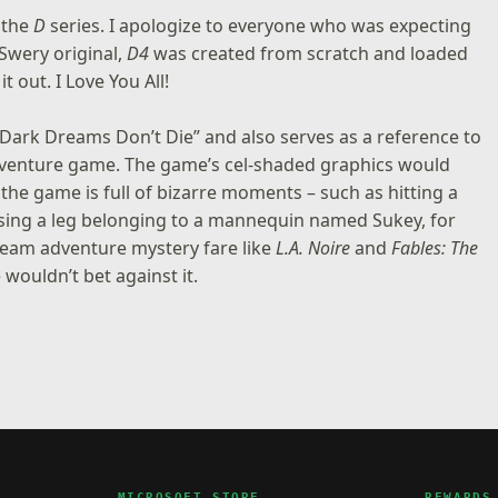
 the
D
series. I apologize to everyone who was expecting
 Swery original,
D4
was created from scratch and loaded
it out. I Love You All!
 “Dark Dreams Don’t Die” and also serves as a reference to
adventure game. The game’s cel-shaded graphics would
he game is full of bizarre moments – such as hitting a
using a leg belonging to a mannequin named Sukey, for
tream adventure mystery fare like
L.A. Noire
and
Fables: The
wouldn’t bet against it.
MICROSOFT STORE
REWARDS