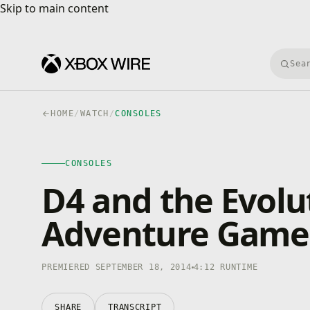
Skip to main content
Skip to main content
Searc
HOME
/
WATCH
/
CONSOLES
CONSOLES
4K · HDR
CONSOLES
0:00
/
4:12
D4 and the Evolut
Adventure Game
PREMIERED SEPTEMBER 18, 2014
4:12 RUNTIME
SHARE
TRANSCRIPT