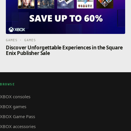
GAMES · GAMES
Discover Unforgettable Experiences in the Square
Enix Publisher Sale
BROWSE
XBOX consoles
XBOX games
XBOX Game Pass
XBOX accessories