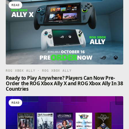
READ
ROG XBOX ALLY · ROG XBOX ALLY
Ready to Play Anywhere? Players Can Now Pre-
Order the ROG Xbox Ally X and ROG Xbox Ally In 38
Countries
READ