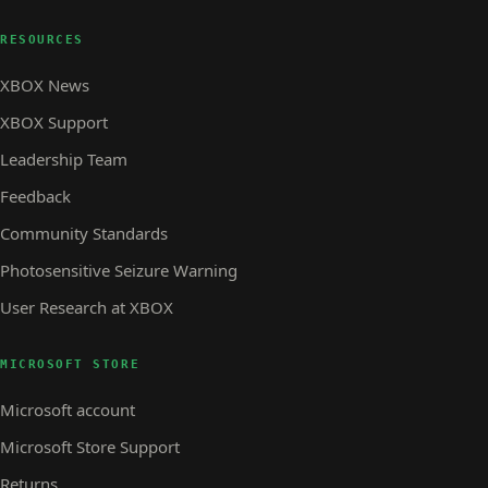
RESOURCES
XBOX News
XBOX Support
Leadership Team
Feedback
Community Standards
Photosensitive Seizure Warning
User Research at XBOX
MICROSOFT STORE
Microsoft account
Microsoft Store Support
Returns