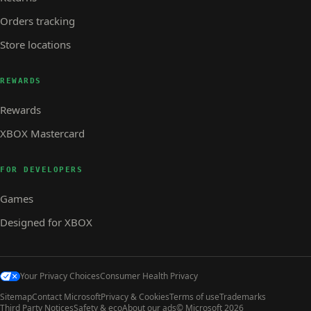
Orders tracking
Store locations
REWARDS
Rewards
XBOX Mastercard
FOR DEVELOPERS
Games
Designed for XBOX
Your Privacy Choices
Consumer Health Privacy
Sitemap
Contact Microsoft
Privacy & Cookies
Terms of use
Trademarks
Third Party Notices
Safety & eco
About our ads
© Microsoft 2026