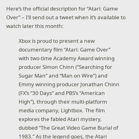
Here’s the official description for “Atari: Game
Over” – I’ll send out a tweet when it’s available to
watch later this month:
Xbox is proud to present a new
documentary film “Atari: Game Over”
with two-time Academy Award winning
producer Simon Chinn (“Searching for
Sugar Man” and “Man on Wire”) and
Emmy winning producer Jonathan Chinn
(FX’s “30 Days” and PBS’s “American
High”), through their multi-platform
media company, Lightbox. The film
explores the fabled Atari mystery,
dubbed “The Great Video Game Burial of
1983.” As the legend goes, the Atari