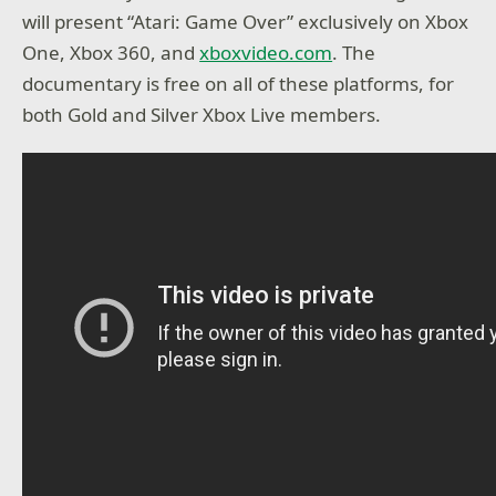
will present “Atari: Game Over” exclusively on Xbox
One, Xbox 360, and
xboxvideo.com
. The
documentary is free on all of these platforms, for
both Gold and Silver Xbox Live members.