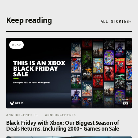
Keep reading
ALL STORIES
→
READ
ANNOUNCEMENTS · ANNOUNCEMENTS
Black Friday with Xbox: Our Biggest Season of
Deals Returns, Including 2000+ Games on Sale