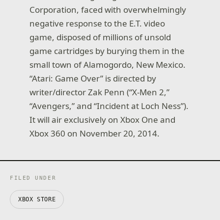
Corporation, faced with overwhelmingly
negative response to the E.T. video
game, disposed of millions of unsold
game cartridges by burying them in the
small town of Alamogordo, New Mexico.
“Atari: Game Over” is directed by
writer/director Zak Penn (“X-Men 2,”
“Avengers,” and “Incident at Loch Ness”).
It will air exclusively on Xbox One and
Xbox 360 on November 20, 2014.
FILED UNDER
XBOX STORE