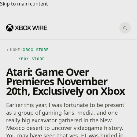
Skip to main content
Skip to main content
Sear
HOME
/
XBOX STORE
XBOX STORE
Atari: Game Over
Premieres November
20th, Exclusively on Xbox
Earlier this year, I was fortunate to be present
as a group of gaming fans, media, and one
really big excavator gathered in the New
Mexico desert to uncover videogame history.
You may have seen that yes, ET was buried in