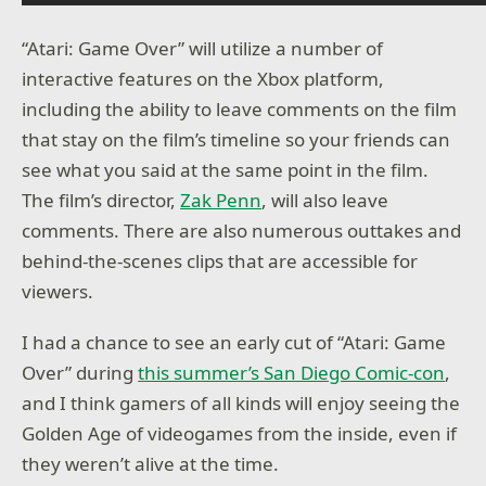
“Atari: Game Over” will utilize a number of
interactive features on the Xbox platform,
including the ability to leave comments on the film
that stay on the film’s timeline so your friends can
see what you said at the same point in the film.
The film’s director,
Zak Penn
, will also leave
comments. There are also numerous outtakes and
behind-the-scenes clips that are accessible for
viewers.
I had a chance to see an early cut of “Atari: Game
Over” during
this summer’s San Diego Comic-con
,
and I think gamers of all kinds will enjoy seeing the
Golden Age of videogames from the inside, even if
they weren’t alive at the time.