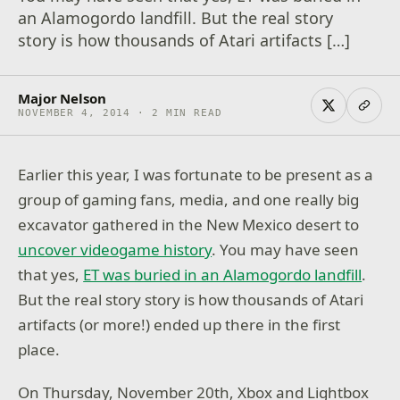
an Alamogordo landfill. But the real story
story is how thousands of Atari artifacts […]
Major Nelson
NOVEMBER 4, 2014 · 2 MIN READ
Earlier this year, I was fortunate to be present as a
group of gaming fans, media, and one really big
excavator gathered in the New Mexico desert to
uncover videogame history
. You may have seen
that yes,
ET was buried in an Alamogordo landfill
.
But the real story story is how thousands of Atari
artifacts (or more!) ended up there in the first
place.
On Thursday, November 20th, Xbox and Lightbox