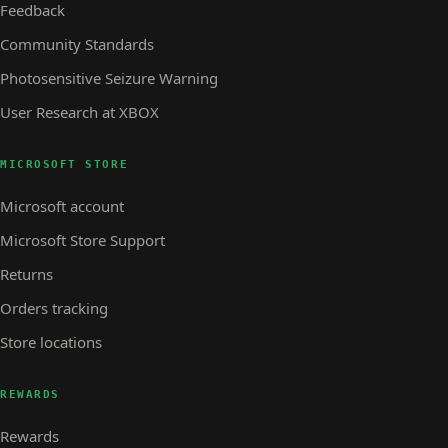
Feedback
Community Standards
Photosensitive Seizure Warning
User Research at XBOX
MICROSOFT STORE
Microsoft account
Microsoft Store Support
Returns
Orders tracking
Store locations
REWARDS
Rewards