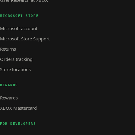
User Research at XBOX
MICROSOFT STORE
Microsoft account
Microsoft Store Support
Returns
Orders tracking
Store locations
REWARDS
Rewards
XBOX Mastercard
FOR DEVELOPERS