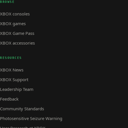
BROWSE
XBOX consoles
XBOX games
XBOX Game Pass
XBOX accessories
RESOURCES
XBOX News
XBOX Support
Leadership Team
Feedback
Community Standards
Photosensitive Seizure Warning