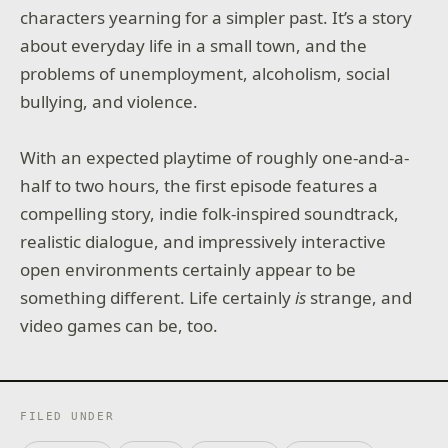
characters yearning for a simpler past. It’s a story
about everyday life in a small town, and the
problems of unemployment, alcoholism, social
bullying, and violence.
With an expected playtime of roughly one-and-a-
half to two hours, the first episode features a
compelling story, indie folk-inspired soundtrack,
realistic dialogue, and impressively interactive
open environments certainly appear to be
something different. Life certainly
is
strange, and
video games can be, too.
FILED UNDER