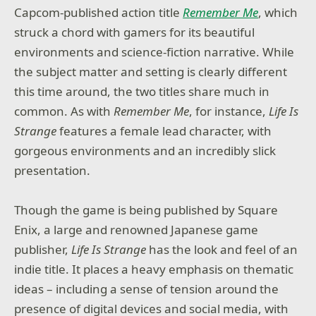
Capcom-published action title
Remember Me
, which
struck a chord with gamers for its beautiful
environments and science-fiction narrative. While
the subject matter and setting is clearly different
this time around, the two titles share much in
common. As with
Remember Me
, for instance,
Life Is
Strange
features a female lead character, with
gorgeous environments and an incredibly slick
presentation.
Though the game is being published by Square
Enix, a large and renowned Japanese game
publisher,
Life Is Strange
has the look and feel of an
indie title. It places a heavy emphasis on thematic
ideas – including a sense of tension around the
presence of digital devices and social media, with