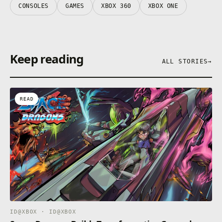
CONSOLES
GAMES
XBOX 360
XBOX ONE
Keep reading
ALL STORIES
→
READ
ID@XBOX · ID@XBOX