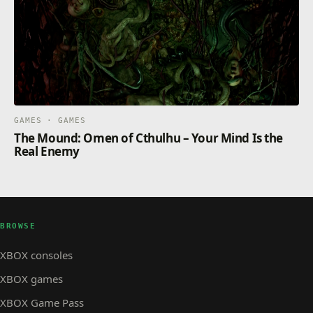
GAMES · GAMES
The Mound: Omen of Cthulhu – Your Mind Is the
Real Enemy
BROWSE
XBOX consoles
XBOX games
XBOX Game Pass