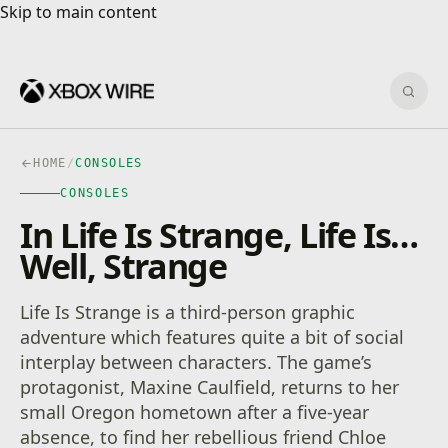
Skip to main content
Skip to main content
Sear
HOME
/
CONSOLES
CONSOLES
In Life Is Strange, Life Is…
Well, Strange
Life Is Strange is a third-person graphic
adventure which features quite a bit of social
interplay between characters. The game’s
protagonist, Maxine Caulfield, returns to her
small Oregon hometown after a five-year
absence, to find her rebellious friend Chloe