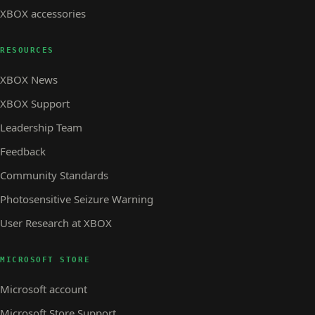
XBOX accessories
RESOURCES
XBOX News
XBOX Support
Leadership Team
Feedback
Community Standards
Photosensitive Seizure Warning
User Research at XBOX
MICROSOFT STORE
Microsoft account
Microsoft Store Support