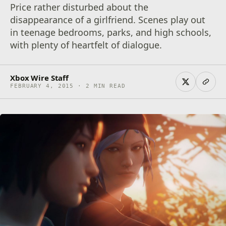
Price rather disturbed about the
disappearance of a girlfriend. Scenes play out
in teenage bedrooms, parks, and high schools,
with plenty of heartfelt of dialogue.
Xbox Wire Staff
FEBRUARY 4, 2015 · 2 MIN READ