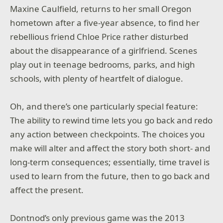
Maxine Caulfield, returns to her small Oregon
hometown after a five-year absence, to find her
rebellious friend Chloe Price rather disturbed
about the disappearance of a girlfriend. Scenes
play out in teenage bedrooms, parks, and high
schools, with plenty of heartfelt of dialogue.
Oh, and there’s one particularly special feature:
The ability to rewind time lets you go back and redo
any action between checkpoints. The choices you
make will alter and affect the story both short- and
long-term consequences; essentially, time travel is
used to learn from the future, then to go back and
affect the present.
Dontnod’s only previous game was the 2013