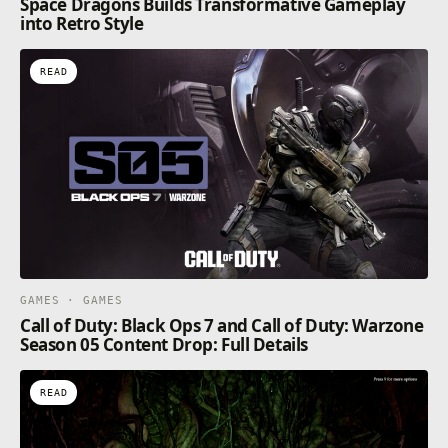
Space Dragons Builds Transformative Gameplay
into Retro Style
READ
GAMES · GAMES
Call of Duty: Black Ops 7 and Call of Duty: Warzone
Season 05 Content Drop: Full Details
READ