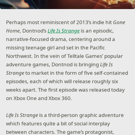
Perhaps most reminiscent of 2013’s indie hit
Gone
Home
, Dontnod’s
Life Is Strange
is an episodic,
narrative-focused drama, centering around a
missing teenage girl and set in the Pacific
Northwest. In the vein of Telltale Games’ popular
adventure games, Dontnod is bringing
Life Is
Strange
to market in the form of five self-contained
episodes, each of which will release roughly six
weeks apart. The first episode was released today
on Xbox One and Xbox 360.
Life Is Strange
is a third-person graphic adventure
which features quite a bit of social interplay
between characters. The game’s protagonist,