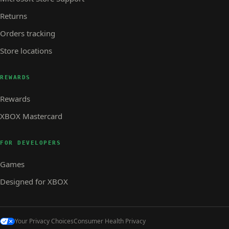
Returns
Orders tracking
Store locations
REWARDS
Rewards
XBOX Mastercard
FOR DEVELOPERS
Games
Designed for XBOX
Your Privacy Choices
Consumer Health Privacy