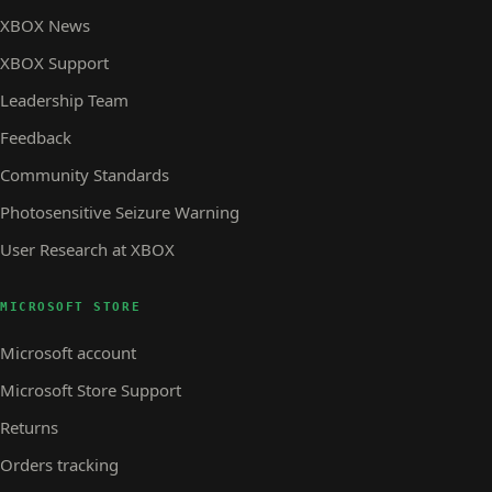
XBOX News
XBOX Support
Leadership Team
Feedback
Community Standards
Photosensitive Seizure Warning
User Research at XBOX
MICROSOFT STORE
Microsoft account
Microsoft Store Support
Returns
Orders tracking