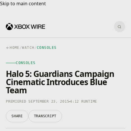
Skip to main content
Skip to main content
Sear
HOME
/
WATCH
/
CONSOLES
CONSOLES
CONSOLES
4K · HDR
0:00
/
4:12
Halo 5: Guardians Campaign
Cinematic Introduces Blue
Team
PREMIERED SEPTEMBER 23, 2015
4:12 RUNTIME
SHARE
TRANSCRIPT