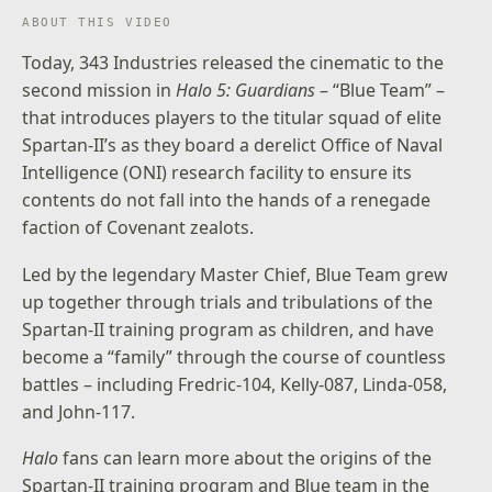
ABOUT THIS VIDEO
Today, 343 Industries released the cinematic to the
second mission in
Halo 5: Guardians
– “Blue Team” –
that introduces players to the titular squad of elite
Spartan-II’s as they board a derelict Office of Naval
Intelligence (ONI) research facility to ensure its
contents do not fall into the hands of a renegade
faction of Covenant zealots.
Led by the legendary Master Chief, Blue Team grew
up together through trials and tribulations of the
Spartan-II training program as children, and have
become a “family” through the course of countless
battles – including Fredric-104, Kelly-087, Linda-058,
and John-117.
Halo
fans can learn more about the origins of the
Spartan-II training program and Blue team in the