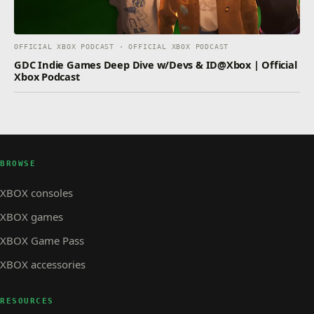
OFFICIAL XBOX PODCAST · OFFICIAL XBOX PODCAST
GDC Indie Games Deep Dive w/Devs & ID@Xbox | Official
Xbox Podcast
BROWSE
XBOX consoles
XBOX games
XBOX Game Pass
XBOX accessories
RESOURCES