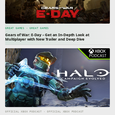
GREAT GAMES · GREAT GAMES
Gears of War: E-Day – Get an In-Depth Look at
Multiplayer with New Trailer and Deep Dive
OFFICIAL XBOX PODCAST · OFFICIAL XBOX PODCAST