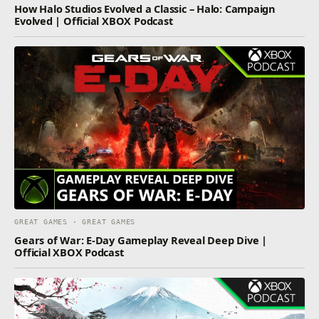
How Halo Studios Evolved a Classic – Halo: Campaign
Evolved | Official XBOX Podcast
GREAT GAMES · GREAT GAMES
Gears of War: E-Day Gameplay Reveal Deep Dive |
Official XBOX Podcast