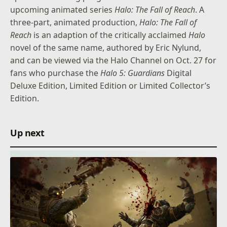
upcoming animated series
Halo: The Fall of Reach
. A
three-part, animated production,
Halo: The Fall of
Reach
is an adaption of the critically acclaimed
Halo
novel of the same name, authored by Eric Nylund,
and can be viewed via the Halo Channel on Oct. 27 for
fans who purchase the
Halo 5: Guardians
Digital
Deluxe Edition, Limited Edition or Limited Collector’s
Edition.
Up next