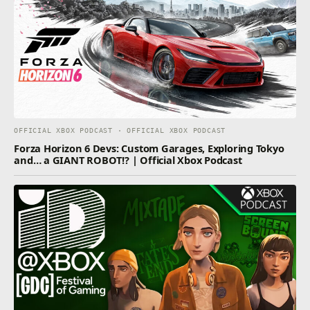
OFFICIAL XBOX PODCAST · OFFICIAL XBOX PODCAST
Forza Horizon 6 Devs: Custom Garages, Exploring Tokyo
and… a GIANT ROBOT!? | Official Xbox Podcast