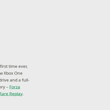
irst time ever,
new Xbox One
ve and a full-
ory –
Forza
Rare Replay
.