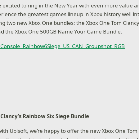
e excited to ring in the New Year with even more value a
erience the greatest games lineup in Xbox history well in
ng two new Xbox One bundles: the Xbox One Tom Clancy
nd the Xbox One 500GB Name Your Game Bundle.
Clancy’s Rainbow Six Siege Bundle
with Ubisoft, we’re happy to offer the new Xbox One Tom 