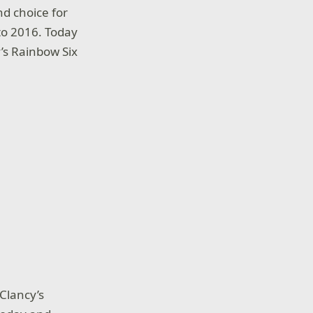
nd choice for
to 2016. Today
’s Rainbow Six
Clancy’s