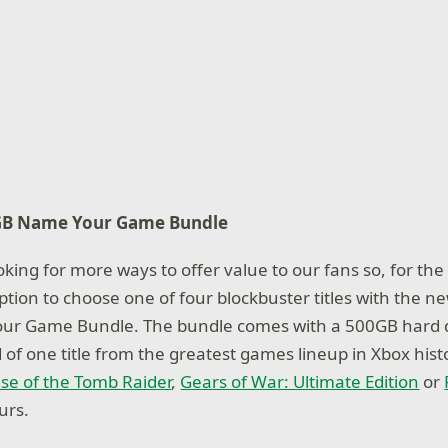
GB Name Your Game Bundle
king for more ways to offer value to our fans so, for the f
ption to choose one of four blockbuster titles with the 
r Game Bundle. The bundle comes with a 500GB hard dri
f one title from the greatest games lineup in Xbox hist
ise of the Tomb Raider
,
Gears of War: Ultimate Edition
or
urs.