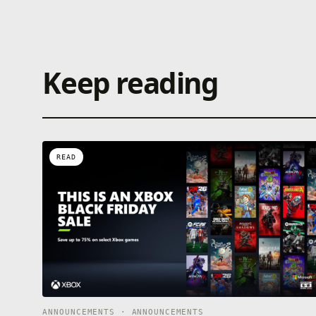
Keep reading
READ
ANNOUNCEMENTS · ANNOUNCEMENTS