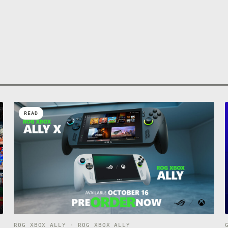
READ
ROG XBOX ALLY · ROG XBOX ALLY