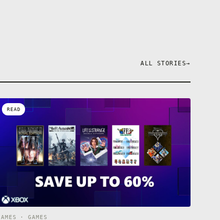
ALL STORIES
→
READ
GAMES · GAMES