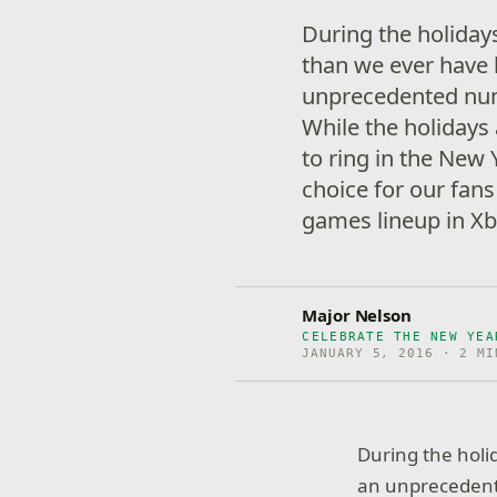
During the holida
than we ever have 
unprecedented num
While the holidays
to ring in the New
choice for our fans
games lineup in Xb
Major Nelson
CELEBRATE THE NEW YEA
JANUARY 5, 2016 · 2 MI
During the hol
an unprecedent