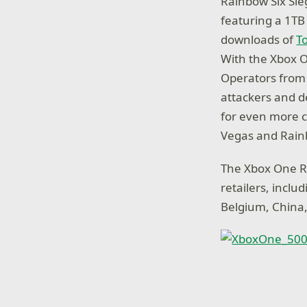
Rainbow Six Sie
featuring a 1TB
downloads of
T
With the Xbox O
Operators from
attackers and d
for even more cl
Vegas and Rain
The Xbox One Ra
retailers, inclu
Belgium, China