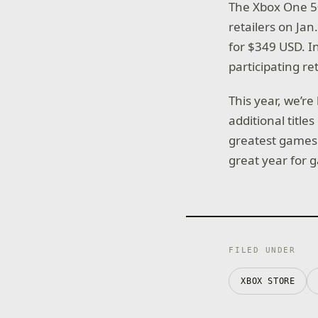
The Xbox One 50
retailers on Ja
for $349 USD. In
participating re
This year, we’r
additional title
greatest games 
great year for 
FILED UNDER
XBOX STORE