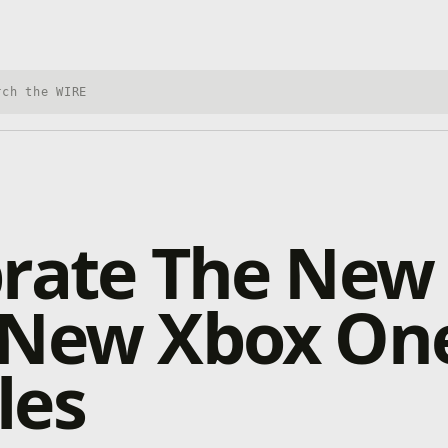
h Xbox Wire
rate The New
 New Xbox On
les