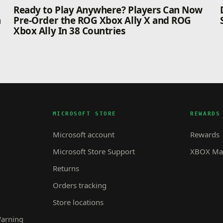
n
Ready to Play Anywhere? Players Can Now
n
Pre-Order the ROG Xbox Ally X and ROG
Xbox Ally In 38 Countries
MICROSOFT STORE
REWARDS
Microsoft account
Rewards
Microsoft Store Support
XBOX Mas
Returns
Orders tracking
Store locations
Warning