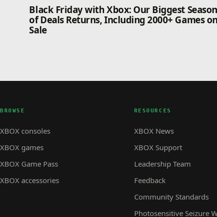
Black Friday with Xbox: Our Biggest Seaso
of Deals Returns, Including 2000+ Games o
Sale
BROWSE
RESOURCES
XBOX consoles
XBOX News
XBOX games
XBOX Support
XBOX Game Pass
Leadership Team
XBOX accessories
Feedback
Community Standards
Photosensitive Seizure 