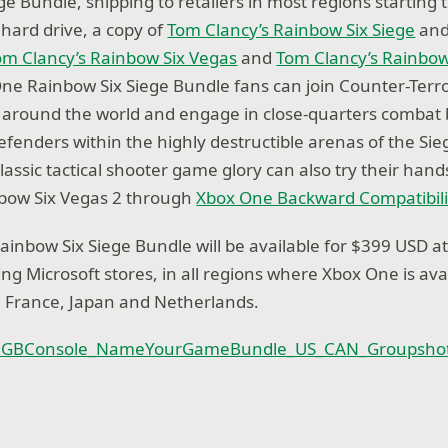
ge Bundle, shipping to retailers in most regions starting
 hard drive, a copy of
Tom Clancy’s Rainbow Six Siege
and
om Clancy’s Rainbow Six Vegas
and
Tom Clancy’s Rainbow
ne Rainbow Six Siege Bundle fans can join Counter-Terr
 around the world and engage in close-quarters combat
efenders within the highly destructible arenas of the Sie
assic tactical shooter game glory can also try their hand
bow Six Vegas 2 through
Xbox One Backward Compatibili
inbow Six Siege Bundle will be available for $399 USD at
ding Microsoft stores, in all regions where Xbox One is ava
, France, Japan and Netherlands.