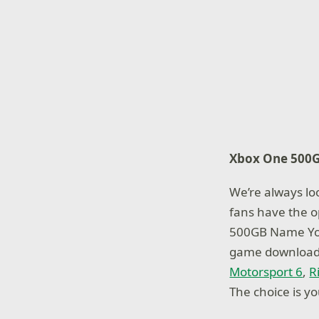
Xbox One
500
We’re always loo
fans have the o
500GB Name You
game download o
Motorsport 6
,
R
The choice is yo