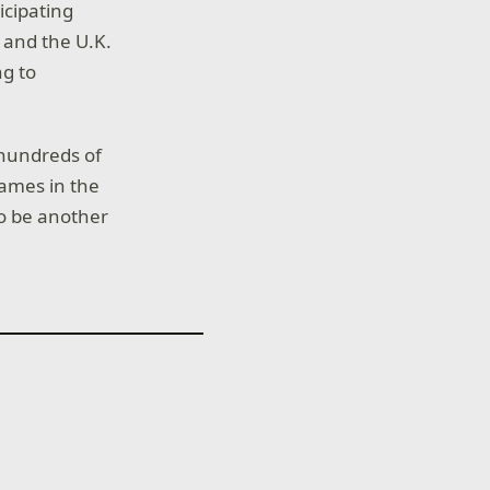
icipating
 and the U.K.
ng to
 hundreds of
ames in the
to be another