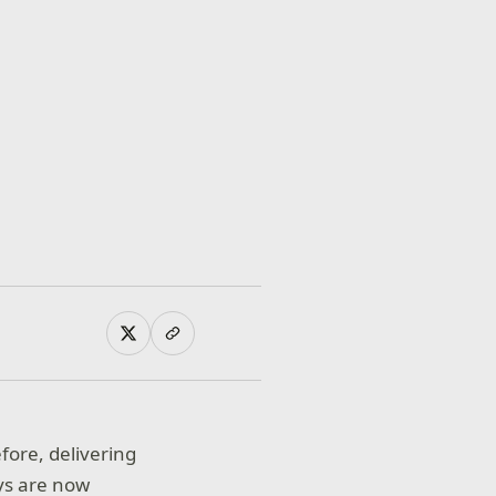
ore, delivering
ys are now