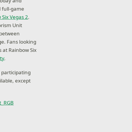
 today and
 full-game
 Six Vegas 2
.
orism Unit
 between
ge. Fans looking
s at Rainbow Six
ty
.
 participating
ilable, except