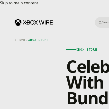
Skip to main content
Skip to main content
Searc
HOME
/
XBOX STORE
XBOX STORE
Celeb
With
Bund