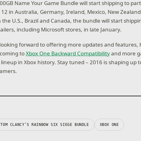
0GB Name Your Game Bundle will start shipping to part
n. 12 in Australia, Germany, Ireland, Mexico, New Zealand
 the U.S., Brazil and Canada, the bundle will start shippi
tailers, including Microsoft stores, in late January.
e looking forward to offering more updates and features,
s coming to
Xbox One Backward Compatibility
and more g
lineup in Xbox history. Stay tuned – 2016 is shaping up 
gamers.
TOM CLANCY’S RAINBOW SIX SIEGE BUNDLE
XBOX ONE