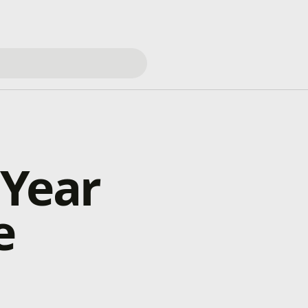
 Year
e