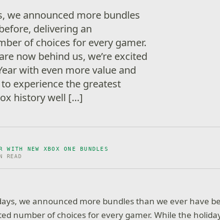
ys, we announced more bundles
before, delivering an
ber of choices for every gamer.
 are now behind us, we’re excited
 Year with even more value and
 to experience the greatest
ox history well […]
R WITH NEW XBOX ONE BUNDLES
N READ
idays, we announced more bundles than we ever have bef
ed number of choices for every gamer. While the holida