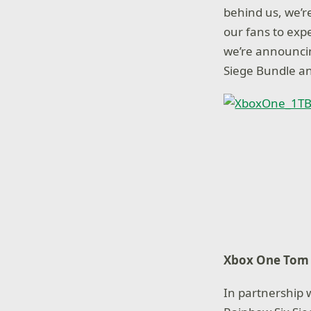
behind us, we’r
our fans to exp
we’re announci
Siege Bundle a
Xbox One Tom 
In partnership 