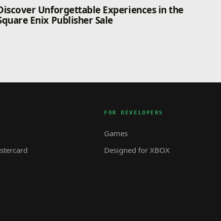
Discover Unforgettable Experiences in the
Square Enix Publisher Sale
FOR DEVELOPERS
Games
tercard
Designed for XBOX