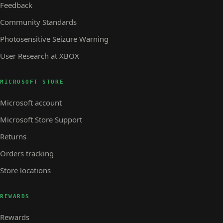
Feedback
Community Standards
Photosensitive Seizure Warning
User Research at XBOX
MICROSOFT STORE
Microsoft account
Microsoft Store Support
Returns
Orders tracking
Store locations
REWARDS
Rewards