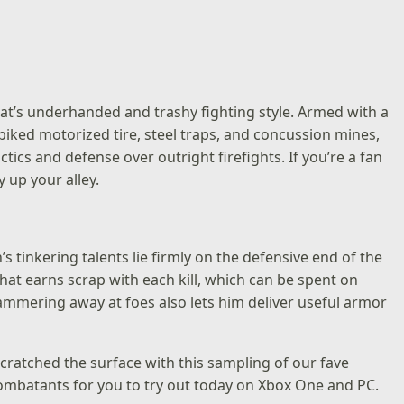
rat’s underhanded and trashy fighting style. Armed with a
iked motorized tire, steel traps, and concussion mines,
actics and defense over outright firefights. If you’re a fan
 up your alley.
tinkering talents lie firmly on the defensive end of the
hat earns scrap with each kill, which can be spent on
ammering away at foes also lets him deliver useful armor
scratched the surface with this sampling of our fave
 combatants for you to try out today on Xbox One and PC.