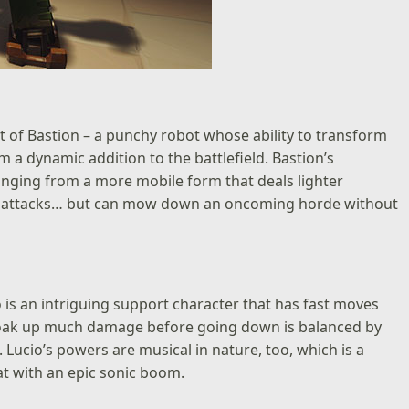
t of Bastion – a punchy robot whose ability to transform
 a dynamic addition to the battlefield. Bastion’s
ranging from a more mobile form that deals lighter
ear attacks… but can mow down an oncoming horde without
cio is an intriguing support character that has fast moves
t soak up much damage before going down is balanced by
 Lucio’s powers are musical in nature, too, which is a
at with an epic sonic boom.