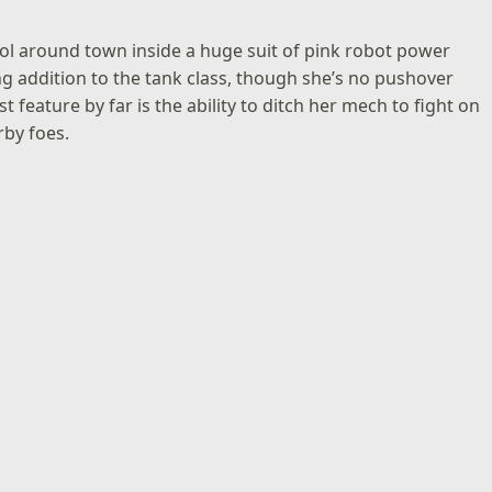
 around town inside a huge suit of pink robot power
g addition to the tank class, though she’s no pushover
 feature by far is the ability to ditch her mech to fight on
rby foes.