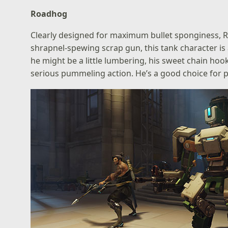
Roadhog
Clearly designed for maximum bullet sponginess, 
shrapnel-spewing scrap gun, this tank character is a
he might be a little lumbering, his sweet chain ho
serious pummeling action. He’s a good choice for p