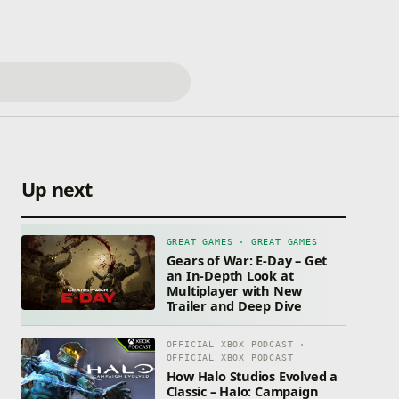
Up next
GREAT GAMES · GREAT GAMES
Gears of War: E-Day – Get
an In-Depth Look at
Multiplayer with New
Trailer and Deep Dive
OFFICIAL XBOX PODCAST ·
OFFICIAL XBOX PODCAST
How Halo Studios Evolved a
Classic – Halo: Campaign