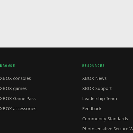
BROWSE
RESOURCES
XBOX consoles
XBOX News
XBOX games
XBOX Support
XBOX Game Pass
Leadership Team
XBOX accessories
Feedback
Community Standards
Photosensitive Seizure 