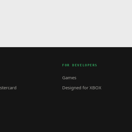
FOR DEVELOPERS
Games
tercard
Designed for XBOX