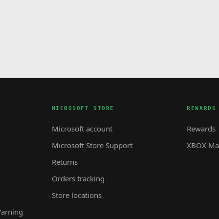
MICROSOFT STORE
REWARDS
Microsoft account
Rewards
Microsoft Store Support
XBOX Mas
Returns
Orders tracking
Store locations
Warning