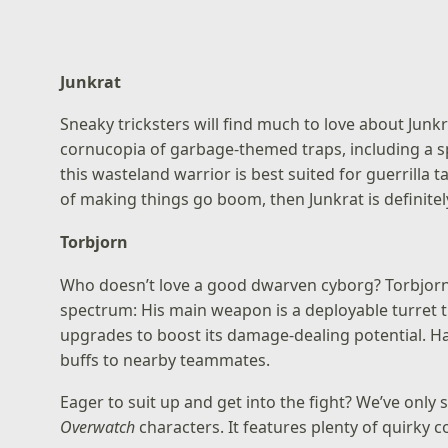
Junkrat
Sneaky tricksters will find much to love about Junk
cornucopia of garbage-themed traps, including a sp
this wasteland warrior is best suited for guerrilla t
of making things go boom, then Junkrat is definitely
Torbjorn
Who doesn’t love a good dwarven cyborg? Torbjorn’s 
spectrum: His main weapon is a deployable turret t
upgrades to boost its damage-dealing potential. H
buffs to nearby teammates.
Eager to suit up and get into the fight? We’ve only 
Overwatch
characters. It features plenty of quirky