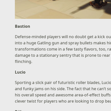
Bastion
Defense-minded players will no doubt get a kick ou
into a huge Gatling gun and spray bullets makes him
transformations come in a few tasty flavors, too, 
damage to a stationary sentry that is prone to r
flinching.
Lucio
Sporting a slick pair of futuristic roller blades, Lu
and funky jams on his side. The fact that he can’
his overall speed and awesome area-of-effect buffs.
clever twist for players who are looking to drop be