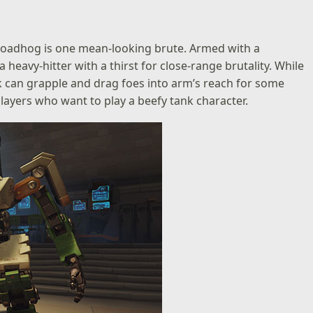
Roadhog is one mean-looking brute. Armed with a
 heavy-hitter with a thirst for close-range brutality. While
ok can grapple and drag foes into arm’s reach for some
layers who want to play a beefy tank character.