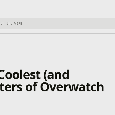
h Xbox Wire
Coolest (and
ters of Overwatch