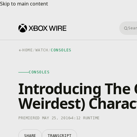
Skip to main content
Skip to main content
Searc
HOME
/
WATCH
/
CONSOLES
CONSOLES
4K · HDR
CONSOLES
0:00
/
4:12
Introducing The 
Weirdest) Charac
PREMIERED MAY 25, 2016
4:12 RUNTIME
SHARE
TRANSCRIPT