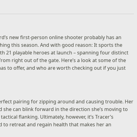
rd’s new first-person online shooter probably has an
thing this season. And with good reason: It sports the
th 21 playable heroes at launch – spanning four distinct
from right out of the gate. Here’s a look at some of the
as to offer, and who are worth checking out if you just
perfect pairing for zipping around and causing trouble. Her
nd she can blink forward in the direction she’s moving to
tical flanking. Ultimately, however, it’s Tracer’s
 to retreat and regain health that makes her an