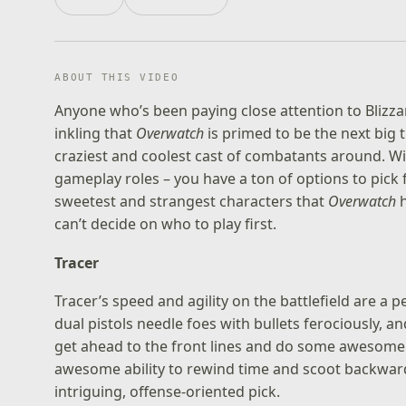
ABOUT THIS VIDEO
Anyone who’s been paying close attention to Blizza
inkling that
Overwatch
is primed to be the next big 
craziest and coolest cast of combatants around. Wi
gameplay roles – you have a ton of options to pick 
sweetest and strangest characters that
Overwatch
h
can’t decide on who to play first.
Tracer
Tracer’s speed and agility on the battlefield are a 
dual pistols needle foes with bullets ferociously, a
get ahead to the front lines and do some awesome tac
awesome ability to rewind time and scoot backward
intriguing, offense-oriented pick.