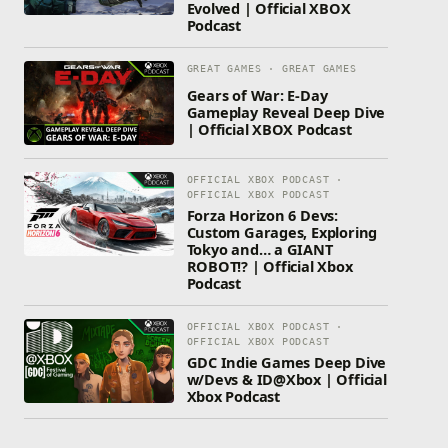
Evolved | Official XBOX
Podcast
GREAT GAMES · GREAT GAMES
Gears of War: E-Day
Gameplay Reveal Deep Dive
| Official XBOX Podcast
OFFICIAL XBOX PODCAST ·
OFFICIAL XBOX PODCAST
Forza Horizon 6 Devs:
Custom Garages, Exploring
Tokyo and… a GIANT
ROBOT!? | Official Xbox
Podcast
OFFICIAL XBOX PODCAST ·
OFFICIAL XBOX PODCAST
GDC Indie Games Deep Dive
w/Devs & ID@Xbox | Official
Xbox Podcast