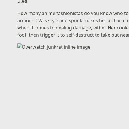
D.Va
How many anime fashionistas do you know who tool
armor? D.Va’s style and spunk makes her a charmin
when it comes to dealing damage, either. Her coolest
foot, then trigger it to self-destruct to take out nea