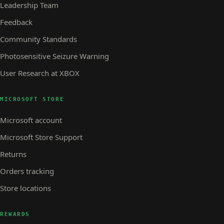
Leadership Team
Feedback
Community Standards
Photosensitive Seizure Warning
User Research at XBOX
MICROSOFT STORE
Microsoft account
Microsoft Store Support
Returns
Orders tracking
Store locations
REWARDS