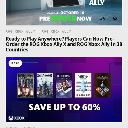
ROG XBOX ALLY · ROG XBOX ALLY
Ready to Play Anywhere? Players Can Now Pre-
Order the ROG Xbox Ally X and ROG Xbox Ally In 38
Countries
READ