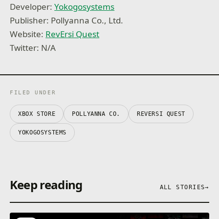
Developer:
Yokogosystems
Publisher: Pollyanna Co., Ltd.
Website:
RevErsi Quest
Twitter: N/A
FILED UNDER
XBOX STORE
POLLYANNA CO.
REVERSI QUEST
YOKOGOSYSTEMS
Keep reading
ALL STORIES
→