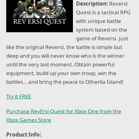
Description:
Reversi
Quest is a tactical RPG
with unique battle
system based on the
game of Reversi. Just
like the original Reversi, the battle is simple but
deep and you will never know who is the winner
until the very last moment. Obtain powerful
equipment, build up your own troop, win the
battles… and bring the peace to Otherlia Island!
Try it FREE
Purchase RevErsi Quest for Xbox One from the
Xbox Games Store
Product Info: