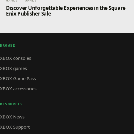
GAMES · GAMES
Discover Unforgettable Experiences in the Square
Enix Publisher Sale
BROWSE
XBOX consoles
XBOX games
XBOX Game Pass
XBOX accessories
RESOURCES
XBOX News
XBOX Support