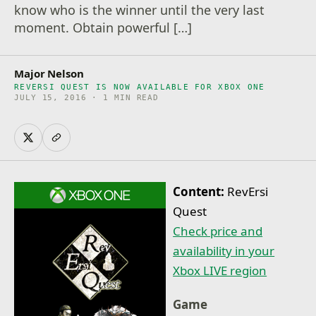
know who is the winner until the very last
moment. Obtain powerful […]
Major Nelson
REVERSI QUEST IS NOW AVAILABLE FOR XBOX ONE
JULY 15, 2016 · 1 MIN READ
Content:
RevErsi
Quest
Check price and
availability in your
Xbox LIVE region
Game