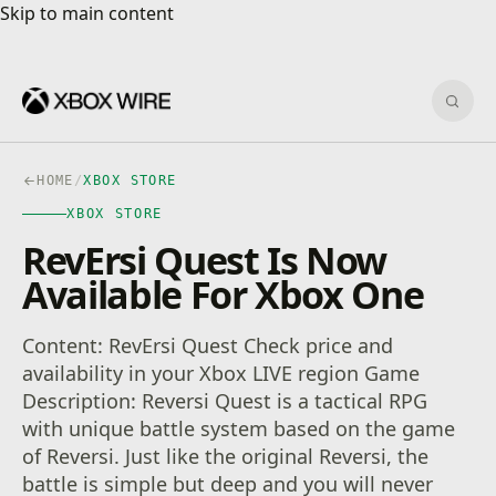
Skip to main content
Skip to main content
Sear
HOME
/
XBOX STORE
XBOX STORE
RevErsi Quest Is Now
Available For Xbox One
Content: RevErsi Quest Check price and
availability in your Xbox LIVE region Game
Description: Reversi Quest is a tactical RPG
with unique battle system based on the game
of Reversi. Just like the original Reversi, the
battle is simple but deep and you will never