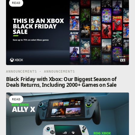
READ
ANNOUNCEMENTS · ANNOUNCEMENTS
Black Friday with Xbox: Our Biggest Season of
Deals Returns, Including 2000+ Games on Sale
READ