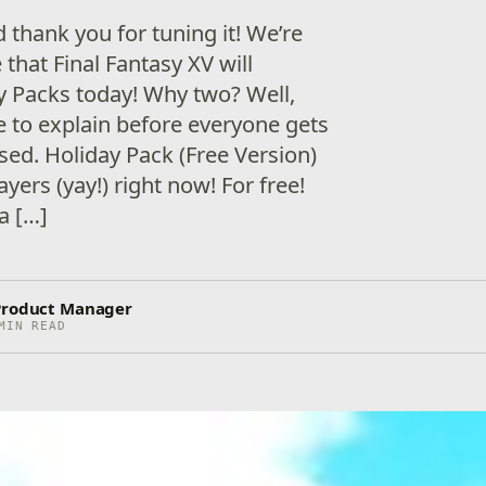
 thank you for tuning it! We’re
that Final Fantasy XV will
y Packs today! Why two? Well,
e to explain before everyone gets
ed. Holiday Pack (Free Version)
layers (yay!) right now! For free!
a […]
 Product Manager
MIN READ