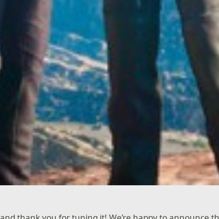
and thank you for tuning it! We’re happy to announce t