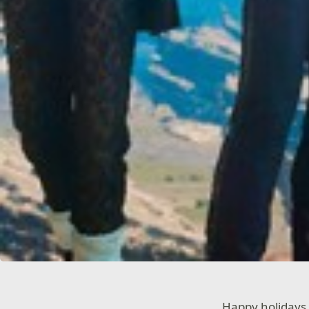
Happy holidays 