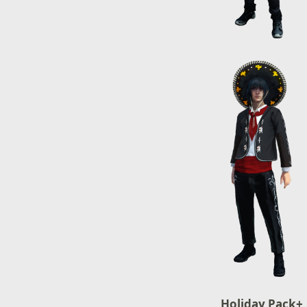
Holiday Pack+