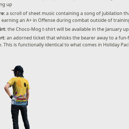
ing up
re
: a scroll of sheet music containing a song of jubilation t
r earning an A+ in Offense during combat outside of trainin
irt
: the Choco-Mog t-shirt will be available in the January u
rt
: an adorned ticket that whisks the bearer away to a fun-fi
e. This is functionally identical to what comes in Holiday Pa