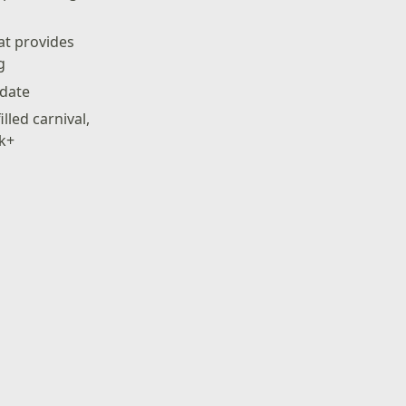
hat provides
g
pdate
lled carnival,
ck+