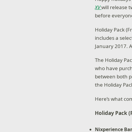
XV
will release 
before everyon
Holiday Pack (Fr
includes a selec
January 2017.
The Holiday Pac
who have purc
between both pa
the Holiday Pac
Here’s what com
Holiday Pack (
Nixperience Ba