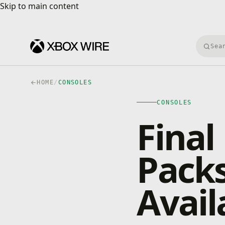
Skip to main content
Skip to main content
Searc
HOME
/
CONSOLES
CONSOLES
Final
Pack
Avai