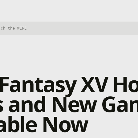
h Xbox Wire
 Fantasy XV Ho
s and New Ga
lable Now