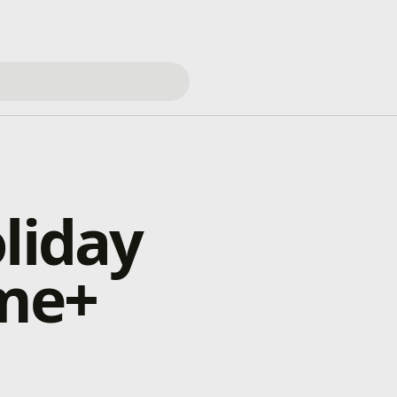
liday
me+