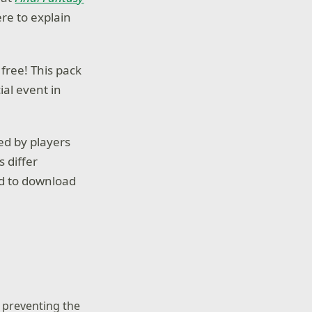
ere to explain
 free! This pack
ial event in
ed by players
s differ
ed to download
, preventing the