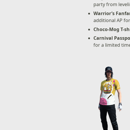
party from level
Warrior’s Fanfa
additional AP fo
Choco-Mog T-sh
Carnival Passpo
for a limited tim