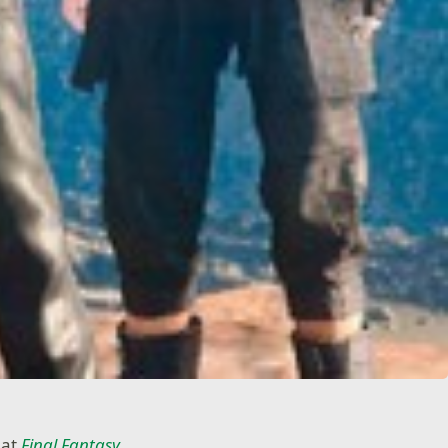
hat
Final Fantasy