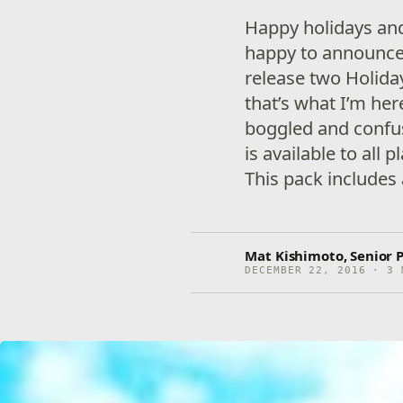
Happy holidays and
happy to announce 
release two Holida
that’s what I’m her
boggled and confus
is available to all p
This pack includes 
Mat Kishimoto, Senior
DECEMBER 22, 2016 · 3 