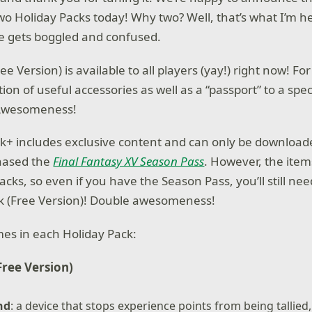
two Holiday Packs today! Why two? Well, that’s what I’m h
e gets boggled and confused.
ee Version) is available to all players (yay!) right now! For
tion of useful accessories as well as a “passport” to a spec
 Awesomeness!
k+ includes exclusive content and can only be download
hased the
Final Fantasy XV Season Pass
. However, the item
cks, so even if you have the Season Pass, you’ll still ne
k (Free Version)! Double awesomeness!
es in each Holiday Pack:
Free Version)
nd
: a device that stops experience points from being tallied