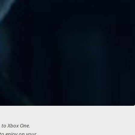
 to Xbox One.
 to enjoy on your