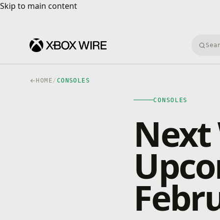
Skip to main content
Skip to main content
Searc
HOME
/
CONSOLES
CONSOLES
Next
Upco
Febru