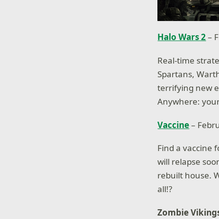
Halo Wars 2
– F
Real-time strat
Spartans, Wartho
terrifying new 
Anywhere: yours
Vaccine
– Febr
Find a vaccine 
will relapse soo
rebuilt house. 
all!?
Zombie Viking