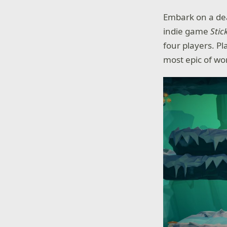
Embark on a de
indie game
Stic
four players. Pl
most epic of wor