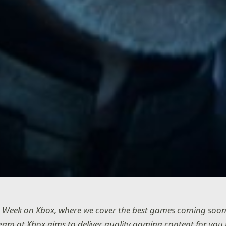
 Week on Xbox, where we cover the best games coming soon
team at Xbox aims to deliver quality gaming content for you