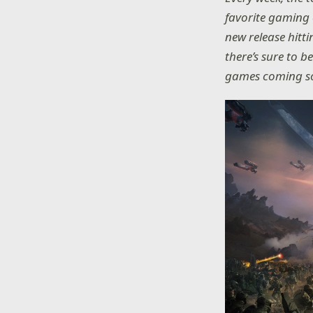
favorite gaming 
new release hitt
there’s sure to b
games coming so