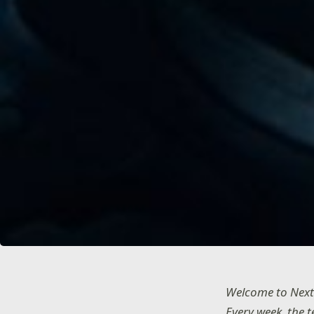
Welcome to Next
Every week, the 