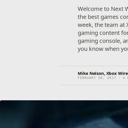
Welcome to Next W
the best games co
week, the team at 
gaming content for
gaming console, an
you know when you
Mike Nelson, Xbox Wire
FEBRUARY 18, 2017 · 4 