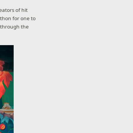
eators of hit
-thon for one to
n through the