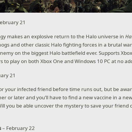
ebruary 21
egy makes an explosive return to the Halo universe in
Ha
gs and other classic Halo fighting forces in a brutal war
enemy on the biggest Halo battlefield ever. Supports Xbox
 to play on both Xbox One and Windows 10 PC at no addi
uary 21
for your infected friend before time runs out, but be awa
ner or later and you’ll have to find a new vaccine in a n
Will you be able uncover the mystery to save your friend 
s
– February 22