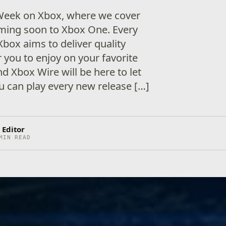
eek on Xbox, where we cover
ming soon to Xbox One. Every
Xbox aims to deliver quality
 you to enjoy on your favorite
d Xbox Wire will be here to let
 can play every new release […]
 Editor
MIN READ