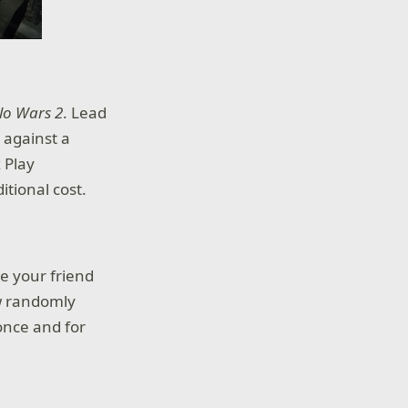
lo Wars 2
. Lead
 against a
 Play
tional cost.
re your friend
ew randomly
once and for