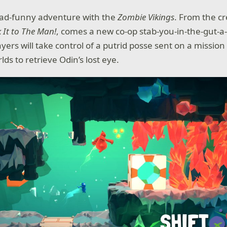
ad-funny adventure with the
Zombie Vikings
. From the cr
k It to The Man!
, comes a new co-op stab-you-in-the-gut-a
ayers will take control of a putrid posse sent on a missio
lds to retrieve Odin’s lost eye.