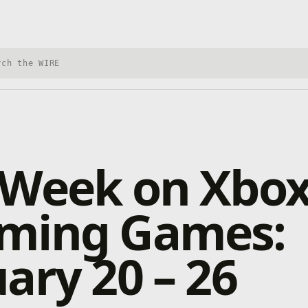
h Xbox Wire
 Week on Xbox
ming Games:
ary 20 – 26