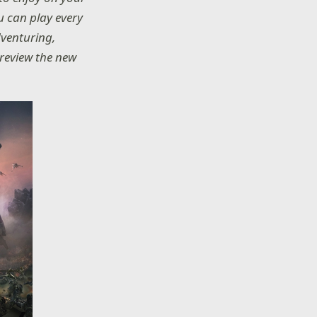
u can play every
dventuring,
 preview the new