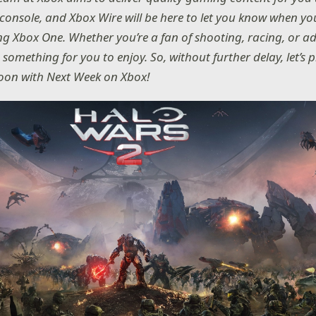
console, and Xbox Wire will be here to let you know when yo
ing Xbox One. Whether you’re a fan of shooting, racing, or a
e something for you to enjoy. So, without further delay, let’s
on with Next Week on Xbox!