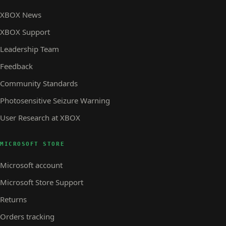
XBOX News
XBOX Support
Leadership Team
Feedback
Community Standards
Photosensitive Seizure Warning
User Research at XBOX
MICROSOFT STORE
Microsoft account
Microsoft Store Support
Returns
Orders tracking