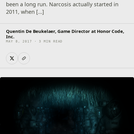
been a long run. Narcosis actually started in
2011, when […]
Quentin De Beukelaer, Game Director at Honor Code,
Inc.
MAY 8, 2017 · 3 MIN READ