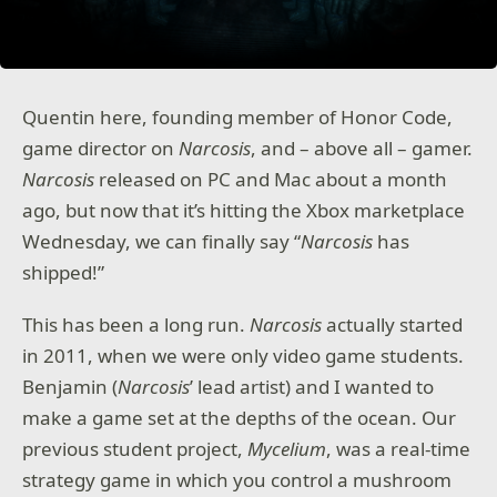
Quentin here, founding member of Honor Code,
game director on
Narcosis
, and – above all – gamer.
Narcosis
released on PC and Mac about a month
ago, but now that it’s hitting the Xbox marketplace
Wednesday, we can finally say “
Narcosis
has
shipped!”
This has been a long run.
Narcosis
actually started
in 2011, when we were only video game students.
Benjamin (
Narcosis
’ lead artist) and I wanted to
make a game set at the depths of the ocean. Our
previous student project,
Mycelium
, was a real-time
strategy game in which you control a mushroom