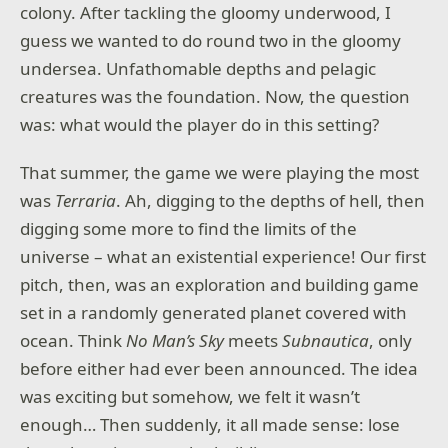
colony. After tackling the gloomy underwood, I
guess we wanted to do round two in the gloomy
undersea. Unfathomable depths and pelagic
creatures was the foundation. Now, the question
was: what would the player do in this setting?
That summer, the game we were playing the most
was
Terraria
. Ah, digging to the depths of hell, then
digging some more to find the limits of the
universe – what an existential experience! Our first
pitch, then, was an exploration and building game
set in a randomly generated planet covered with
ocean. Think
No Man’s Sky
meets
Subnautica
, only
before either had ever been announced. The idea
was exciting but somehow, we felt it wasn’t
enough… Then suddenly, it all made sense: lose