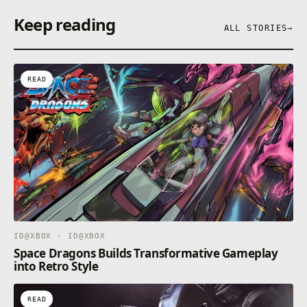
Keep reading
ALL STORIES
→
READ
ID@XBOX · ID@XBOX
Space Dragons Builds Transformative Gameplay
into Retro Style
READ