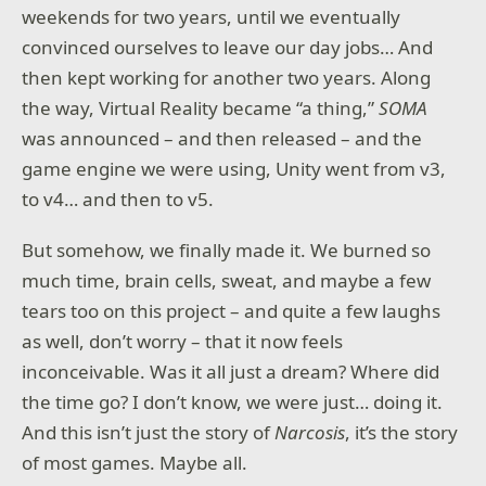
weekends for two years, until we eventually
convinced ourselves to leave our day jobs… And
then kept working for another two years. Along
the way, Virtual Reality became “a thing,”
SOMA
was announced – and then released – and the
game engine we were using, Unity went from v3,
to v4… and then to v5.
But somehow, we finally made it. We burned so
much time, brain cells, sweat, and maybe a few
tears too on this project – and quite a few laughs
as well, don’t worry – that it now feels
inconceivable. Was it all just a dream? Where did
the time go? I don’t know, we were just… doing it.
And this isn’t just the story of
Narcosis
, it’s the story
of most games. Maybe all.