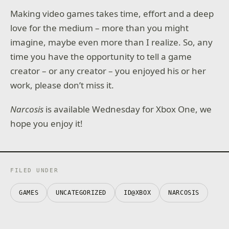
Making video games takes time, effort and a deep
love for the medium – more than you might
imagine, maybe even more than I realize. So, any
time you have the opportunity to tell a game
creator – or any creator – you enjoyed his or her
work, please don’t miss it.
Narcosis
is available Wednesday for Xbox One, we
hope you enjoy it!
FILED UNDER
GAMES
UNCATEGORIZED
ID@XBOX
NARCOSIS