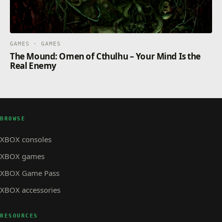
GAMES · GAMES
The Mound: Omen of Cthulhu – Your Mind Is the
Real Enemy
BROWSE
XBOX consoles
XBOX games
XBOX Game Pass
XBOX accessories
RESOURCES