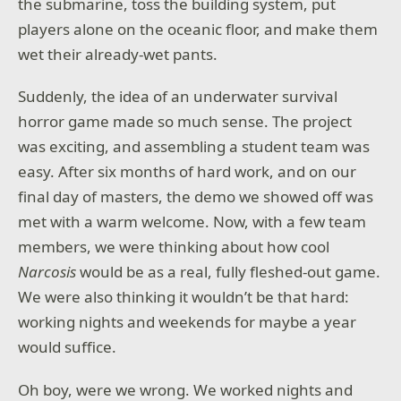
the submarine, toss the building system, put
players alone on the oceanic floor, and make them
wet their already-wet pants.
Suddenly, the idea of an underwater survival
horror game made so much sense. The project
was exciting, and assembling a student team was
easy. After six months of hard work, and on our
final day of masters, the demo we showed off was
met with a warm welcome. Now, with a few team
members, we were thinking about how cool
Narcosis
would be as a real, fully fleshed-out game.
We were also thinking it wouldn’t be that hard:
working nights and weekends for maybe a year
would suffice.
Oh boy, were we wrong. We worked nights and