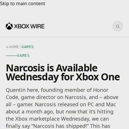
Skip to main content
Skip to main content
Sear
HOME
/
GAMES
GAMES
Narcosis is Available
Wednesday for Xbox One
Quentin here, founding member of Honor
Code, game director on Narcosis, and – above
all – gamer. Narcosis released on PC and Mac
about a month ago, but now that it’s hitting
the Xbox marketplace Wednesday, we can
finally say “Narcosis has shipped!” This has