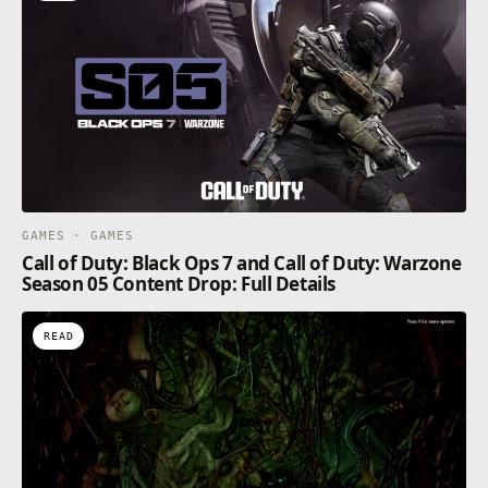
GAMES · GAMES
Call of Duty: Black Ops 7 and Call of Duty: Warzone
Season 05 Content Drop: Full Details
READ