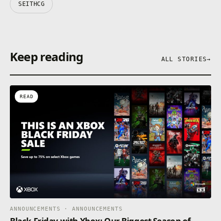
SEITHCG
Keep reading
ALL STORIES
→
READ
ANNOUNCEMENTS · ANNOUNCEMENTS