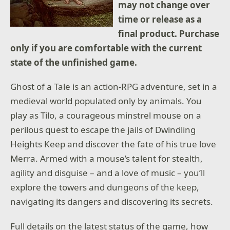
may not change over
time or release as a
final product. Purchase
only if you are comfortable with the current
state of the unfinished game.
Ghost of a Tale is an action-RPG adventure, set in a
medieval world populated only by animals. You
play as Tilo, a courageous minstrel mouse on a
perilous quest to escape the jails of Dwindling
Heights Keep and discover the fate of his true love
Merra. Armed with a mouse’s talent for stealth,
agility and disguise – and a love of music – you’ll
explore the towers and dungeons of the keep,
navigating its dangers and discovering its secrets.
Full details on the latest status of the game, how