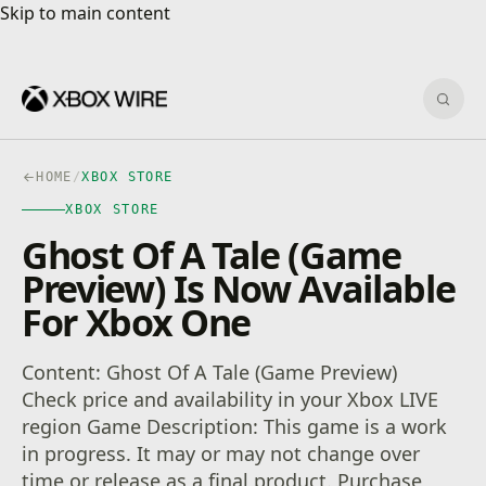
Skip to main content
Skip to main content
Sear
HOME
/
XBOX STORE
XBOX STORE
Ghost Of A Tale (Game
Preview) Is Now Available
For Xbox One
Content: Ghost Of A Tale (Game Preview)
Check price and availability in your Xbox LIVE
region Game Description: This game is a work
in progress. It may or may not change over
time or release as a final product. Purchase