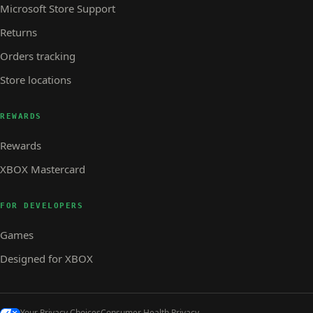
Microsoft Store Support
Returns
Orders tracking
Store locations
REWARDS
Rewards
XBOX Mastercard
FOR DEVELOPERS
Games
Designed for XBOX
Your Privacy Choices
Consumer Health Privacy