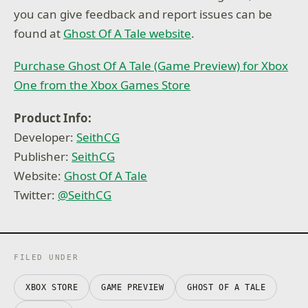
you can give feedback and report issues can be
found at
Ghost Of A Tale website
.
Purchase Ghost Of A Tale (Game Preview) for Xbox
One from the Xbox Games Store
Product Info:
Developer:
SeithCG
Publisher:
SeithCG
Website:
Ghost Of A Tale
Twitter:
@SeithCG
FILED UNDER
XBOX STORE
GAME PREVIEW
GHOST OF A TALE