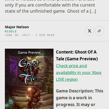
only if you are comfortable with the current
state of the unfinished game. Ghost of a […]
Major Nelson
MIDDLE
JUNE 30, 2017 · 1 MIN READ
Content: Ghost Of A
Tale (Game Preview)
Check price and
availability in your Xbox
LIVE region
Game Description: This
game is a work in
progress. It may or