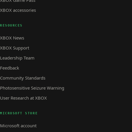
XBOX accessories
RESOURCES
XBOX News
XBOX Support
Leadership Team
Feedback
Community Standards
Photosensitive Seizure Warning
User Research at XBOX
MICROSOFT STORE
Microsoft account