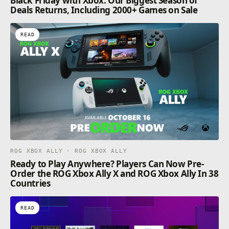
Black Friday with Xbox: Our Biggest Season of
Deals Returns, Including 2000+ Games on Sale
READ
ROG XBOX ALLY · ROG XBOX ALLY
Ready to Play Anywhere? Players Can Now Pre-
Order the ROG Xbox Ally X and ROG Xbox Ally In 38
Countries
READ