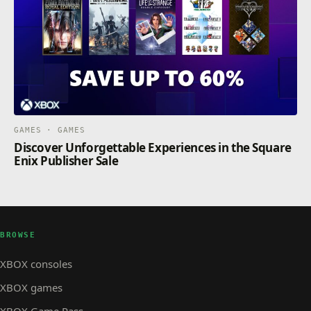
GAMES · GAMES
Discover Unforgettable Experiences in the Square
Enix Publisher Sale
BROWSE
XBOX consoles
XBOX games
XBOX Game Pass