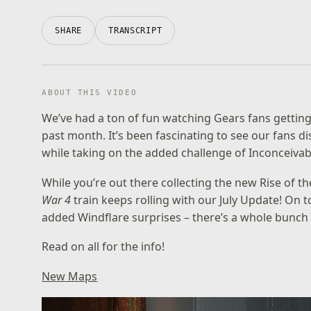
SHARE
TRANSCRIPT
ABOUT THIS VIDEO
We’ve had a ton of fun watching Gears fans gettin
past month. It’s been fascinating to see our fans 
while taking on the added challenge of Inconceivabl
While you’re out there collecting the new Rise of th
War 4
train keeps rolling with our July Update! On
added Windflare surprises – there’s a whole bunch o
Read on all for the info!
New Maps