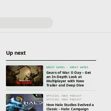
Up next
GREAT GAMES · GREAT GAMES
Gears of War: E-Day – Get
an In-Depth Look at
Multiplayer with New
Trailer and Deep Dive
OFFICIAL XBOX PODCAST ·
OFFICIAL XBOX PODCAST
How Halo Studios Evolved a
Classic – Halo: Campaign