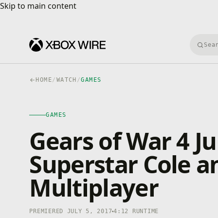
Skip to main content
Skip to main content
Searc
HOME
/
WATCH
/
GAMES
GAMES
4K · HDR
GAMES
0:00
/
4:12
Gears of War 4 J
Superstar Cole a
Multiplayer
PREMIERED JULY 5, 2017
4:12 RUNTIME