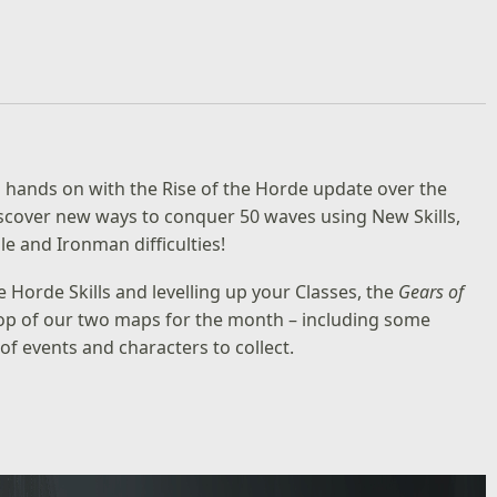
g hands on with the Rise of the Horde update over the
discover new ways to conquer 50 waves using New Skills,
e and Ironman difficulties!
e Horde Skills and levelling up your Classes, the
Gears of
 top of our two maps for the month – including some
f events and characters to collect.