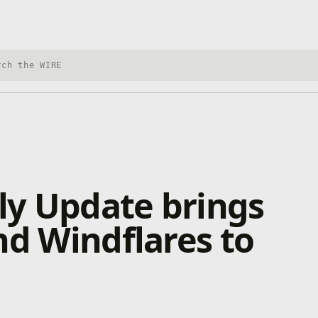
h Xbox Wire
uly Update brings
nd Windflares to