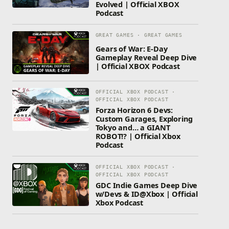
Evolved | Official XBOX
Podcast
GREAT GAMES · GREAT GAMES
Gears of War: E-Day
Gameplay Reveal Deep Dive
| Official XBOX Podcast
OFFICIAL XBOX PODCAST ·
OFFICIAL XBOX PODCAST
Forza Horizon 6 Devs:
Custom Garages, Exploring
Tokyo and… a GIANT
ROBOT!? | Official Xbox
Podcast
OFFICIAL XBOX PODCAST ·
OFFICIAL XBOX PODCAST
GDC Indie Games Deep Dive
w/Devs & ID@Xbox | Official
Xbox Podcast