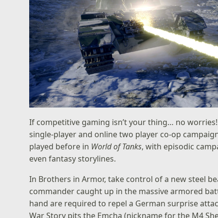
If competitive gaming isn’t your thing… no worries!
single-player and online two player co-op campaign
played before in
World of Tanks
, with episodic campa
even fantasy storylines.
In Brothers in Armor, take control of a new steel b
commander caught up in the massive armored battl
hand are required to repel a German surprise attack
War Story pits the Emcha (nickname for the M4 Sh