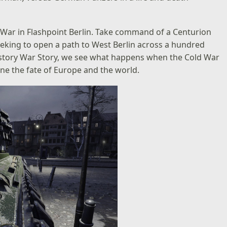
d War in Flashpoint Berlin. Take command of a Centurion
eeking to open a path to West Berlin across a hundred
e History War Story, we see what happens when the Cold War
ine the fate of Europe and the world.