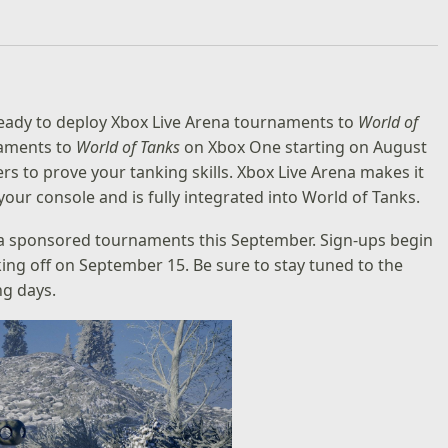
eady to deploy Xbox Live Arena tournaments to
World of
naments to
World of Tanks
on Xbox One starting on August
rs to prove your tanking skills. Xbox Live Arena makes it
our console and is fully integrated into World of Tanks.
na sponsored tournaments this September. Sign-ups begin
ing off on September 15. Be sure to stay tuned to the
ng days.