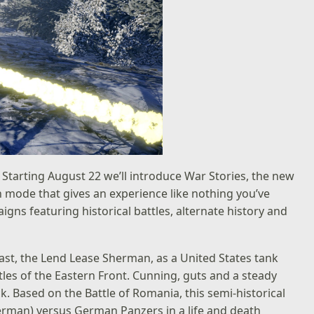
 Starting August 22 we’ll introduce War Stories, the new
 mode that gives an experience like nothing you’ve
igns featuring historical battles, alternate history and
east, the Lend Lease Sherman, as a United States tank
es of the Eastern Front. Cunning, guts and a steady
. Based on the Battle of Romania, this semi-historical
erman) versus German Panzers in a life and death