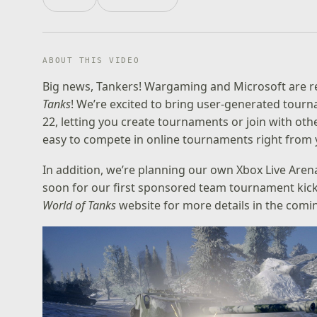
ABOUT THIS VIDEO
Big news, Tankers! Wargaming and Microsoft are r
Tanks
! We’re excited to bring user-generated tour
22, letting you create tournaments or join with othe
easy to compete in online tournaments right from y
In addition, we’re planning our own Xbox Live Are
soon for our first sponsored team tournament kick
World of Tanks
website
for more details in the comi