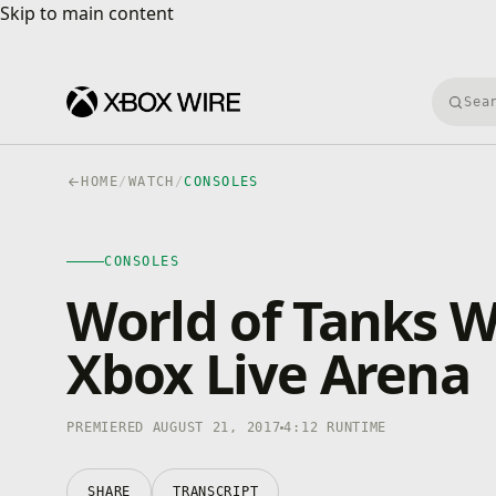
Skip to main content
Skip to main content
Searc
HOME
/
WATCH
/
CONSOLES
CONSOLES
4K · HDR
CONSOLES
0:00
/
4:12
World of Tanks Wi
Xbox Live Arena
PREMIERED AUGUST 21, 2017
4:12 RUNTIME
SHARE
TRANSCRIPT