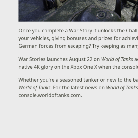
Once you complete a War Story it unlocks the Chall
your vehicles, giving bonuses and prizes for achiev
German forces from escaping? Try keeping as many of
War Stories launches August 22 on
World of Tanks
ac
native 4K glory on the Xbox One X when the conso
Whether you’re a seasoned tanker or new to the batt
World of Tanks
. For the latest news on
World of Tank
console.worldoftanks.com
.