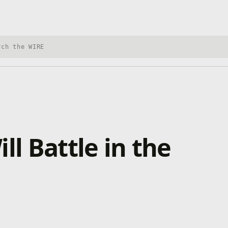
h Xbox Wire
ll Battle in the