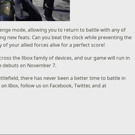
enge mode, allowing you to return to battle with any of
ing new feats. Can you beat the clock while preventing the
 your allied forces alive for a perfect score!
ross the Xbox family of devices, and our game will run in
le debuts on November 7.
lefield, there has never been a better time to battle in
s on Xbox
, follow us on
Facebook
,
Twitter
, and at