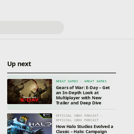
Up next
GREAT GAMES · GREAT GAMES
Gears of War: E-Day – Get
an In-Depth Look at
Multiplayer with New
Trailer and Deep Dive
OFFICIAL XBOX PODCAST ·
OFFICIAL XBOX PODCAST
How Halo Studios Evolved a
Classic – Halo: Campaign