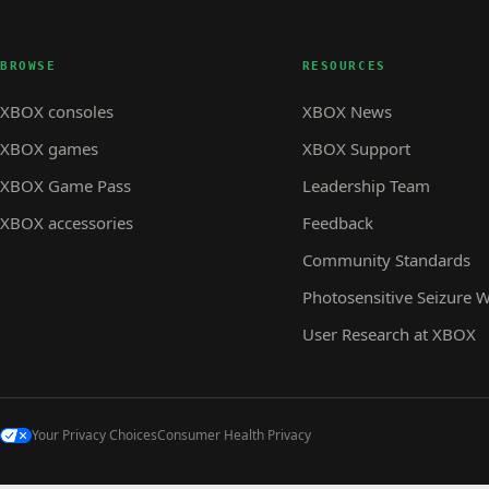
BROWSE
RESOURCES
XBOX consoles
XBOX News
XBOX games
XBOX Support
XBOX Game Pass
Leadership Team
XBOX accessories
Feedback
Community Standards
Photosensitive Seizure 
User Research at XBOX
Your Privacy Choices
Consumer Health Privacy