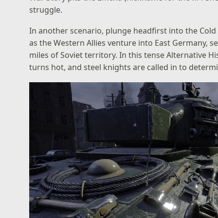
struggle.
In another scenario, plunge headfirst into the Col
as the Western Allies venture into East Germany, s
miles of Soviet territory. In this tense Alternativ
turns hot, and steel knights are called in to determ