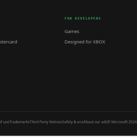
FOR DEVELOPERS
Games
tercard
Designed for XBOX
f use
Trademarks
Third Party Notices
Safety & eco
About our ads
© Microsoft 2026