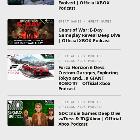
Evolved | Official XBOX
Podcast
GREAT GAMES · GREAT GAMES
Gears of War: E-Day
Gameplay Reveal Deep Dive
| Official XBOX Podcast
OFFICIAL XBOX PODCAST ·
OFFICIAL XBOX PODCAST
Forza Horizon 6 Devs:
Custom Garages, Exploring
Tokyo and… a GIANT
ROBOT!? | Official Xbox
Podcast
OFFICIAL XBOX PODCAST ·
OFFICIAL XBOX PODCAST
GDC Indie Games Deep Dive
w/Devs & ID@Xbox | Official
Xbox Podcast