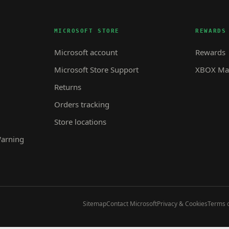
MICROSOFT STORE
REWARDS
Microsoft account
Rewards
Microsoft Store Support
XBOX Mas
Returns
Orders tracking
Store locations
Warning
Sitemap
Contact Microsoft
Privacy & Cookies
Terms o