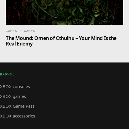
GAMES · GAMES
The Mound: Omen of Cthulhu – Your Mind Is the
Real Enemy
BROWSE
XBOX consoles
XBOX games
XBOX Game Pass
XBOX accessories