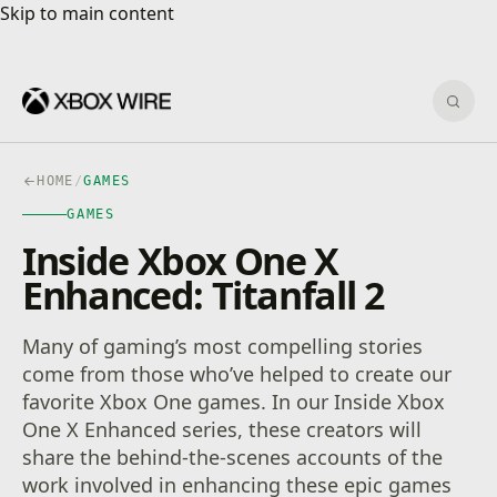
Skip to main content
Skip to main content
Sear
HOME
/
GAMES
GAMES
Inside Xbox One X
Enhanced: Titanfall 2
Many of gaming’s most compelling stories
come from those who’ve helped to create our
favorite Xbox One games. In our Inside Xbox
One X Enhanced series, these creators will
share the behind-the-scenes accounts of the
work involved in enhancing these epic games