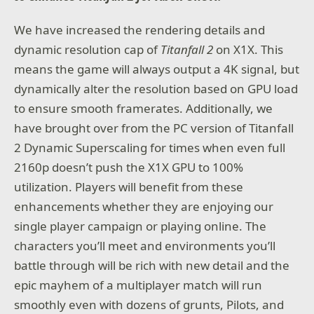
We have increased the rendering details and
dynamic resolution cap of
Titanfall 2
on X1X. This
means the game will always output a 4K signal, but
dynamically alter the resolution based on GPU load
to ensure smooth framerates. Additionally, we
have brought over from the PC version of Titanfall
2 Dynamic Superscaling for times when even full
2160p doesn’t push the X1X GPU to 100%
utilization. Players will benefit from these
enhancements whether they are enjoying our
single player campaign or playing online. The
characters you’ll meet and environments you’ll
battle through will be rich with new detail and the
epic mayhem of a multiplayer match will run
smoothly even with dozens of grunts, Pilots, and