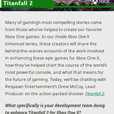
Many of gaming’s most compelling stories come
from those who’ve helped to create our favorite
Xbox One games. In our
Inside Xbox One X
Enhanced
series, these creators will share the
behind-the-scenes accounts of the work involved
in enhancing these epic games for Xbox One X,
how they’ve helped chart the course of the world’s
most powerful console, and what that means for
the future of gaming. Today, we’ll be chatting with
Respawn Entertainment’s Drew McCoy, Lead
Producer on the action-packed shooter
Titanfall 2
.
What specifically is your development team doing
to enhance Titanfall 2 for Xbox One X?