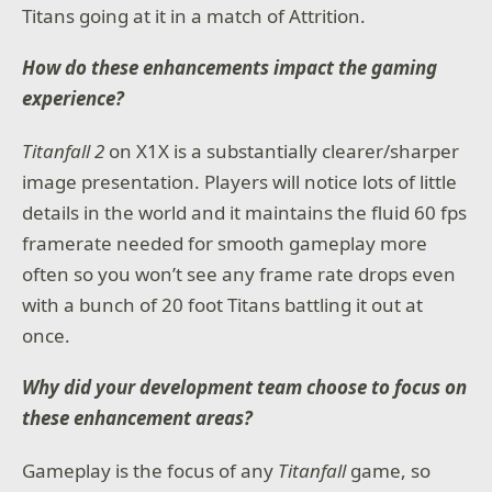
Titans going at it in a match of Attrition.
How do these enhancements impact the gaming
experience?
Titanfall 2
on X1X is a substantially clearer/sharper
image presentation. Players will notice lots of little
details in the world and it maintains the fluid 60 fps
framerate needed for smooth gameplay more
often so you won’t see any frame rate drops even
with a bunch of 20 foot Titans battling it out at
once.
Why did your development team choose to focus on
these enhancement areas?
Gameplay is the focus of any
Titanfall
game, so