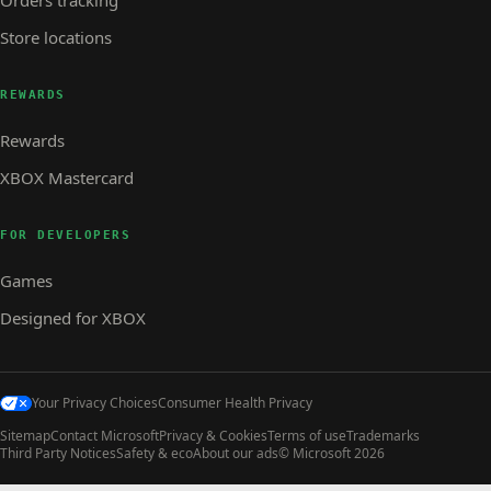
Store locations
REWARDS
Rewards
XBOX Mastercard
FOR DEVELOPERS
Games
Designed for XBOX
Your Privacy Choices
Consumer Health Privacy
Sitemap
Contact Microsoft
Privacy & Cookies
Terms of use
Trademarks
Third Party Notices
Safety & eco
About our ads
© Microsoft 2026