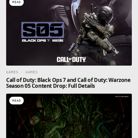
READ
GAMES · GAMES
Call of Duty: Black Ops 7 and Call of Duty: Warzone
Season 05 Content Drop: Full Details
READ