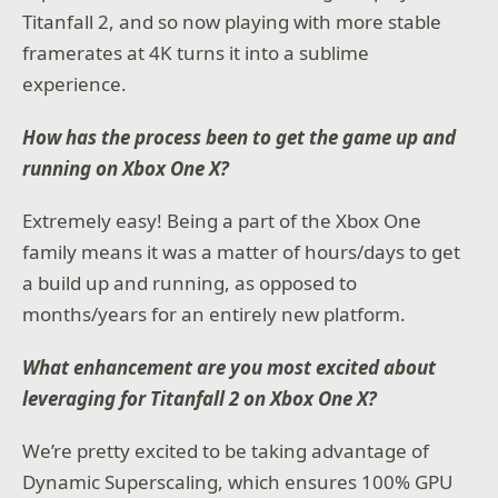
Titanfall 2, and so now playing with more stable
framerates at 4K turns it into a sublime
experience.
How has the process been to get the game up and
running on Xbox One X?
Extremely easy! Being a part of the Xbox One
family means it was a matter of hours/days to get
a build up and running, as opposed to
months/years for an entirely new platform.
What enhancement are you most excited about
leveraging for Titanfall 2 on Xbox One X?
We’re pretty excited to be taking advantage of
Dynamic Superscaling, which ensures 100% GPU