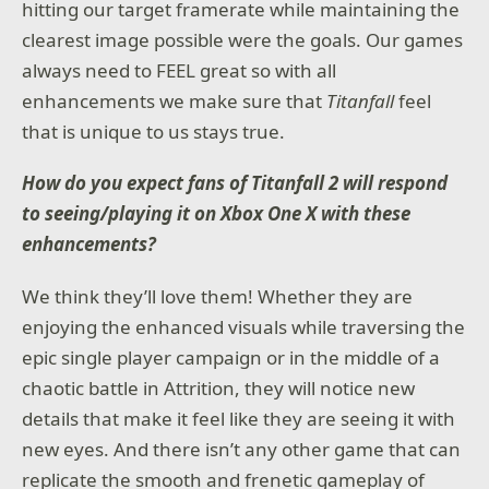
hitting our target framerate while maintaining the
clearest image possible were the goals. Our games
always need to FEEL great so with all
enhancements we make sure that
Titanfall
feel
that is unique to us stays true.
How do you expect fans of Titanfall 2 will respond
to seeing/playing it on Xbox One X with these
enhancements?
We think they’ll love them! Whether they are
enjoying the enhanced visuals while traversing the
epic single player campaign or in the middle of a
chaotic battle in Attrition, they will notice new
details that make it feel like they are seeing it with
new eyes. And there isn’t any other game that can
replicate the smooth and frenetic gameplay of