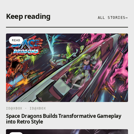
Keep reading
ALL STORIES
→
READ
ID@XBOX · ID@XBOX
Space Dragons Builds Transformative Gameplay
into Retro Style