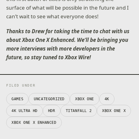
surface of what will be possible in the future and I
can’t wait to see what everyone does!
Thanks to Drew for taking the time to chat with us
about Xbox One X Enhanced. We’ll be bringing you
more interviews with more developers in the
future, so stay tuned to Xbox Wire!
FILED UNDER
GAMES
UNCATEGORIZED
XBOX ONE
4K
4K ULTRA HD
HDR
TITANFALL 2
XBOX ONE X
XBOX ONE X ENHANCED