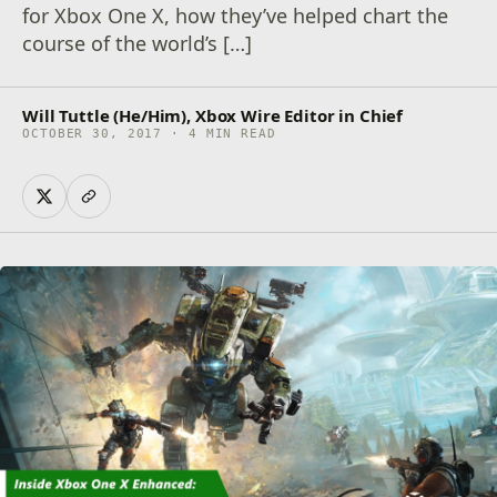
for Xbox One X, how they’ve helped chart the
course of the world’s […]
Will Tuttle (He/Him), Xbox Wire Editor in Chief
OCTOBER 30, 2017 · 4 MIN READ