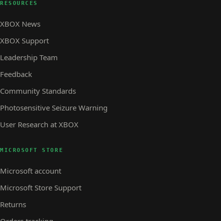
RESOURCES
XBOX News
XBOX Support
Leadership Team
Feedback
Community Standards
Photosensitive Seizure Warning
User Research at XBOX
MICROSOFT STORE
Microsoft account
Microsoft Store Support
Returns
Orders tracking