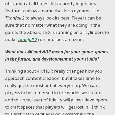
utilization at all times. It is a pretty ingenious
feature to allow a game that is so dynamic like
Titanfall 2
to always look its best. Players can be
sure that no matter what they are doing in the
game, the Xbox One X is running on all cylinders to
make
Titanfall 2
run and look amazing.
What does 4K and HDR mean for your game, games
in the future, and development at your studio?
Thinking about 4K/HDR really changes how you
approach content creation, but it takes time to
really get the most out of everything. We want
players to be immersed in the worlds we create
and this new layer of fidelity will allows developers
to craft spaces that players will get lost in. I think
this first batch of titles is only scratching the