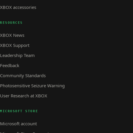
XBOX accessories
RESOURCES
XBOX News
XBOX Support
Leadership Team
Feedback
Community Standards
Photosensitive Seizure Warning
User Research at XBOX
MICROSOFT STORE
Microsoft account