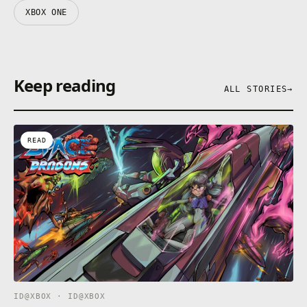
XBOX ONE
Keep reading
ALL STORIES
→
READ
ID@XBOX · ID@XBOX