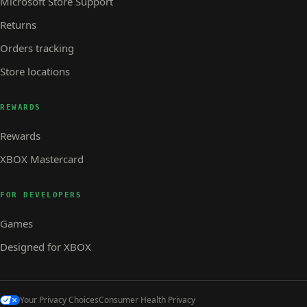
Microsoft Store Support
Returns
Orders tracking
Store locations
REWARDS
Rewards
XBOX Mastercard
FOR DEVELOPERS
Games
Designed for XBOX
Your Privacy Choices
Consumer Health Privacy