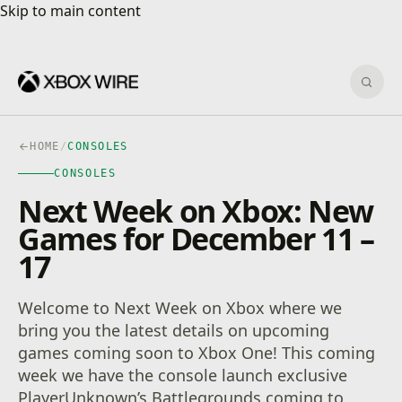
Skip to main content
Skip to main content
Sear
HOME
/
CONSOLES
CONSOLES
Next Week on Xbox: New
Games for December 11 –
17
Welcome to Next Week on Xbox where we
bring you the latest details on upcoming
games coming soon to Xbox One! This coming
week we have the console launch exclusive
PlayerUnknown’s Battlegrounds coming to