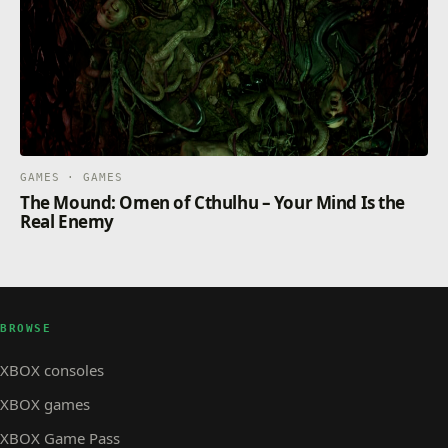
GAMES · GAMES
The Mound: Omen of Cthulhu – Your Mind Is the
Real Enemy
BROWSE
XBOX consoles
XBOX games
XBOX Game Pass