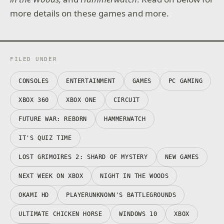
more details on these games and more.
FILED UNDER
CONSOLES
ENTERTAINMENT
GAMES
PC GAMING
XBOX 360
XBOX ONE
CIRCUIT
FUTURE WAR: REBORN
HAMMERWATCH
IT'S QUIZ TIME
LOST GRIMOIRES 2: SHARD OF MYSTERY
NEW GAMES
NEXT WEEK ON XBOX
NIGHT IN THE WOODS
OKAMI HD
PLAYERUNKNOWN'S BATTLEGROUNDS
ULTIMATE CHICKEN HORSE
WINDOWS 10
XBOX