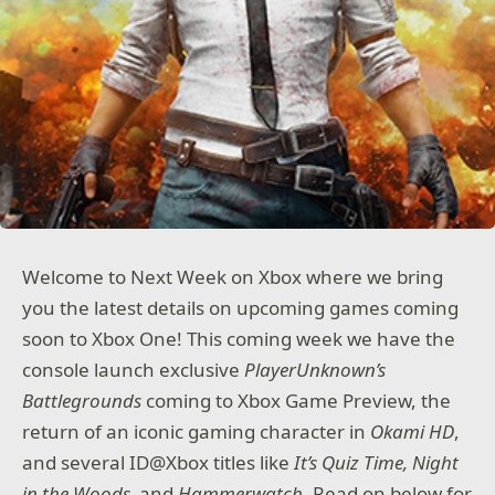
Welcome to Next Week on Xbox where we bring
you the latest details on upcoming games coming
soon to Xbox One! This coming week we have the
console launch exclusive
PlayerUnknown’s
Battlegrounds
coming to Xbox Game Preview, the
return of an iconic gaming character in
Okami HD
,
and several ID@Xbox titles like
It’s Quiz Time, Night
in the Woods,
and
Hammerwatch
. Read on below for