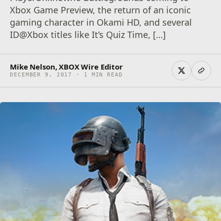
Xbox Game Preview, the return of an iconic
gaming character in Okami HD, and several
ID@Xbox titles like It’s Quiz Time, […]
Mike Nelson, XBOX Wire Editor
DECEMBER 9, 2017 · 1 MIN READ