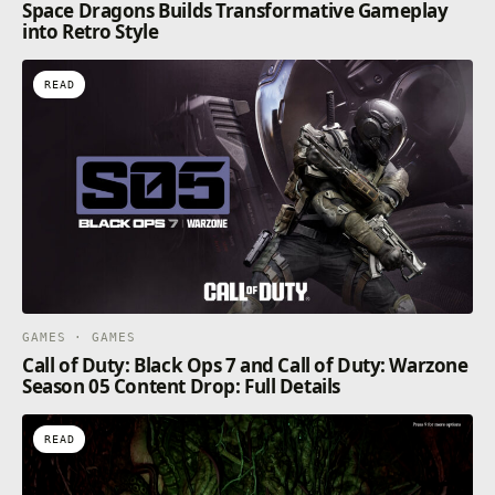
Space Dragons Builds Transformative Gameplay
into Retro Style
READ
GAMES · GAMES
Call of Duty: Black Ops 7 and Call of Duty: Warzone
Season 05 Content Drop: Full Details
READ