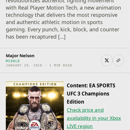
revolutionizes authentic fighting movement
with Real Player Motion Tech, a new animation
technology that delivers the most responsive
and authentic athletic motion in sports
gaming. Every punch, kick, block, and counter
has been recaptured […]
Major Nelson
MIDDLE
JANUARY 29, 2018 · 1 MIN READ
Content: EA SPORTS
UFC 3 Champions
Edition
Check price and
availability in your Xbox
LIVE region