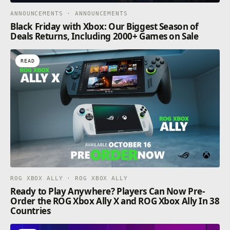
ANNOUNCEMENTS · ANNOUNCEMENTS
Black Friday with Xbox: Our Biggest Season of
Deals Returns, Including 2000+ Games on Sale
READ
ROG XBOX ALLY · ROG XBOX ALLY
Ready to Play Anywhere? Players Can Now Pre-
Order the ROG Xbox Ally X and ROG Xbox Ally In 38
Countries