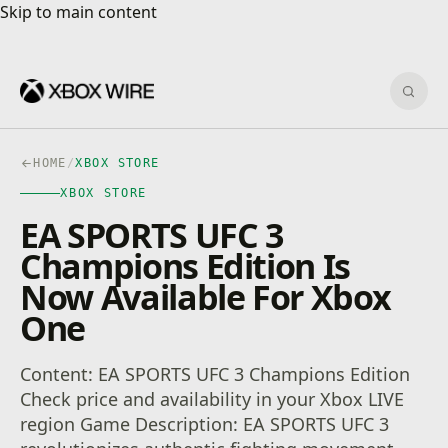
Skip to main content
Skip to main content
Sear
HOME
/
XBOX STORE
XBOX STORE
EA SPORTS UFC 3
Champions Edition Is
Now Available For Xbox
One
Content: EA SPORTS UFC 3 Champions Edition
Check price and availability in your Xbox LIVE
region Game Description: EA SPORTS UFC 3