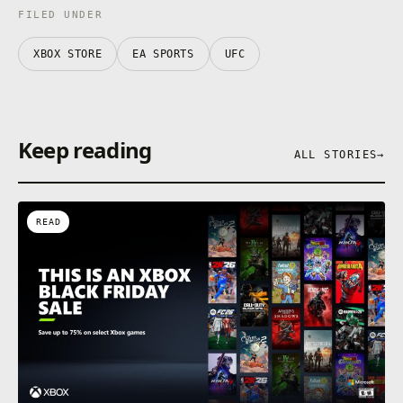
FILED UNDER
XBOX STORE
EA SPORTS
UFC
Keep reading
ALL STORIES
→
READ