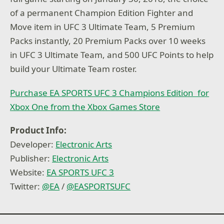
of a permanent Champion Edition Fighter and
Move item in UFC 3 Ultimate Team, 5 Premium
Packs instantly, 20 Premium Packs over 10 weeks
in UFC 3 Ultimate Team, and 500 UFC Points to help
build your Ultimate Team roster.
Purchase EA SPORTS UFC 3 Champions Edition for
Xbox One from the Xbox Games Store
Product Info:
Developer:
Electronic Arts
Publisher:
Electronic Arts
Website:
EA SPORTS UFC 3
Twitter:
@
EA
/
@
EASPORTSUFC