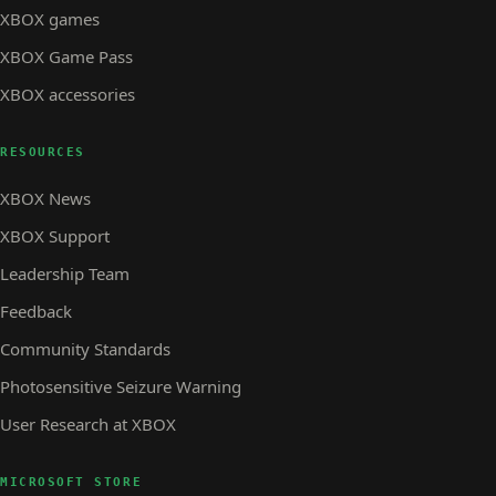
XBOX games
XBOX Game Pass
XBOX accessories
RESOURCES
XBOX News
XBOX Support
Leadership Team
Feedback
Community Standards
Photosensitive Seizure Warning
User Research at XBOX
MICROSOFT STORE