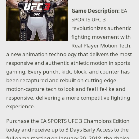
Game Description:
EA
SPORTS UFC 3
revolutionizes authentic
fighting movement with
Real Player Motion Tech,
a new animation technology that delivers the most
responsive and authentic athletic motion in sports
gaming. Every punch, kick, block, and counter has
been recaptured and rebuilt on cutting-edge
motion-capture tech to look and feel life-like and
responsive, delivering a more competitive fighting
experience.
Purchase the EA SPORTS UFC 3 Champions Edition
today and receive up to 3 Days Early Access to the
full game starting on January 30, 2018, the choice