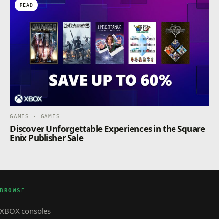
READ
GAMES · GAMES
Discover Unforgettable Experiences in the Square
Enix Publisher Sale
BROWSE
XBOX consoles