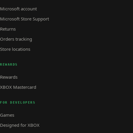
Microsoft account
Microsoft Store Support
Returns
Orders tracking
Store locations
REWARDS
Rewards
XBOX Mastercard
FOR DEVELOPERS
Games
Designed for XBOX