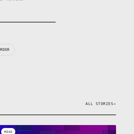
ORDER
ALL STORIES
→
READ