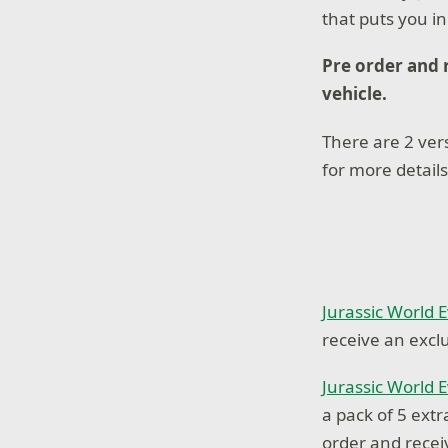
that puts you i
Pre order and 
vehicle.
There are 2 vers
for more details
Jurassic World 
receive an excl
Jurassic World 
a pack of 5 ext
order and recei