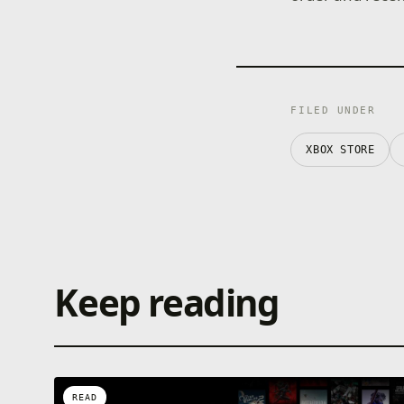
FILED UNDER
XBOX STORE
Keep reading
READ