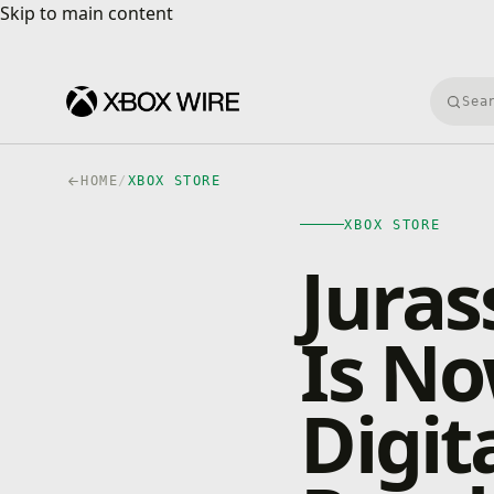
Skip to main content
Skip to main content
Searc
HOME
/
XBOX STORE
XBOX STORE
Juras
Is No
Digit