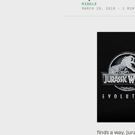
MIDDLE
MARCH 29, 2018 · 1 MIN
finds a way. Jur