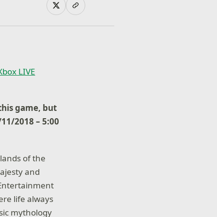
 Xbox LIVE
his game, but
6/11/2018 – 5:00
lands of the
ajesty and
, Entertainment
ere life always
assic mythology