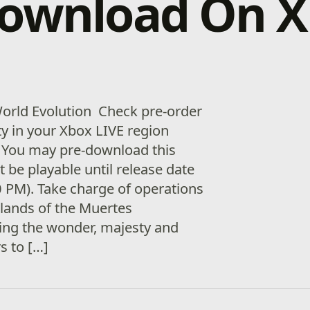
download On 
World Evolution Check pre-order
ity in your Xbox LIVE region
 You may pre-download this
ot be playable until release date
 PM). Take charge of operations
slands of the Muertes
ing the wonder, majesty and
s to […]