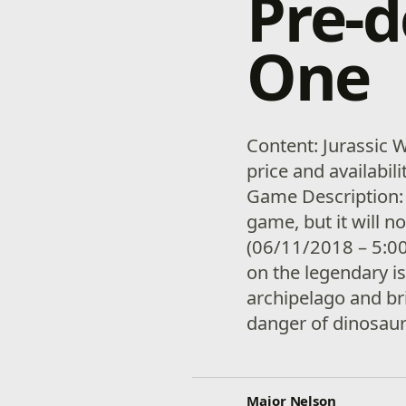
Pre-
One
Content: Jurassic 
price and availabil
Game Description:
game, but it will n
(06/11/2018 – 5:00
on the legendary i
archipelago and br
danger of dinosaur
Major Nelson