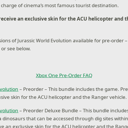
n charge of cinema’s most famous tourist destination.
receive an exclusive skin for the ACU helicopter and 
ions of Jurassic World Evolution available for pre-order –
 or see below.
Xbox One Pre-Order FAQ
Evolution
– Preorder – This bundle includes the game. Pr
usive skin for the ACU helicopter and the Ranger vehicle.
Evolution
– Preorder Deluxe Bundle – This bundle includ
ra dinosaurs that can be accessed through dig sites withi
ve an exclusive skin for the ACU helicopter and the Range