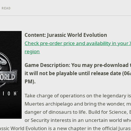
 READ
Content: Jurassic World Evolution
Check pre-order price and availability in your
region
Game Description: You may pre-download t
it will not be playable until release date (0
PM).
Take charge of operations on the legendary is
Muertes archipelago and bring the wonder, m
danger of dinosaurs to life. Build for Science
or Security interests in an uncertain world wh
assic World Evolution is a new chapter in the official Jur