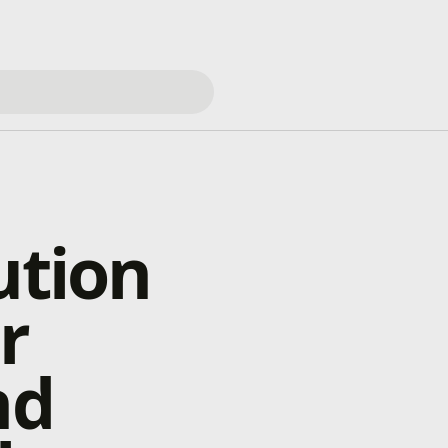
ution
r
nd