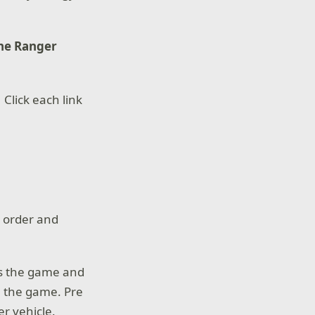
the Ranger
 Click each link
e order and
es the game and
n the game. Pre
r vehicle.