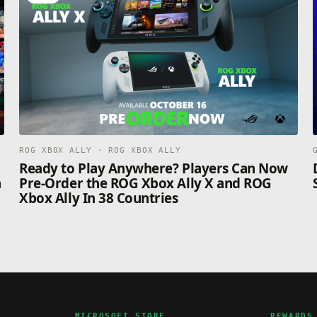
ROG XBOX ALLY · ROG XBOX ALLY
n
Ready to Play Anywhere? Players Can Now
n
Pre-Order the ROG Xbox Ally X and ROG
Xbox Ally In 38 Countries
MICROSOFT STORE
REWARDS