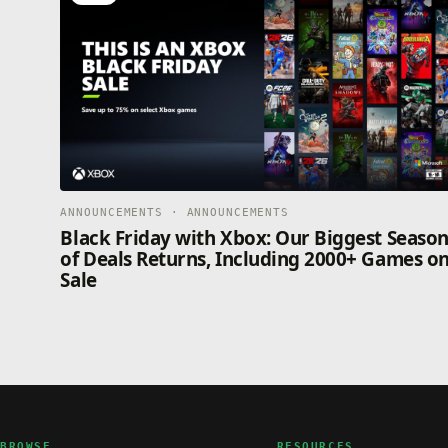
ANNOUNCEMENTS · ANNOUNCEMENTS
Black Friday with Xbox: Our Biggest Seaso
of Deals Returns, Including 2000+ Games o
Sale
BROWSE
RESOURCES