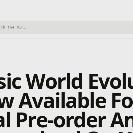
h Xbox Wire
sic World Evol
w Available Fo
al Pre-order A