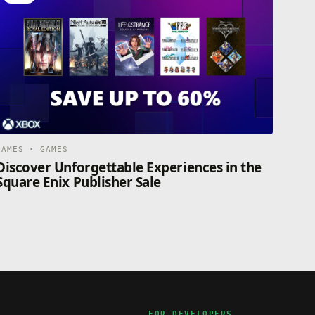
GAMES · GAMES
Discover Unforgettable Experiences in the
Square Enix Publisher Sale
FOR DEVELOPERS