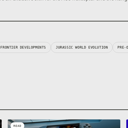
FRONTIER DEVELOPMENTS
JURASSIC WORLD EVOLUTION
PRE-
READ