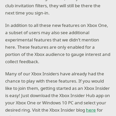
club invitation filters, they will still be there the
next time you sign-in.
In addition to all these new features on Xbox One,
a subset of users may also see additional
experimental features that we didn’t mention
here. These features are only enabled for a
portion of the Xbox audience to gauge interest and
collect feedback.
Many of our Xbox Insiders have already had the
chance to play with these features. If you would
like to join them, getting started as an Xbox Insider
is easy! Just download the Xbox Insider Hub app on
your Xbox One or Windows 10 PC and select your
desired ring. Visit the Xbox Insider blog
here
for