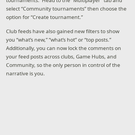
tournaments. Head to the “Multiplayer” tab and
select “Community tournaments” then choose the
option for “Create tournament.”
Club feeds have also gained new filters to show
you “what’s new,” “what’s hot” or “top posts.”
Additionally, you can now lock the comments on
your feed posts across clubs, Game Hubs, and
Community, so the only person in control of the
narrative is you.