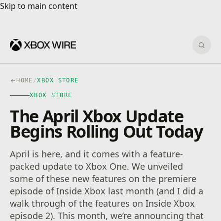
Skip to main content
Skip to main content
Sear
HOME
/
XBOX STORE
XBOX STORE
The April Xbox Update
Begins Rolling Out Today
April is here, and it comes with a feature-
packed update to Xbox One. We unveiled
some of these new features on the premiere
episode of Inside Xbox last month (and I did a
walk through of the features on Inside Xbox
episode 2). This month, we’re announcing that