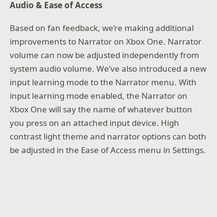
Audio & Ease of Access
Based on fan feedback, we’re making additional
improvements to Narrator on Xbox One. Narrator
volume can now be adjusted independently from
system audio volume. We’ve also introduced a new
input learning mode to the Narrator menu. With
input learning mode enabled, the Narrator on
Xbox One will say the name of whatever button
you press on an attached input device. High
contrast light theme and narrator options can both
be adjusted in the Ease of Access menu in Settings.