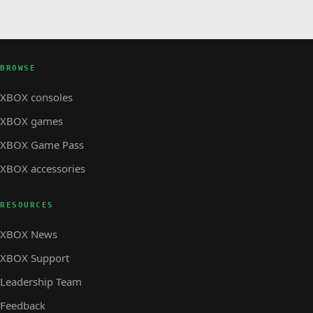
BROWSE
XBOX consoles
XBOX games
XBOX Game Pass
XBOX accessories
RESOURCES
XBOX News
XBOX Support
Leadership Team
Feedback