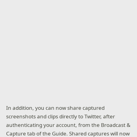
In addition, you can now share captured
screenshots and clips directly to Twitter, after
authenticating your account, from the Broadcast &
Capture tab of the Guide. Shared captures will now