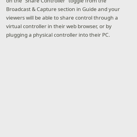
on the “Share Controller” toggle from the
Broadcast & Capture section in Guide and your
viewers will be able to share control through a
virtual controller in their web browser, or by
plugging a physical controller into their PC.