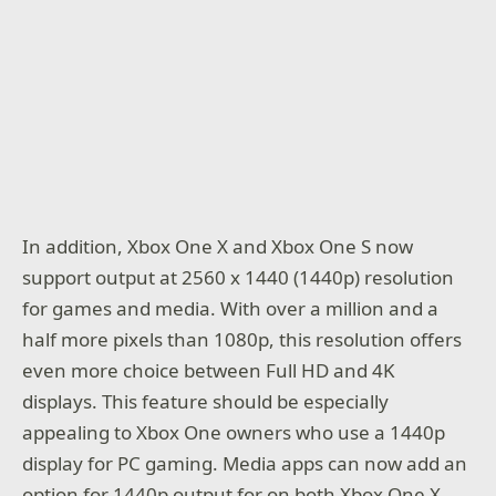
In addition, Xbox One X and Xbox One S now
support output at 2560 x 1440 (1440p) resolution
for games and media. With over a million and a
half more pixels than 1080p, this resolution offers
even more choice between Full HD and 4K
displays. This feature should be especially
appealing to Xbox One owners who use a 1440p
display for PC gaming. Media apps can now add an
option for 1440p output for on both Xbox One X