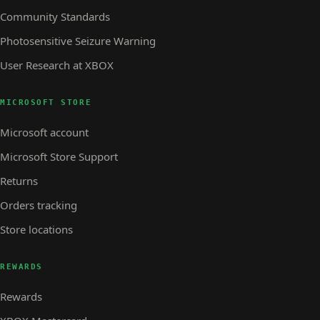
Community Standards
Photosensitive Seizure Warning
User Research at XBOX
MICROSOFT STORE
Microsoft account
Microsoft Store Support
Returns
Orders tracking
Store locations
REWARDS
Rewards