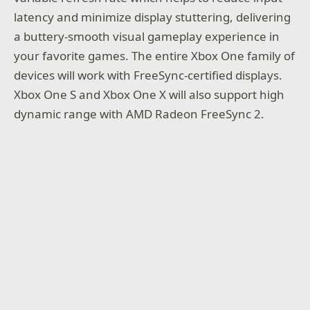
latency and minimize display stuttering, delivering
a buttery-smooth visual gameplay experience in
your favorite games. The entire Xbox One family of
devices will work with FreeSync-certified displays.
Xbox One S and Xbox One X will also support high
dynamic range with AMD Radeon FreeSync 2.