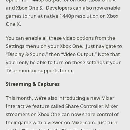
and Xbox One S. Developers can also now enable
games to run at native 1440p resolution on Xbox
One X.
You can enable all these video options from the
Settings menu on your Xbox One. Just navigate to
“Display & Sound,” then “Video Output.” Note that
you’ll only be able to turn on these settings if your
TV or monitor supports them.
Streaming & Captures
This month, we’re also introducing a new Mixer
Interactive feature called Share Controller. Mixer
streamers on Xbox One can now share control of
their game with a viewer on Mixer.com. Just turn