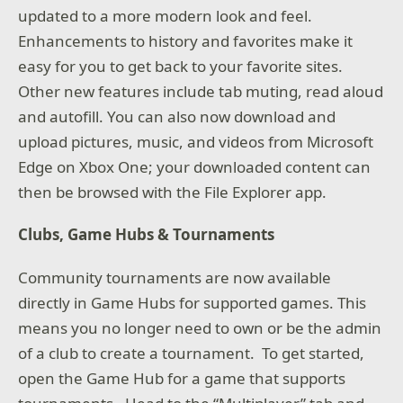
updated to a more modern look and feel.
Enhancements to history and favorites make it
easy for you to get back to your favorite sites.
Other new features include tab muting, read aloud
and autofill. You can also now download and
upload pictures, music, and videos from Microsoft
Edge on Xbox One; your downloaded content can
then be browsed with the File Explorer app.
Clubs, Game Hubs & Tournaments
Community tournaments are now available
directly in Game Hubs for supported games. This
means you no longer need to own or be the admin
of a club to create a tournament. To get started,
open the Game Hub for a game that supports