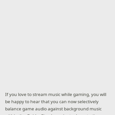
If you love to stream music while gaming, you will
be happy to hear that you can now selectively
balance game audio against background music