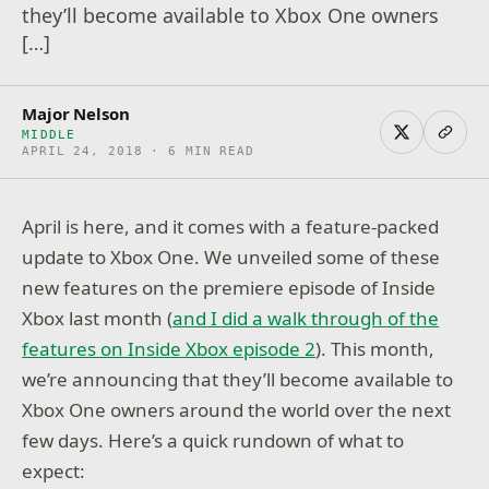
they’ll become available to Xbox One owners
[…]
Major Nelson
MIDDLE
APRIL 24, 2018 · 6 MIN READ
April is here, and it comes with a feature-packed
update to Xbox One. We unveiled some of these
new features on the premiere episode of Inside
Xbox last month (
and I did a walk through of the
features on Inside Xbox episode 2
). This month,
we’re announcing that they’ll become available to
Xbox One owners around the world over the next
few days. Here’s a quick rundown of what to
expect: