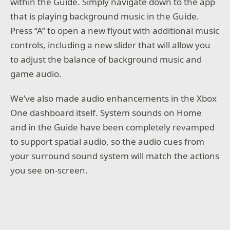
within the Guide. Simply navigate down to the app
that is playing background music in the Guide.
Press “A” to open a new flyout with additional music
controls, including a new slider that will allow you
to adjust the balance of background music and
game audio.
We’ve also made audio enhancements in the Xbox
One dashboard itself. System sounds on Home
and in the Guide have been completely revamped
to support spatial audio, so the audio cues from
your surround sound system will match the actions
you see on-screen.