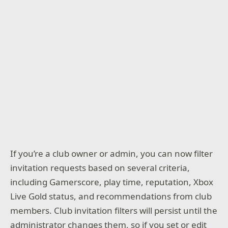
If you’re a club owner or admin, you can now filter
invitation requests based on several criteria,
including Gamerscore, play time, reputation, Xbox
Live Gold status, and recommendations from club
members. Club invitation filters will persist until the
administrator changes them, so if you set or edit