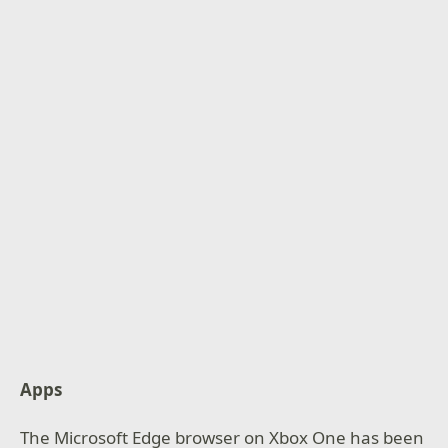
Apps
The Microsoft Edge browser on Xbox One has been