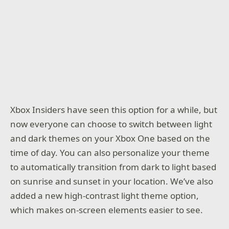
Xbox Insiders have seen this option for a while, but
now everyone can choose to switch between light
and dark themes on your Xbox One based on the
time of day. You can also personalize your theme
to automatically transition from dark to light based
on sunrise and sunset in your location. We’ve also
added a new high-contrast light theme option,
which makes on-screen elements easier to see.