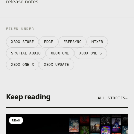
release notes.
FILED UNDER
XBOX STORE
EDGE
FREESYNC
MIXER
SPATIAL AUDIO
XBOX ONE
XBOX ONE S
XBOX ONE X
XBOX UPDATE
Keep reading
ALL STORIES
→
READ