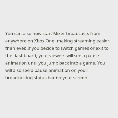
You can also now start Mixer broadcasts from
anywhere on Xbox One, making streaming easier
than ever. If you decide to switch games or exit to
the dashboard, your viewers will see a pause
animation until you jump back into a game. You
will also see a pause animation on your
broadcasting status bar on your screen.