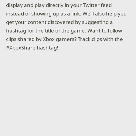
display and play directly in your Twitter feed
instead of showing up as a link. We’ll also help you
get your content discovered by suggesting a
hashtag for the title of the game. Want to follow
clips shared by Xbox gamers? Track clips with the
#XboxShare hashtag!