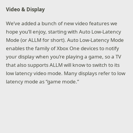
Video & Display
We’ve added a bunch of new video features we
hope you’ll enjoy, starting with Auto Low-Latency
Mode (or ALLM for short). Auto Low-Latency Mode
enables the family of Xbox One devices to notify
your display when you’re playing a game, so a TV
that also supports ALLM will know to switch to its
low latency video mode. Many displays refer to low
latency mode as “game mode.”