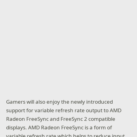
Gamers will also enjoy the newly introduced
support for variable refresh rate output to AMD
Radeon FreeSync and FreeSync 2 compatible
displays. AMD Radeon FreeSync is a form of
variable refresh rate which helps to reduce input