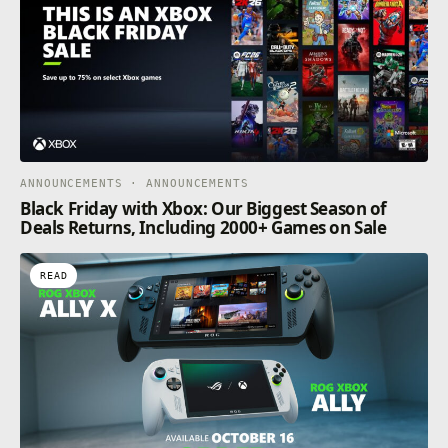
ANNOUNCEMENTS · ANNOUNCEMENTS
Black Friday with Xbox: Our Biggest Season of
Deals Returns, Including 2000+ Games on Sale
READ