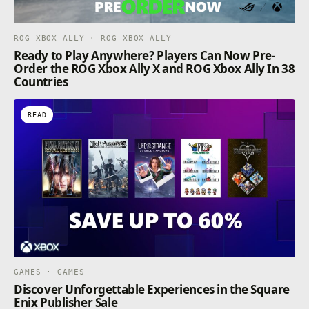
ROG XBOX ALLY · ROG XBOX ALLY
Ready to Play Anywhere? Players Can Now Pre-
Order the ROG Xbox Ally X and ROG Xbox Ally In 38
Countries
READ
GAMES · GAMES
Discover Unforgettable Experiences in the Square
Enix Publisher Sale