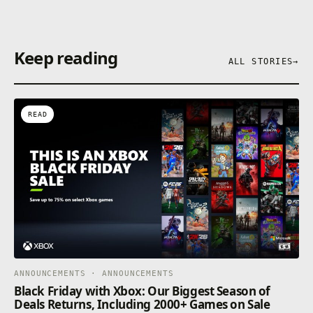
Keep reading
ALL STORIES
→
READ
ANNOUNCEMENTS · ANNOUNCEMENTS
Black Friday with Xbox: Our Biggest Season of
Deals Returns, Including 2000+ Games on Sale