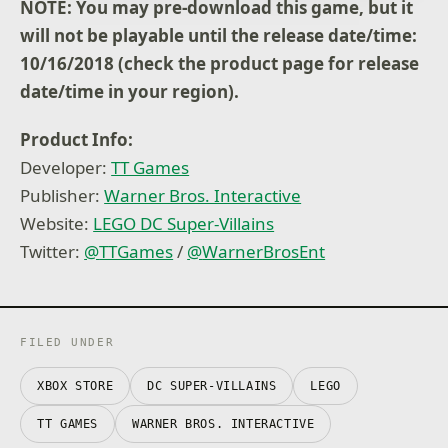
NOTE: You may pre-download this game, but it
will not be playable until the release date/time:
10/16/2018 (check the product page for release
date/time in your region).
Product Info:
Developer:
TT Games
Publisher:
Warner Bros. Interactive
Website:
LEGO DC Super-Villains
Twitter:
@
TTGames
/
@
WarnerBrosEnt
FILED UNDER
XBOX STORE
DC SUPER-VILLAINS
LEGO
TT GAMES
WARNER BROS. INTERACTIVE