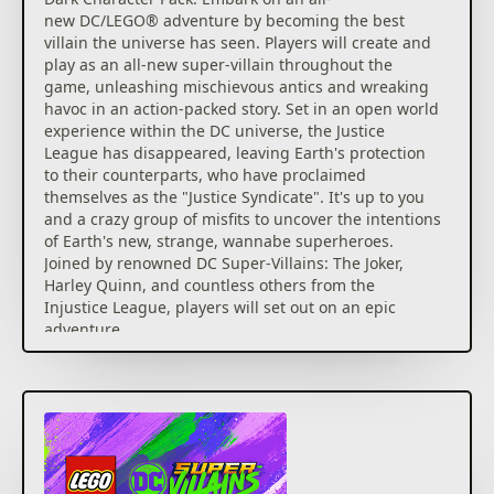
new DC/LEGO® adventure by becoming the best
villain the universe has seen. Players will create and
play as an all-new super-villain throughout the
game, unleashing mischievous antics and wreaking
havoc in an action-packed story. Set in an open world
experience within the DC universe, the Justice
League has disappeared, leaving Earth's protection
to their counterparts, who have proclaimed
themselves as the "Justice Syndicate". It's up to you
and a crazy group of misfits to uncover the intentions
of Earth's new, strange, wannabe superheroes.
Joined by renowned DC Super-Villains: The Joker,
Harley Quinn, and countless others from the
Injustice League, players will set out on an epic
adventure.