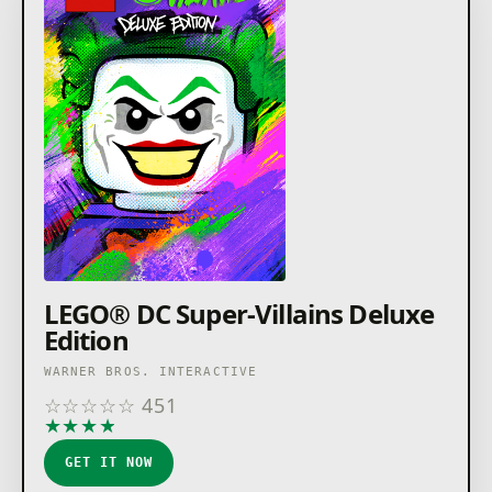
LEGO® DC Super-Villains Deluxe
Edition
WARNER BROS. INTERACTIVE
☆
☆
☆
☆
☆
451
★
★
★
★
★
GET IT NOW