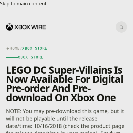
Skip to main content
Skip to main content
Sear
HOME
/
XBOX STORE
XBOX STORE
LEGO DC Super-Villains Is
Now Available For Digital
Pre-order And Pre-
download On Xbox One
NOTE: You may pre-download this game, but it
will not be playable until the release
date/time: 10/16/2018 (check the product page