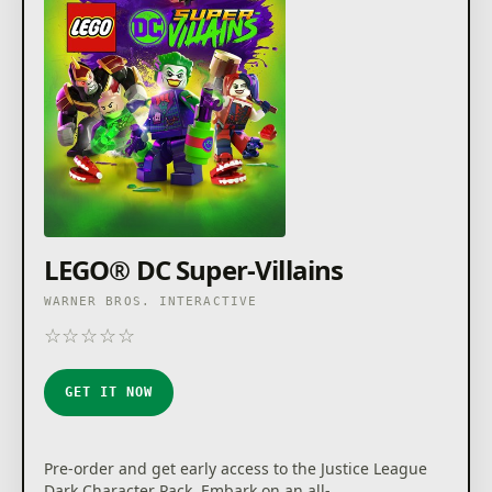
LEGO® DC Super-Villains
WARNER BROS. INTERACTIVE
☆
☆
☆
☆
☆
★
★
★
★
★
GET IT NOW
Pre-order and get early access to the Justice League
Dark Character Pack. Embark on an all-