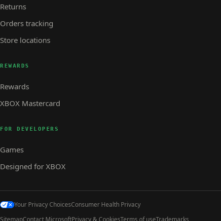
Returns
Orders tracking
Store locations
REWARDS
Rewards
XBOX Mastercard
FOR DEVELOPERS
Games
Designed for XBOX
Your Privacy Choices
Consumer Health Privacy
Sitemap
Contact Microsoft
Privacy & Cookies
Terms of use
Trademarks