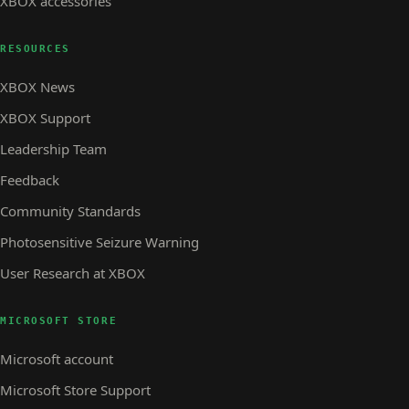
XBOX accessories
RESOURCES
XBOX News
XBOX Support
Leadership Team
Feedback
Community Standards
Photosensitive Seizure Warning
User Research at XBOX
MICROSOFT STORE
Microsoft account
Microsoft Store Support