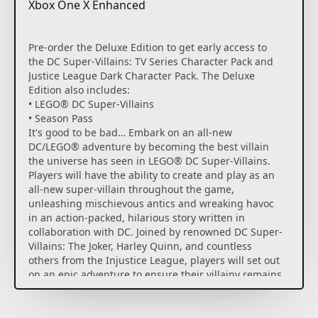
Xbox One X Enhanced
Pre-order the Deluxe Edition to get early access to
the DC Super-Villains: TV Series Character Pack and
Justice League Dark Character Pack. The Deluxe
Edition also includes:
• LEGO® DC Super-Villains
• Season Pass
It's good to be bad… Embark on an all-new
DC/LEGO® adventure by becoming the best villain
the universe has seen in LEGO® DC Super-Villains.
Players will have the ability to create and play as an
all-new super-villain throughout the game,
unleashing mischievous antics and wreaking havoc
in an action-packed, hilarious story written in
collaboration with DC. Joined by renowned DC Super-
Villains: The Joker, Harley Quinn, and countless
others from the Injustice League, players will set out
on an epic adventure to ensure their villainy remains
unrivaled.