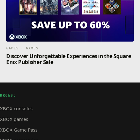
GAMES · GAMES
Discover Unforgettable Experiences in the Square
Enix Publisher Sale
BROWSE
XBOX consoles
XBOX games
XBOX Game Pass