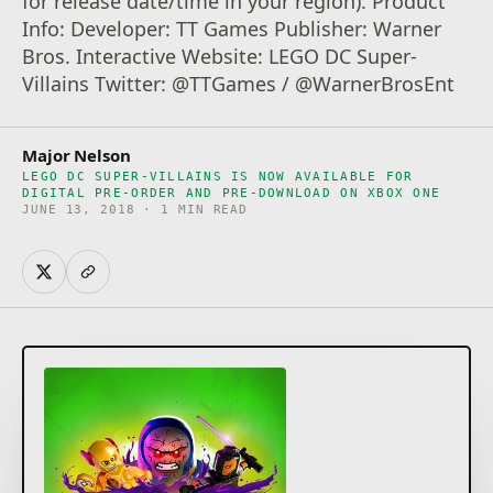
for release date/time in your region). Product
Info: Developer: TT Games Publisher: Warner
Bros. Interactive Website: LEGO DC Super-
Villains Twitter: @TTGames / @WarnerBrosEnt
Major Nelson
LEGO DC SUPER-VILLAINS IS NOW AVAILABLE FOR
DIGITAL PRE-ORDER AND PRE-DOWNLOAD ON XBOX ONE
JUNE 13, 2018 · 1 MIN READ