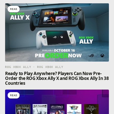
READ
ROG XBOX ALLY · ROG XBOX ALLY
Ready to Play Anywhere? Players Can Now Pre-
Order the ROG Xbox Ally X and ROG Xbox Ally In 38
Countries
READ