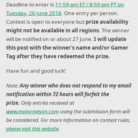
Deadline to enter is
11:59 pm ET / 8:59 pm PT on
Tuesday, 26 June 2018
. One entry per person.
Contest is open to everyone but
prize availability
might not be available in all regions
. The winner
will be notified on or about 27 June.
I will update
this post with the winner’s name and/or Gamer
Tag after they have redeemed the prize.
Have fun and good luck!
Note:
Any winner who does not respond to my email
notification within 72 hours will forfeit the
prize.
Only entries received at
www.majornelson.com
using the submission form will
be considered. For more information on contest rules,
please visit this website
.