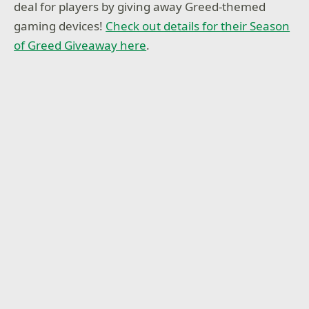
deal for players by giving away Greed-themed
gaming devices!
Check out details for their Season
of Greed Giveaway here
.