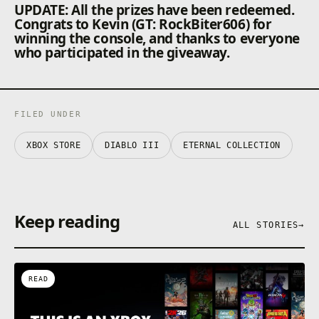
UPDATE: All the prizes have been redeemed.
Congrats to Kevin (GT: RockBiter606) for
winning the console, and thanks to everyone
who participated in the giveaway.
FILED UNDER
XBOX STORE
DIABLO III
ETERNAL COLLECTION
Keep reading
ALL STORIES
→
READ