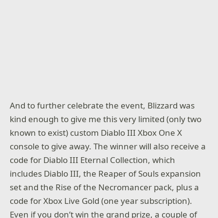
And to further celebrate the event, Blizzard was
kind enough to give me this very limited (only two
known to exist) custom Diablo III Xbox One X
console to give away. The winner will also receive a
code for Diablo III Eternal Collection, which
includes Diablo III, the Reaper of Souls expansion
set and the Rise of the Necromancer pack, plus a
code for Xbox Live Gold (one year subscription).
Even if you don’t win the grand prize, a couple of