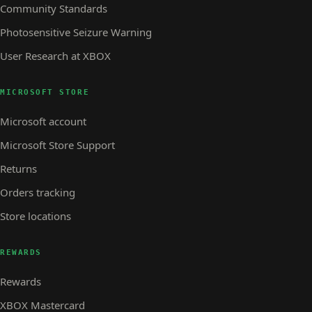
Community Standards
Photosensitive Seizure Warning
User Research at XBOX
MICROSOFT STORE
Microsoft account
Microsoft Store Support
Returns
Orders tracking
Store locations
REWARDS
Rewards
XBOX Mastercard