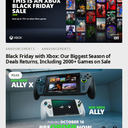
ANNOUNCEMENTS · ANNOUNCEMENTS
Black Friday with Xbox: Our Biggest Season of
Deals Returns, Including 2000+ Games on Sale
READ