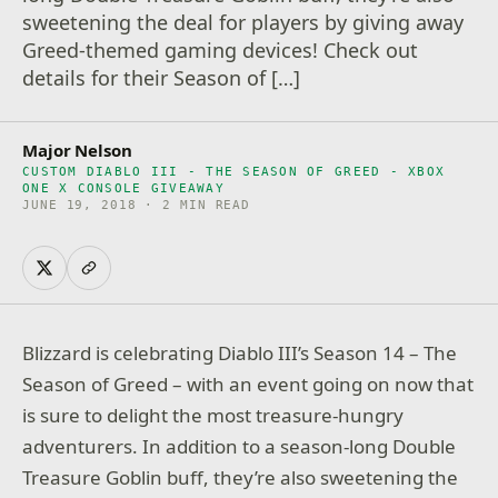
sweetening the deal for players by giving away
Greed-themed gaming devices! Check out
details for their Season of […]
Major Nelson
CUSTOM DIABLO III - THE SEASON OF GREED - XBOX
ONE X CONSOLE GIVEAWAY
JUNE 19, 2018 · 2 MIN READ
Blizzard is celebrating Diablo III’s Season 14 – The
Season of Greed – with an event going on now that
is sure to delight the most treasure-hungry
adventurers. In addition to a season-long Double
Treasure Goblin buff, they’re also sweetening the