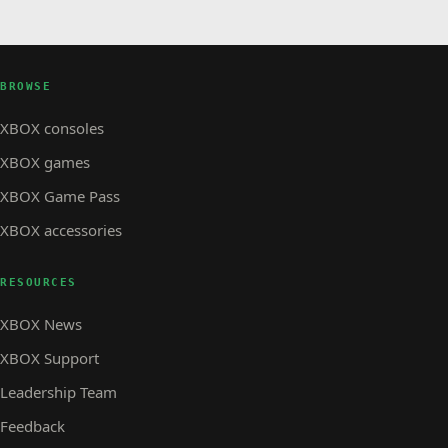
BROWSE
XBOX consoles
XBOX games
XBOX Game Pass
XBOX accessories
RESOURCES
XBOX News
XBOX Support
Leadership Team
Feedback