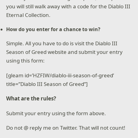
you will still walk away with a code for the Diablo III
Eternal Collection.
How do you enter for a chance to win?
Simple. All you have to do is visit the Diablo III
Season of Greed website and submit your entry
using this form:
[gleam id=’HZFIW/diablo-iii-season-of-greed’
title=”Diablo III Season of Greed”]
What are the rules?
Submit your entry using the form above.
Do not @ reply me on Twitter. That will not count!