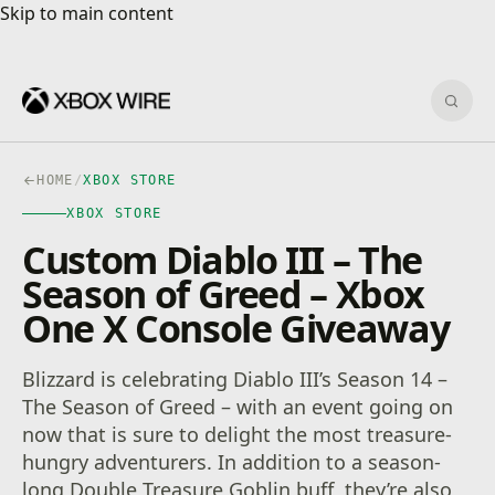
Skip to main content
Skip to main content
Sear
HOME
/
XBOX STORE
XBOX STORE
Custom Diablo III – The
Season of Greed – Xbox
One X Console Giveaway
Blizzard is celebrating Diablo III’s Season 14 –
The Season of Greed – with an event going on
now that is sure to delight the most treasure-
hungry adventurers. In addition to a season-
long Double Treasure Goblin buff, they’re also