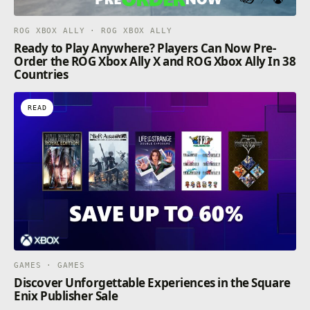
ROG XBOX ALLY · ROG XBOX ALLY
Ready to Play Anywhere? Players Can Now Pre-
Order the ROG Xbox Ally X and ROG Xbox Ally In 38
Countries
READ
GAMES · GAMES
Discover Unforgettable Experiences in the Square
Enix Publisher Sale